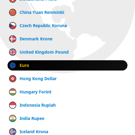
China Yuan Renminbi
Czech Republic Koruna
Denmark Krone
United Kingdom Pound
Euro
Hong Kong Dollar
Hungary Forint
Indonesia Rupiah
India Rupee
Iceland Krona