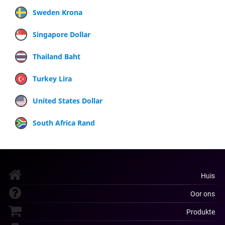
Sweden Krona
Singapore Dollar
Thailand Baht
Turkey Lira
United States Dollar
South Africa Rand
Huis
Oor ons
Produkte