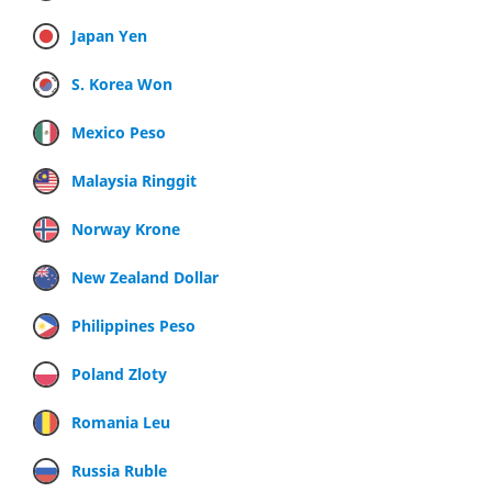
Japan Yen
S. Korea Won
Mexico Peso
Malaysia Ringgit
Norway Krone
New Zealand Dollar
Philippines Peso
Poland Zloty
Romania Leu
Russia Ruble