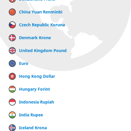
China Yuan Renminbi
Czech Republic Koruna
Denmark Krone
United Kingdom Pound
Euro
Hong Kong Dollar
Hungary Forint
Indonesia Rupiah
India Rupee
Iceland Krona