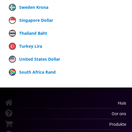
Sweden Krona
Singapore Dollar
Thailand Baht
Turkey Lira
United States Dollar
South Africa Rand
Huis
Oor ons
Produkte