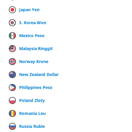
Japan Yen
S. Korea Won
Mexico Peso
Malaysia Ringgit
Norway Krone
New Zealand Dollar
Philippines Peso
Poland Zloty
Romania Leu
Russia Ruble