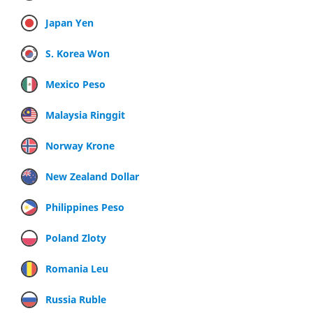
Japan Yen
S. Korea Won
Mexico Peso
Malaysia Ringgit
Norway Krone
New Zealand Dollar
Philippines Peso
Poland Zloty
Romania Leu
Russia Ruble