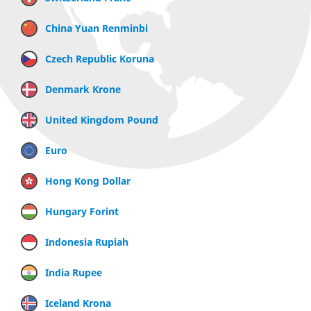
China Yuan Renminbi
Czech Republic Koruna
Denmark Krone
United Kingdom Pound
Euro
Hong Kong Dollar
Hungary Forint
Indonesia Rupiah
India Rupee
Iceland Krona