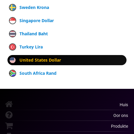
Sweden Krona
Singapore Dollar
Thailand Baht
Turkey Lira
United States Dollar
South Africa Rand
Huis
Oor ons
Produkte