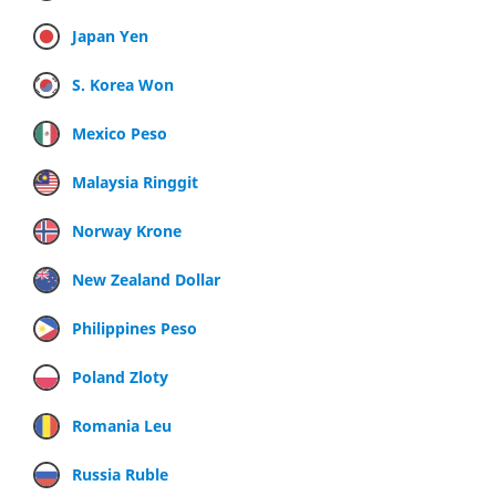
Japan Yen
S. Korea Won
Mexico Peso
Malaysia Ringgit
Norway Krone
New Zealand Dollar
Philippines Peso
Poland Zloty
Romania Leu
Russia Ruble