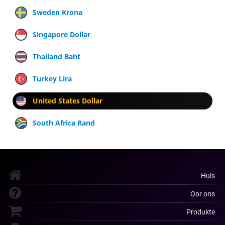
Sweden Krona
Singapore Dollar
Thailand Baht
Turkey Lira
United States Dollar
South Africa Rand
Huis
Oor ons
Produkte