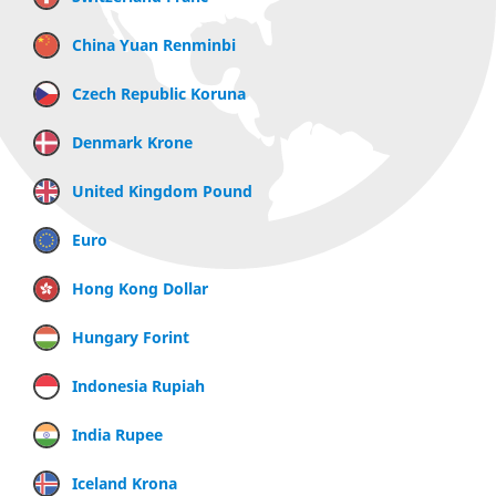
China Yuan Renminbi
Czech Republic Koruna
Denmark Krone
United Kingdom Pound
Euro
Hong Kong Dollar
Hungary Forint
Indonesia Rupiah
India Rupee
Iceland Krona