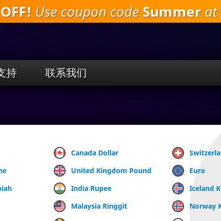
 OFF!
Use coupon code
Summer
at 
跳
到
主
要
内
容
支持
联系我们
Canada Dollar
Switzerl
ne
United Kingdom Pound
Euro
piah
India Rupee
Iceland 
Malaysia Ringgit
Norway 