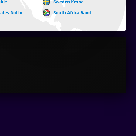
uble
Sweden Krona
ates Dollar
South Africa Rand