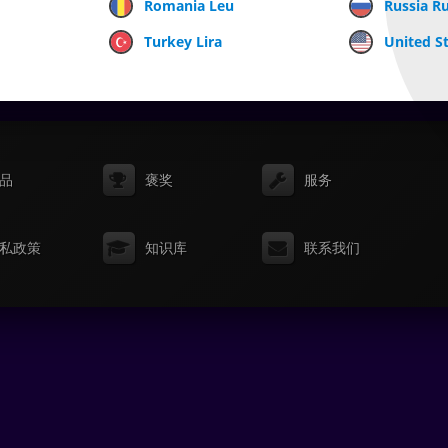
Romania Leu
Russia R
Turkey Lira
United St
品
褒奖
服务
私政策
知识库
联系我们