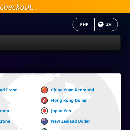
checkout.
当前货币：
PHP
目前语言:
ZH
and Franc
China Yuan Renminbi
Hong Kong Dollar
Krona
Japan Yen
Krone
New Zealand Dollar