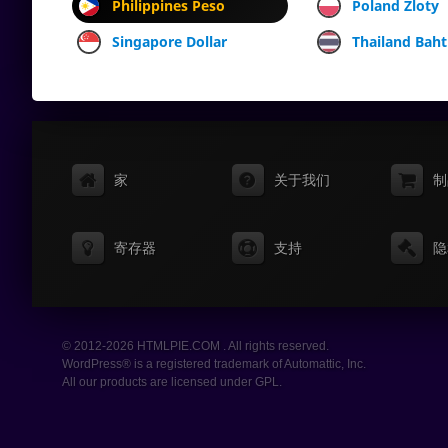
Philippines Peso
Poland Zloty
Singapore Dollar
Thailand Baht
家
关于我们
制
寄存器
支持
隐
© 2012-2026 HTMLPIE.COM . All rights reserved.
WordPress® is a registered trademark of Automattic, Inc.
All our products are licensed under GPL.