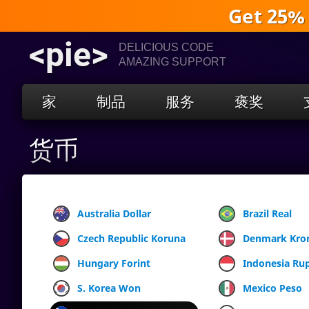
Get 25%
<pie>
DELICIOUS CODE
AMAZING SUPPORT
家
制品
服务
褒奖
货币
Australia Dollar
Brazil Real
Czech Republic Koruna
Denmark Kro
Hungary Forint
Indonesia Ru
S. Korea Won
Mexico Peso