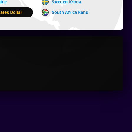
uble
Sweden Krona
ates Dollar
South Africa Rand