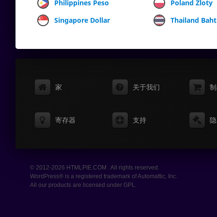
Philippines Peso
Poland Zloty
Singapore Dollar
Thailand Baht
家
关于我们
制
寄存器
支持
隐
© 2012-2026 HTMLPIE.COM . All rights reserved.
WordPress® is a registered trademark of Automattic, Inc.
All our products are licensed under GPL.