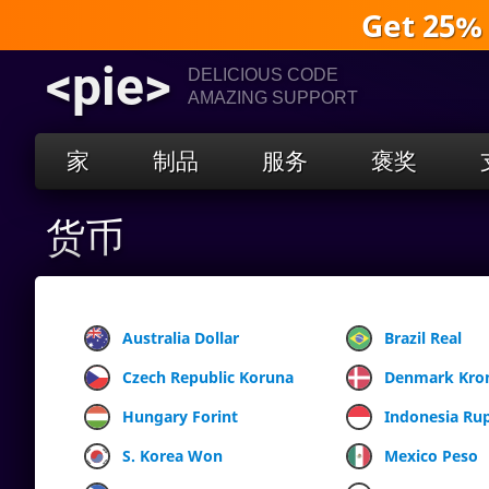
Get 25%
<pie>
DELICIOUS CODE
AMAZING SUPPORT
家
制品
服务
褒奖
货币
Australia Dollar
Brazil Real
Czech Republic Koruna
Denmark Kro
Hungary Forint
Indonesia Ru
S. Korea Won
Mexico Peso