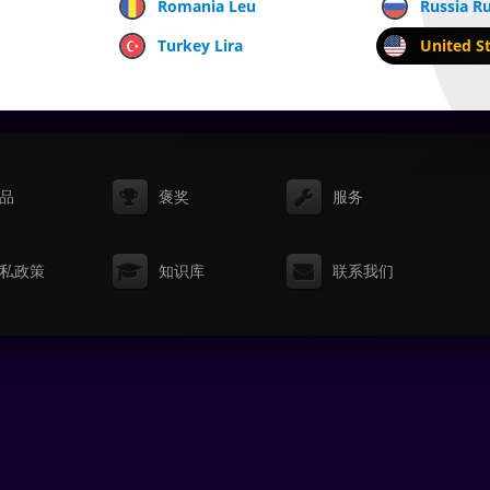
Romania Leu
Russia R
Turkey Lira
United St
品
褒奖
服务
私政策
知识库
联系我们