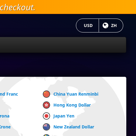
checkout.
当前货币：
USD
目前语言:
ZH
and Franc
China Yuan Renminbi
Hong Kong Dollar
Krona
Japan Yen
Krone
New Zealand Dollar