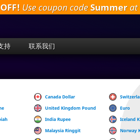
 OFF!
Use coupon code
Summer
at 
跳
到
主
要
内
容
支持
联系我们
Canada Dollar
Switzerl
ne
United Kingdom Pound
Euro
piah
India Rupee
Iceland 
Malaysia Ringgit
Norway 