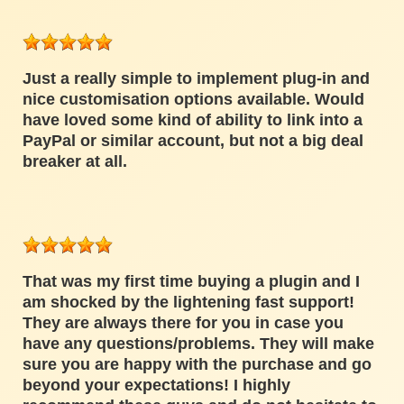
Just a really simple to implement plug-in and
nice customisation options available. Would
have loved some kind of ability to link into a
PayPal or similar account, but not a big deal
breaker at all.
That was my first time buying a plugin and I
am shocked by the lightening fast support!
They are always there for you in case you
have any questions/problems. They will make
sure you are happy with the purchase and go
beyond your expectations! I highly