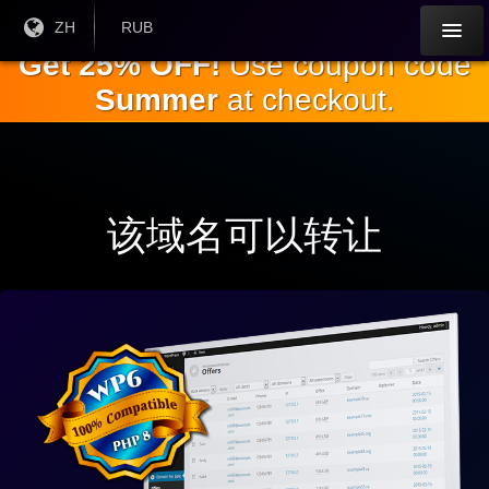
跳
目前
ZH
当前货
RUB
语言:
币：
到
Get 25% OFF!
Use coupon code
主
Summer
at checkout.
要
内
容
该域名可以转让
与
WP
完
全
兼
容6