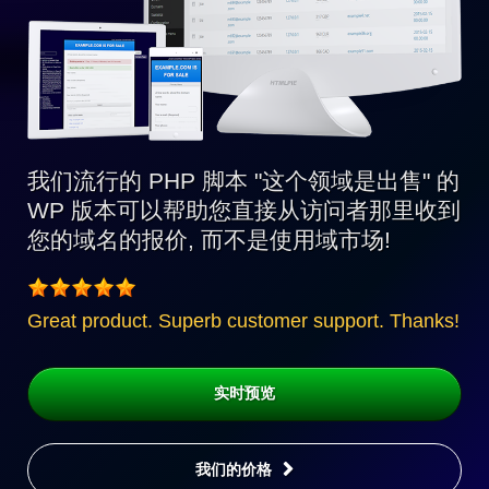
我们流行的 PHP 脚本 "这个领域是出售" 的
WP 版本可以帮助您直接从访问者那里收到
您的域名的报价, 而不是使用域市场!
Great product. Superb customer support. Thanks!
实时预览
我们的价格