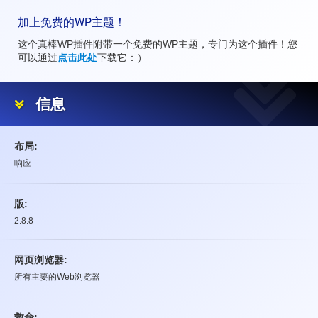
加上免费的WP主题！
这个真棒WP插件附带一个免费的WP主题，专门为这个插件！您
可以通过
点击此处
下载它：）
信息
布局:
响应
版:
2.8.8
网页浏览器:
所有主要的Web浏览器
救命: