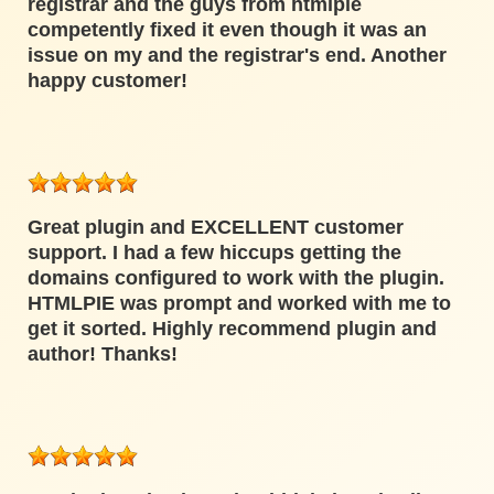
registrar and the guys from htmlpie
competently fixed it even though it was an
issue on my and the registrar's end. Another
happy customer!
Great plugin and EXCELLENT customer
support. I had a few hiccups getting the
domains configured to work with the plugin.
HTMLPIE was prompt and worked with me to
get it sorted. Highly recommend plugin and
author! Thanks!