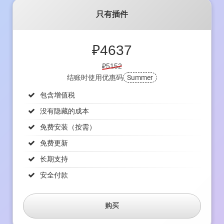
只有插件
₽
4637
₽5152
结账时使用优惠码
Summer
包含增值税
没有隐藏的成本
免费安装（按需）
免费更新
长期支持
安全付款
购买