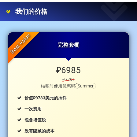
我们的价格
完整套餐
₽
6985
₽7761
结账时使用优惠码
Summer
₽
价值
9783美元的插件
一次费用
包含增值税
没有隐藏的成本