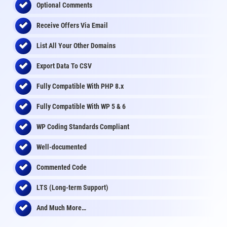
Optional Comments
Receive Offers Via Email
List All Your Other Domains
Export Data To CSV
Fully Compatible With PHP 8.x
Fully Compatible With WP 5 & 6
WP Coding Standards Compliant
Well-documented
Commented Code
LTS (Long-term Support)
And Much More…