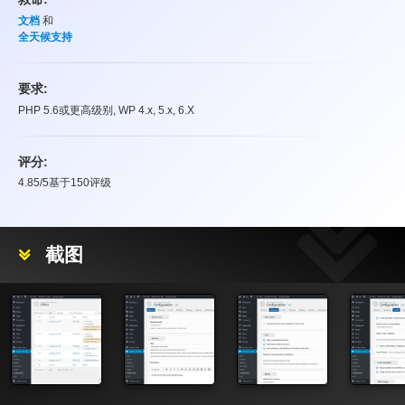
文档
和
全天候支持
要求:
PHP 5.6或更高级别, WP 4.x, 5.x, 6.X
评分:
4.85
/5基于
150
评级
评分
截图