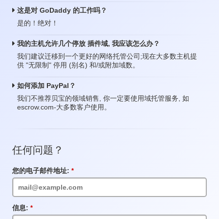
这是对 GoDaddy 的工作吗？
是的！绝对！
我的主机允许几个停放 插件域, 我应该怎么办？
我们建议迁移到一个更好的网络托管公司;现在大多数主机提
供 "无限制" 停用 (别名) 和/或附加域数。
如何添加 PayPal？
我们不推荐贝宝的领域销售, 你一定要使用域托管服务, 如
escrow.com-大多数客户使用。
任何问题？
您的电子邮件地址:
必
填
项
目
信息:
必
填