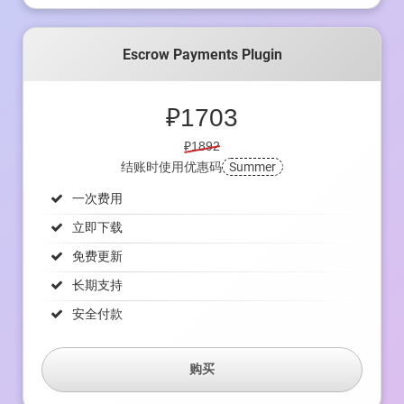
Escrow Payments Plugin
₽
1703
₽1892
结账时使用优惠码
Summer
一次费用
立即下载
免费更新
长期支持
安全付款
购买