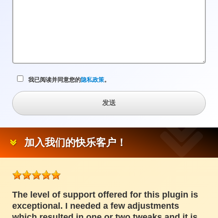
项
目
我已阅读并同意您的
隐私政策
。
发送
加入我们的快乐客户！
The level of support offered for this plugin is
exceptional. I needed a few adjustments
which resulted in one or two tweaks and it is