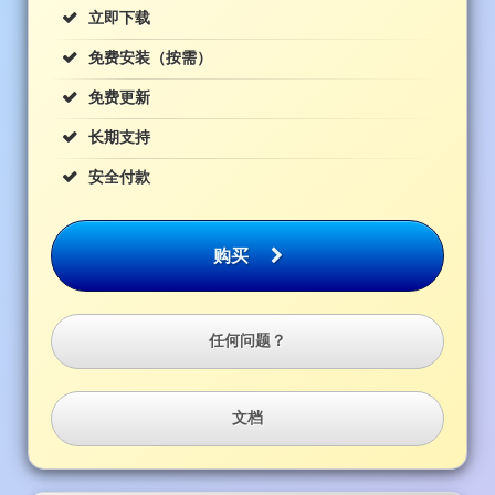
立即下载
免费安装（按需）
免费更新
长期支持
安全付款
购买
任何问题？
文档