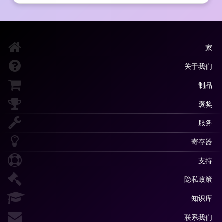
家
关于我们
制品
褒奖
服务
寄存器
支持
隐私政策
知识库
联系我们