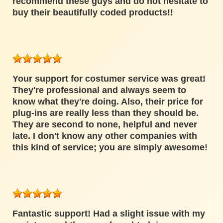
recommend these guys and do not hesitate to
buy their beautifully coded products!!
Your support for costumer service was great!
They're professional and always seem to
know what they're doing. Also, their price for
plug-ins are really less than they should be.
They are second to none, helpful and never
late. I don't know any other companies with
this kind of service; you are simply awesome!
Fantastic support! Had a slight issue with my