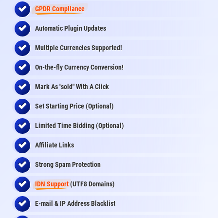
GPDR Compliance
Automatic Plugin Updates
Multiple Currencies Supported!
On-the-fly
Currency Conversion
!
Mark As "sold" With A Click
Set Starting Price (Optional)
Limited Time Bidding (Optional)
Affiliate Links
Strong Spam Protection
IDN Support
(UTF8 Domains)
E-mail & IP Address Blacklist