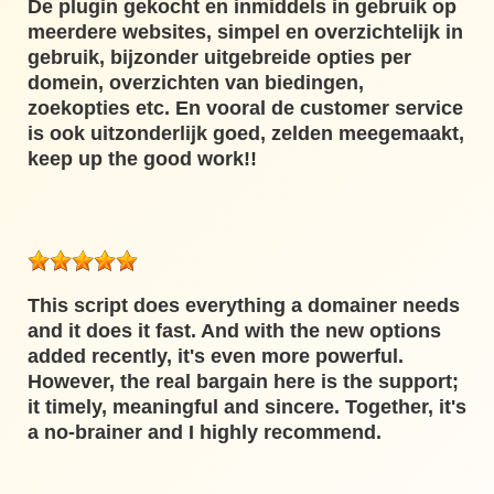
De plugin gekocht en inmiddels in gebruik op
meerdere websites, simpel en overzichtelijk in
gebruik, bijzonder uitgebreide opties per
domein, overzichten van biedingen,
zoekopties etc. En vooral de customer service
is ook uitzonderlijk goed, zelden meegemaakt,
keep up the good work!!
This script does everything a domainer needs
and it does it fast. And with the new options
added recently, it's even more powerful.
However, the real bargain here is the support;
it timely, meaningful and sincere. Together, it's
a no-brainer and I highly recommend.