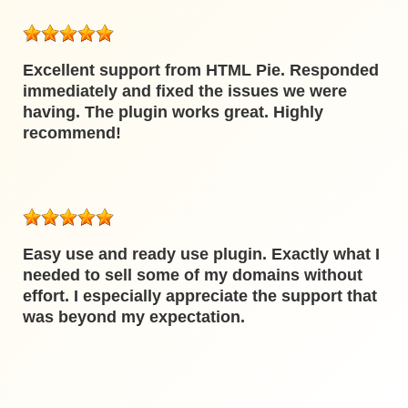
Excellent support from HTML Pie. Responded
immediately and fixed the issues we were
having. The plugin works great. Highly
recommend!
Easy use and ready use plugin. Exactly what I
needed to sell some of my domains without
effort. I especially appreciate the support that
was beyond my expectation.