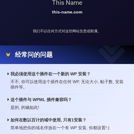
This Name
this-name.com
我们不以任何方式对这些网站负责或附属。
经常问的问题
我必须使用这个插件在一个新的 WP 安装？
不不, 你可以使用这个插件在任何 WP, 无论大小, 帖子数, 安装
插件等。
这个插件与 WPML 插件兼容吗？
是的, 的确如此!
如何在数以百计的域中使用, 只有1安装？
简单地把你的域名停放在一个有 WP 安装, 你都设置!:)