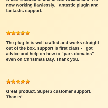
now working flawlessly. Fantastic plugin and
fantastic support.
The plug-In is well crafted and works straight
out of the box. support is first class - I got
advice and help on how to "park domains"
even on Christmas Day. Thank you.
Great product. Superb customer support.
Thanks!