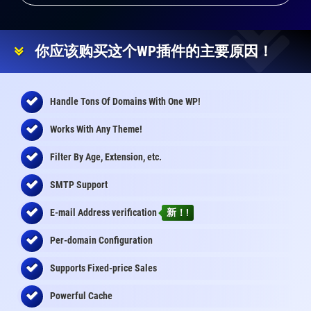
你应该购买这个WP插件的主要原因！
Handle Tons Of Domains With One WP!
Works With Any Theme!
Filter By Age, Extension, etc.
SMTP Support
E-mail Address
verification
新！!
Per-domain Configuration
Supports Fixed-price Sales
Powerful Cache