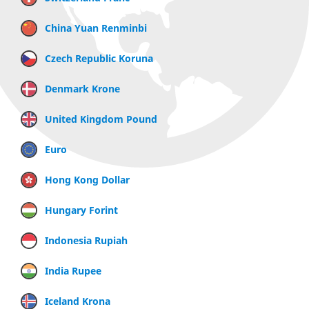
China Yuan Renminbi
Czech Republic Koruna
Denmark Krone
United Kingdom Pound
Euro
Hong Kong Dollar
Hungary Forint
Indonesia Rupiah
India Rupee
Iceland Krona