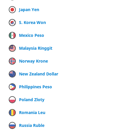
Japan Yen
S. Korea Won
Mexico Peso
Malaysia Ringgit
Norway Krone
New Zealand Dollar
Philippines Peso
Poland Zloty
Romania Leu
Russia Ruble