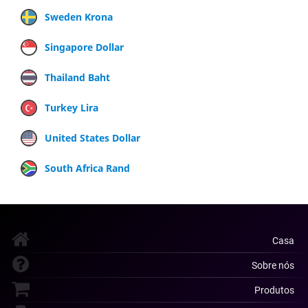
Sweden Krona
Singapore Dollar
Thailand Baht
Turkey Lira
United States Dollar
South Africa Rand
Casa
Sobre nós
Produtos