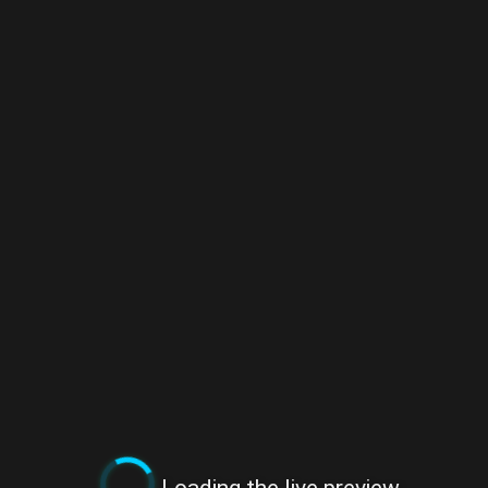
Loading the live preview...