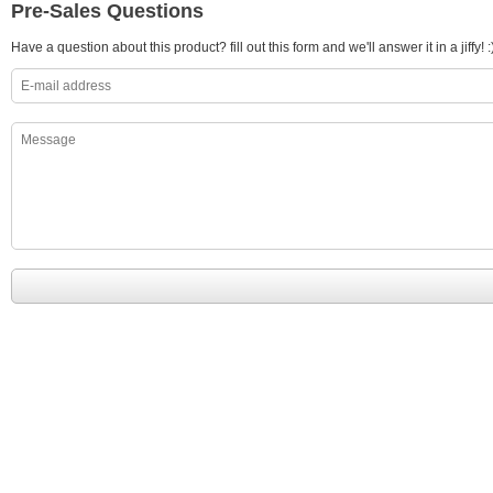
Pre-Sales Questions
Have a question about this product? fill out this form and we'll answer it in a jiffy! :