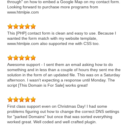
through" on how to embed a Google Map on my contact form.
Looking forward to purchase more programs from
www.htmlpie.com
This [PHP] contact form is clean and easy to use. Because I
wanted the form match with my website template,
www.htmlpie.com also supported me with CSS too.
Awesome support - I sent them an email asking how to do
something and in less than a couple of hours they sent me the
solution in the form of an updated file. This was on a Saturday
afternoon. I wasn't expecting a response until Monday. The
script [This Domain is For Sale] works great!
First class support even on Christmas Day! I had some
problems figuring out how to change the correct DNS settings
for "parked Domains" but once that was sorted everything
worked great. Well coded and well crafted plugin.