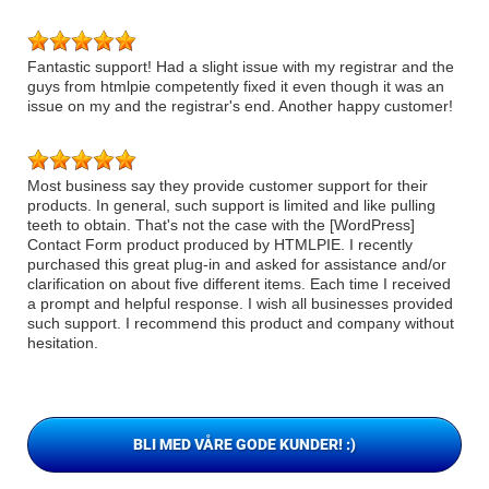
Fantastic support! Had a slight issue with my registrar and the
guys from htmlpie competently fixed it even though it was an
issue on my and the registrar's end. Another happy customer!
Most business say they provide customer support for their
products. In general, such support is limited and like pulling
teeth to obtain. That's not the case with the [WordPress]
Contact Form product produced by HTMLPIE. I recently
purchased this great plug-in and asked for assistance and/or
clarification on about five different items. Each time I received
a prompt and helpful response. I wish all businesses provided
such support. I recommend this product and company without
hesitation.
BLI MED VÅRE GODE KUNDER! :)