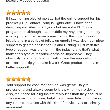
beautifully coded products!!
If I say nothing else let me say that the online support for this
product [PHP Contact Form] is "lights-out!". I have been
designing websites for 20 years but am not a PHP coder or
programmer, although I can muddle my way through already
existing code. I had some issues getting this form to work
initially and in a series of follow-up emails I was given complete
support to get the application up and running. I just wish this
type of support was the norm in the industry and that's what
makes this type of responsiveness so impressive. They
obviously care not only about selling you the application but
are there to help you make it work. Great product and even
better support!
Your support for costumer service was great! They're
professional and always seem to know what they're doing.
Also, their price for plug-ins are really less than they should be.
They are second to none, helpful and never late. I don't know
any other companies with this kind of service; you are simply
awesome!