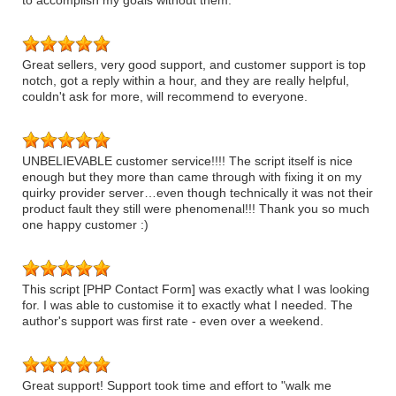
to accomplish my goals without them.
Great sellers, very good support, and customer support is top
notch, got a reply within a hour, and they are really helpful,
couldn't ask for more, will recommend to everyone.
UNBELIEVABLE customer service!!!! The script itself is nice
enough but they more than came through with fixing it on my
quirky provider server…even though technically it was not their
product fault they still were phenomenal!!! Thank you so much
one happy customer :)
This script [PHP Contact Form] was exactly what I was looking
for. I was able to customise it to exactly what I needed. The
author's support was first rate - even over a weekend.
Great support! Support took time and effort to "walk me