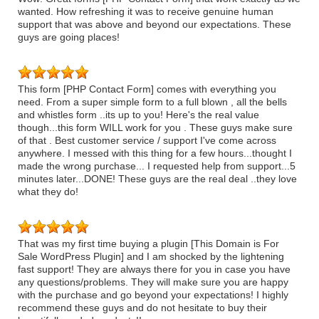
wanted. How refreshing it was to receive genuine human
support that was above and beyond our expectations. These
guys are going places!
This form [PHP Contact Form] comes with everything you
need. From a super simple form to a full blown , all the bells
and whistles form ..its up to you! Here's the real value
though...this form WILL work for you . These guys make sure
of that . Best customer service / support I've come across
anywhere. I messed with this thing for a few hours...thought I
made the wrong purchase... I requested help from support...5
minutes later...DONE! These guys are the real deal ..they love
what they do!
That was my first time buying a plugin [This Domain is For
Sale WordPress Plugin] and I am shocked by the lightening
fast support! They are always there for you in case you have
any questions/problems. They will make sure you are happy
with the purchase and go beyond your expectations! I highly
recommend these guys and do not hesitate to buy their