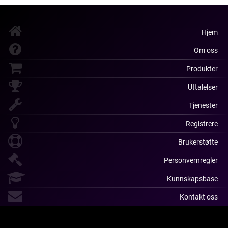
Hjem
Om oss
Produkter
Uttalelser
Tjenester
Registrere
Brukerstøtte
Personvernregler
Kunnskapsbase
Kontakt oss