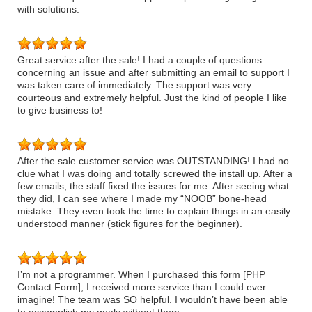
with solutions.
Great service after the sale! I had a couple of questions
concerning an issue and after submitting an email to support I
was taken care of immediately. The support was very
courteous and extremely helpful. Just the kind of people I like
to give business to!
After the sale customer service was OUTSTANDING! I had no
clue what I was doing and totally screwed the install up. After a
few emails, the staff fixed the issues for me. After seeing what
they did, I can see where I made my “NOOB” bone-head
mistake. They even took the time to explain things in an easily
understood manner (stick figures for the beginner).
I’m not a programmer. When I purchased this form [PHP
Contact Form], I received more service than I could ever
imagine! The team was SO helpful. I wouldn’t have been able