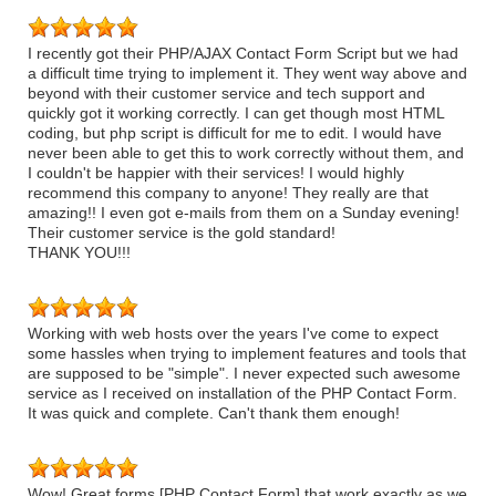
I recently got their PHP/AJAX Contact Form Script but we had
a difficult time trying to implement it. They went way above and
beyond with their customer service and tech support and
quickly got it working correctly. I can get though most HTML
coding, but php script is difficult for me to edit. I would have
never been able to get this to work correctly without them, and
I couldn't be happier with their services! I would highly
recommend this company to anyone! They really are that
amazing!! I even got e-mails from them on a Sunday evening!
Their customer service is the gold standard!
THANK YOU!!!
Working with web hosts over the years I've come to expect
some hassles when trying to implement features and tools that
are supposed to be "simple". I never expected such awesome
service as I received on installation of the PHP Contact Form.
It was quick and complete. Can't thank them enough!
Wow! Great forms [PHP Contact Form] that work exactly as we