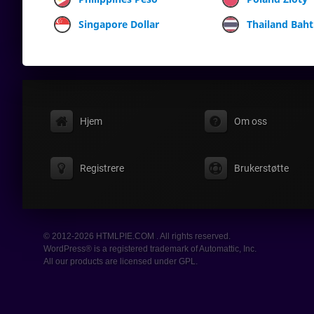
Singapore Dollar
Thailand Baht
Hjem
Om oss
Registrere
Brukerstøtte
© 2012-2026 HTMLPIE.COM . All rights reserved.
WordPress® is a registered trademark of Automattic, Inc.
All our products are licensed under GPL.