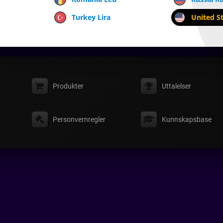
Turkey Lira
United St
Produkter
Uttalelser
Personvernregler
Kunnskapsbase