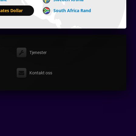
ates Dollar
South Africa Rand
Tjenester
Kontakt oss