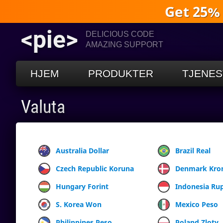
Get 25%
<pie>
DELICIOUS CODE
AMAZING SUPPORT
HJEM
PRODUKTER
TJENES
Valuta
Australia Dollar
Brazil Real
Czech Republic Koruna
Denmark Kro
Hungary Forint
Indonesia Ru
S. Korea Won
Mexico Peso
Philippines Peso
Poland Zloty