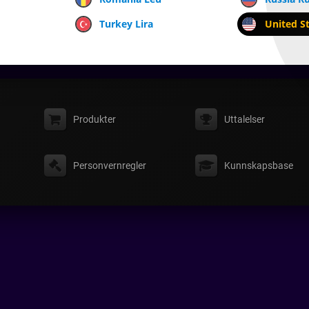
Turkey Lira
United St
Produkter
Uttalelser
Personvernregler
Kunnskapsbase