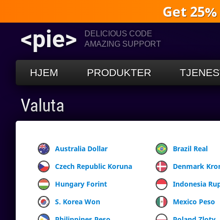
Get 25%
<pie>
DELICIOUS CODE
AMAZING SUPPORT
HJEM
PRODUKTER
TJENES
Valuta
Australia Dollar
Brazil Real
Czech Republic Koruna
Denmark Kro
Hungary Forint
Indonesia Ru
S. Korea Won
Mexico Peso
Philippines Peso
Poland Zloty