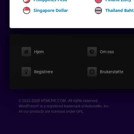
Singapore Dollar
Thailand Baht
Hjem
Om oss
Registrere
Brukerstøtte
© 2012-2026 HTMLPIE.COM . All rights reserved.
WordPress® is a registered trademark of Automattic, Inc.
All our products are licensed under GPL.