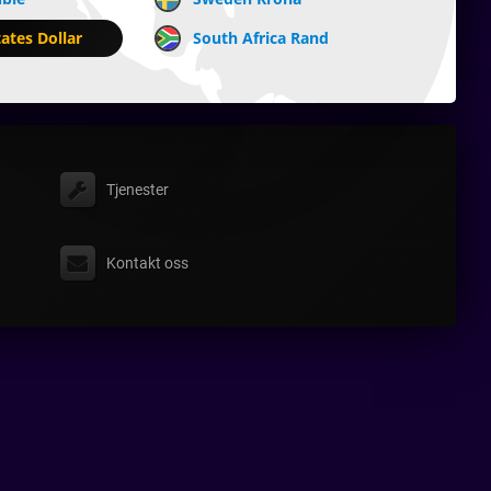
ates Dollar
South Africa Rand
Tjenester
Kontakt oss