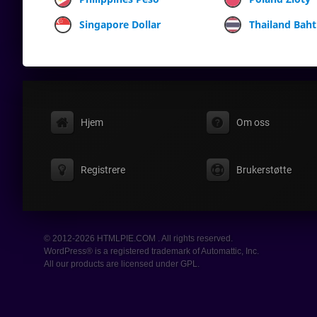
Singapore Dollar
Thailand Baht
Hjem
Om oss
Registrere
Brukerstøtte
© 2012-2026 HTMLPIE.COM . All rights reserved.
WordPress® is a registered trademark of Automattic, Inc.
All our products are licensed under GPL.