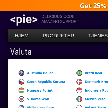
Get 25%
<pie>
DELICIOUS CODE
AMAZING SUPPORT
HJEM
PRODUKTER
TJENES
Valuta
Australia Dollar
Brazil Real
Czech Republic Koruna
Denmark Kro
Hungary Forint
Indonesia Ru
S. Korea Won
Mexico Peso
Philippines Peso
Poland Zloty