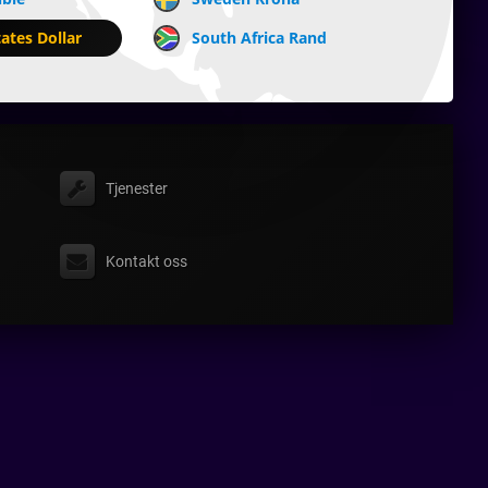
ates Dollar
South Africa Rand
Tjenester
Kontakt oss