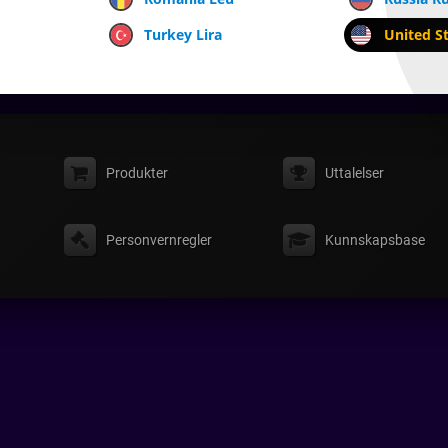
Turkey Lira
United St
Produkter
Uttalelser
Personvernregler
Kunnskapsbase