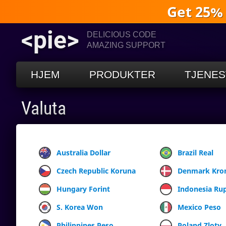
Get 25%
<pie>
DELICIOUS CODE
AMAZING SUPPORT
HJEM
PRODUKTER
TJENES
Valuta
Australia Dollar
Brazil Real
Czech Republic Koruna
Denmark Kro
Hungary Forint
Indonesia Ru
S. Korea Won
Mexico Peso
Philippines Peso
Poland Zloty