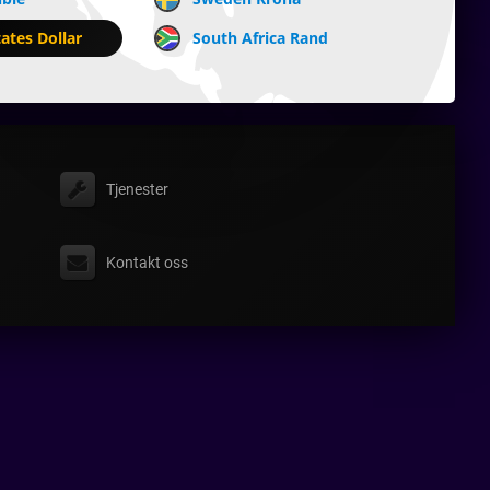
ates Dollar
South Africa Rand
Tjenester
Kontakt oss