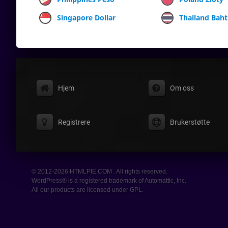
Singapore Dollar
Thailand Baht
Hjem
Om oss
Registrere
Brukerstøtte
© 2012-2026 HTMLPIE.COM . All rights reserved.
WordPress® is a registered trademark of Automattic, Inc.
All our products are licensed under GPL.