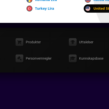
Turkey Lira
United St
Produkter
Uttalelser
Personvernregler
Kunnskapsbase