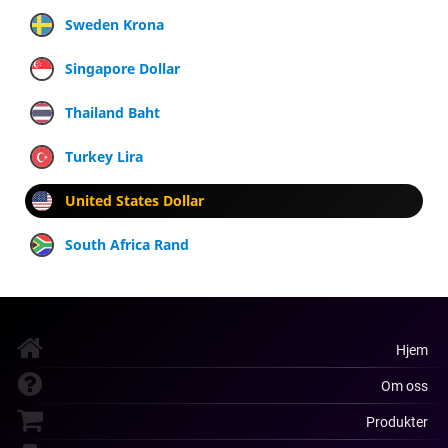
Sweden Krona
Singapore Dollar
Thailand Baht
Turkey Lira
United States Dollar
South Africa Rand
Hjem
Om oss
Produkter