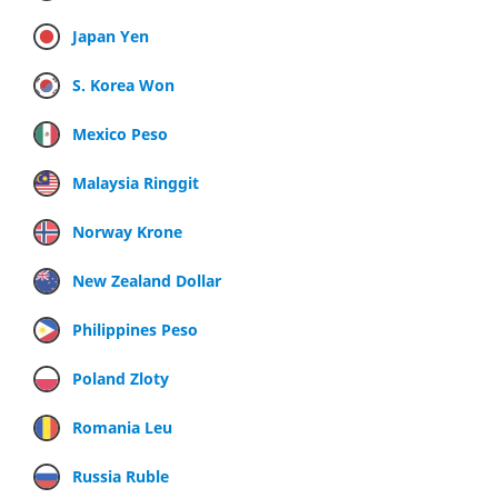
Japan Yen
S. Korea Won
Mexico Peso
Malaysia Ringgit
Norway Krone
New Zealand Dollar
Philippines Peso
Poland Zloty
Romania Leu
Russia Ruble