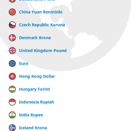
China Yuan Renminbi
Czech Republic Koruna
Denmark Krone
United Kingdom Pound
Euro
Hong Kong Dollar
Hungary Forint
Indonesia Rupiah
India Rupee
Iceland Krona