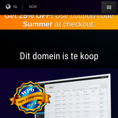
Ga naar de
Huidige
NL
Huidige
NOK
taal:
valuta:
hoofdinhoud
Get 25% OFF!
Use coupon code
Summer
at checkout.
Dit domein is te koop
Volledig
compatibel
met WP 6