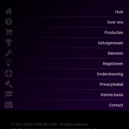
Huis
Over ons
Producten
Getuigenissen
Diensten
Registreren
Ondersteuning
Privacybeleid
Kennis basis
Contact
© 2012-2026 HTMLPIE.COM . All rights reserved.