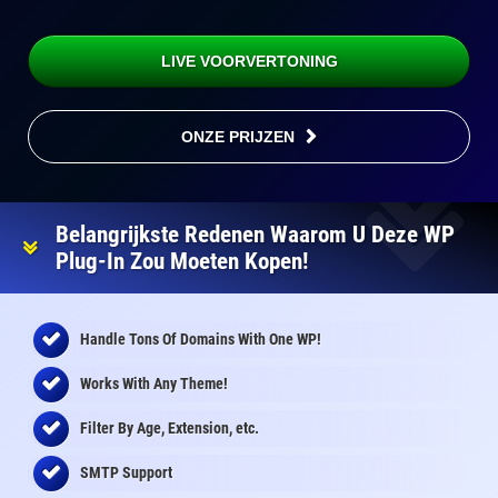
LIVE VOORVERTONING
ONZE PRIJZEN
Belangrijkste Redenen Waarom U Deze WP
Plug-In Zou Moeten Kopen!
Handle Tons Of Domains With One WP!
Works With Any Theme!
Filter By Age, Extension, etc.
SMTP Support