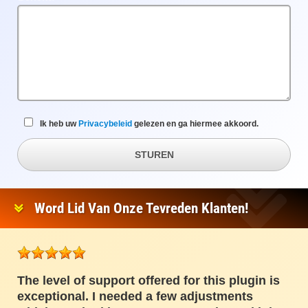
veld
Ik heb uw
Privacybeleid
gelezen en ga hiermee akkoord.
STUREN
Word Lid Van Onze Tevreden Klanten!
The level of support offered for this plugin is
exceptional. I needed a few adjustments