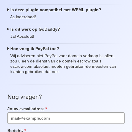
Is deze plugin compatibel met WPML plugin?
Ja inderdaad!
Is dit werk op GoDaddy?
Ja! Absoluut!
Hoe voeg ik PayPal toe?
Wij adviseren niet PayPal voor domein verkoop bij allen,
zou u een de dienst van de domein escrow zoals
escrow.com absoluut moeten gebruiken-de meesten van
klanten gebruiken dat ook.
Nog vragen?
Jouw e-mailadres:
Verplicht
veld
Bericht:
Verplicht