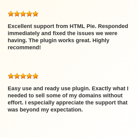
Excellent support from HTML Pie. Responded
immediately and fixed the issues we were
having. The plugin works great. Highly
recommend!
Easy use and ready use plugin. Exactly what I
needed to sell some of my domains without
effort. I especially appreciate the support that
was beyond my expectation.