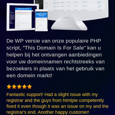
De WP versie van onze populaire PHP
script, "This Domain Is For Sale" kan u
helpen bij het ontvangen aanbiedingen
voor uw domeinnamen rechtstreeks van
bezoekers in plaats van het gebruik van
een domein markt!
Fantastic support! Had a slight issue with my
registrar and the guys from htmlpie competently
fixed it even though it was an issue on my and the
registrar's end. Another happy customer!