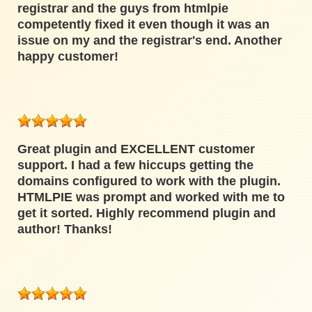
registrar and the guys from htmlpie
competently fixed it even though it was an
issue on my and the registrar's end. Another
happy customer!
Great plugin and EXCELLENT customer
support. I had a few hiccups getting the
domains configured to work with the plugin.
HTMLPIE was prompt and worked with me to
get it sorted. Highly recommend plugin and
author! Thanks!