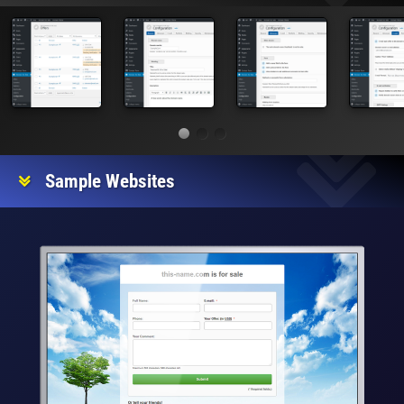
Sample Websites