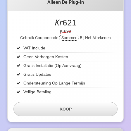
Alleen De Plug-In
Kr
621
Kr690
Gebruik Couponcode
Summer
Bij Het Afrekenen
VAT Include
Geen Verborgen Kosten
Gratis Installatie (op Aanvraag)
Gratis Updates
Ondersteuning Op Lange Termijn
Veilige Betaling
KOOP