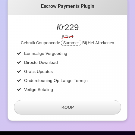
Escrow Payments Plugin
Kr
229
Kr254
Gebruik Couponcode
Summer
Bij Het Afrekenen
Eenmalige Vergoeding
Directe Download
Gratis Updates
Ondersteuning Op Lange Termijn
Veilige Betaling
KOOP