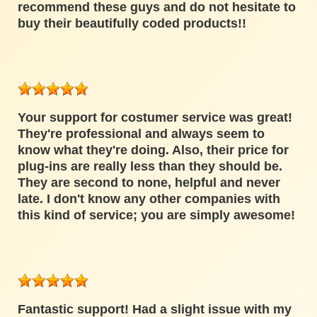
recommend these guys and do not hesitate to
buy their beautifully coded products!!
Your support for costumer service was great!
They're professional and always seem to
know what they're doing. Also, their price for
plug-ins are really less than they should be.
They are second to none, helpful and never
late. I don't know any other companies with
this kind of service; you are simply awesome!
Fantastic support! Had a slight issue with my