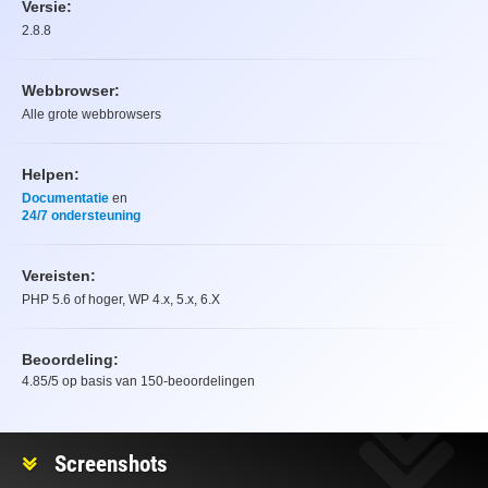
Versie:
2.8.8
Webbrowser:
Alle grote webbrowsers
Helpen:
Documentatie
en
24/7 ondersteuning
Vereisten:
PHP 5.6 of hoger, WP 4.x, 5.x, 6.X
Beoordeling:
4.85
/5 op basis van
150
-beoordelingen
Beoordeling
Screenshots