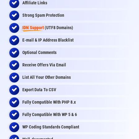
Affiliate Links
Strong Spam Protection
IDN Support
(UTF8 Domains)
E-mail & IP Address Blacklist
Optional Comments
Receive Offers Via Email
List All Your Other Domains
Export Data To CSV
Fully Compatible With PHP 8.x
Fully Compatible With WP 5 & 6
WP Coding Standards Compliant