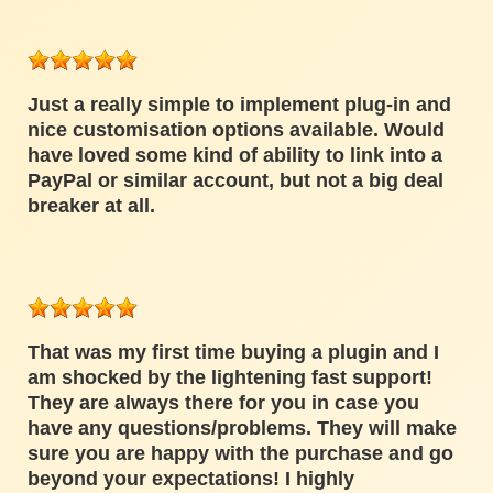
Just a really simple to implement plug-in and
nice customisation options available. Would
have loved some kind of ability to link into a
PayPal or similar account, but not a big deal
breaker at all.
That was my first time buying a plugin and I
am shocked by the lightening fast support!
They are always there for you in case you
have any questions/problems. They will make
sure you are happy with the purchase and go
beyond your expectations! I highly