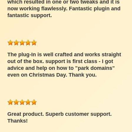
which resulted in one or two tweaks and it is
now working flawlessly. Fantastic plugin and
fantastic support.
The plug-In is well crafted and works straight
out of the box. support is first class - I got
advice and help on how to "park domains"
even on Christmas Day. Thank you.
Great product. Superb customer support.
Thanks!