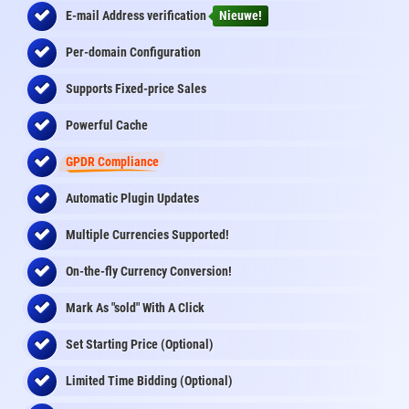
E-mail Address
verification
Nieuwe!
Per-domain Configuration
Supports Fixed-price Sales
Powerful Cache
GPDR Compliance
Automatic Plugin Updates
Multiple Currencies Supported!
On-the-fly
Currency Conversion
!
Mark As "sold" With A Click
Set Starting Price (Optional)
Limited Time Bidding (Optional)