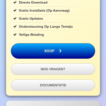
Directe Download
Gratis Installatie (op Aanvraag)
Gratis Updates
Ondersteuning Op Lange Termijn
Veilige Betaling
KOOP
NOG VRAGEN?
DOCUMENTATIE