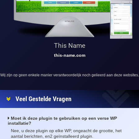
This Name
this-name.com
Wij zijn op geen enkele manier verantwoordelijk noch gelieerd aan deze websites.
Veel Gestelde Vragen
Moet ik deze plugin te gebruiken op een verse WP
installatie?
Nee, u deze plugin op elke WP, ongeacht de grootte, het
aantal berichten, en2 geïnstalleerd plugin.