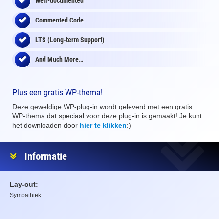
Well-documented
Commented Code
LTS (Long-term Support)
And Much More…
Plus een gratis WP-thema!
Deze geweldige WP-plug-in wordt geleverd met een gratis
WP-thema dat speciaal voor deze plug-in is gemaakt! Je kunt
het downloaden door
hier te klikken
:)
Informatie
Lay-out:
Sympathiek