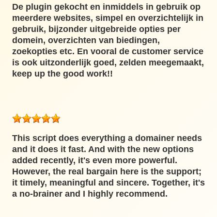
De plugin gekocht en inmiddels in gebruik op
meerdere websites, simpel en overzichtelijk in
gebruik, bijzonder uitgebreide opties per
domein, overzichten van biedingen,
zoekopties etc. En vooral de customer service
is ook uitzonderlijk goed, zelden meegemaakt,
keep up the good work!!
This script does everything a domainer needs
and it does it fast. And with the new options
added recently, it's even more powerful.
However, the real bargain here is the support;
it timely, meaningful and sincere. Together, it's
a no-brainer and I highly recommend.