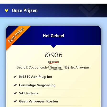
Onze Prijzen
Het Geheel
Kr
936
Kr1039
Gebruik Couponcode
Summer
Bij Het Afrekenen
Kr
1310 Aan Plug-Ins
Eenmalige Vergoeding
VAT Include
Geen Verborgen Kosten