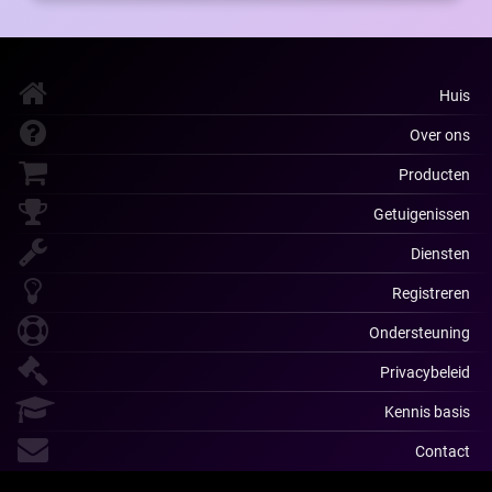
Huis
Over ons
Producten
Getuigenissen
Diensten
Registreren
Ondersteuning
Privacybeleid
Kennis basis
Contact