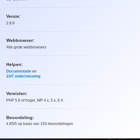
Versie:
2.8.8
Webbrowser:
Alle grote webbrowsers
Helpen:
Documentatie
en
24/7 ondersteuning
Vereisten:
PHP 5.6 of hoger, WP 4.x, 5.x, 6.X
Beoordeling:
4.85
/5 op basis van
150
-beoordelingen
Beoordeling