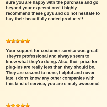
sure you are happy with the purchase and go
beyond your expectations! I highly
recommend these guys and do not hesitate to
buy their beautifully coded products!!
Your support for costumer service was great!
They're professional and always seem to
know what they're doing. Also, their price for
plug-ins are really less than they should be.
They are second to none, helpful and never
late. I don't know any other companies with
this kind of service; you are simply awesome!