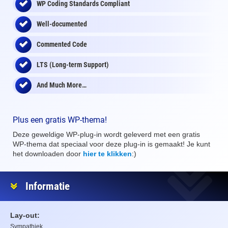
WP Coding Standards Compliant
Well-documented
Commented Code
LTS (Long-term Support)
And Much More…
Plus een gratis WP-thema!
Deze geweldige WP-plug-in wordt geleverd met een gratis
WP-thema dat speciaal voor deze plug-in is gemaakt! Je kunt
het downloaden door
hier te klikken
:)
Informatie
Lay-out:
Sympathiek