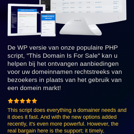
De WP versie van onze populaire PHP
script, "This Domain Is For Sale" kan u
helpen bij het ontvangen aanbiedingen
voor uw domeinnamen rechtstreeks van
bezoekers in plaats van het gebruik van
een domein markt!
This script does everything a domainer needs and
it does it fast. And with the new options added
recently, it's even more powerful. However, the
real bargain here is the support; it timely,