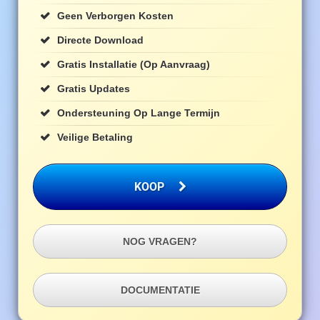
Geen Verborgen Kosten
Directe Download
Gratis Installatie (op Aanvraag)
Gratis Updates
Ondersteuning Op Lange Termijn
Veilige Betaling
KOOP
NOG VRAGEN?
DOCUMENTATIE