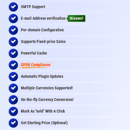
SMTP Support
E-mail Address
verification
Nieuwe!
Per-domain Configuration
Supports Fixed-price Sales
Powerful Cache
GPDR Compliance
Automatic Plugin Updates
Multiple Currencies Supported!
On-the-fly
Currency Conversion
!
Mark As "sold" With A Click
Set Starting Price (Optional)