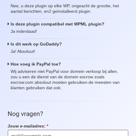
Nee, u deze plugin op elke WP, ongeacht de grootte, het
aantal berichten, en2 geïnstalleerd plugin.
Is deze plugin compatibel met WPML plugin?
Ja inderdaad!
Is dit werk op GoDaddy?
Ja! Absoluut!
Hoe voeg ik PayPal toe?
Wij adviseren niet PayPal voor domein verkoop bij allen,
zou u een de dienst van de domein escrow zoals
escrow.com absoluut moeten gebruiken-de meesten van
klanten gebruiken dat ook.
Nog vragen?
Jouw e-mailadres:
Verplicht
veld