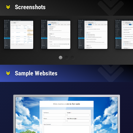
Screenshots
Sample Websites