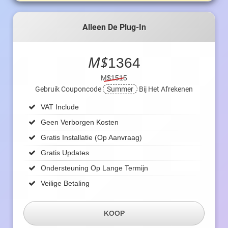
Alleen De Plug-In
M$
1364
M$1515
Gebruik Couponcode
Summer
Bij Het Afrekenen
VAT Include
Geen Verborgen Kosten
Gratis Installatie (op Aanvraag)
Gratis Updates
Ondersteuning Op Lange Termijn
Veilige Betaling
KOOP