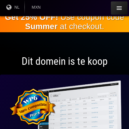
Ga naar de
Huidige
NL
Huidige
MXN
taal:
valuta:
hoofdinhoud
Get 25% OFF!
Use coupon code
Summer
at checkout.
Dit domein is te koop
Volledig
compatibel
met WP 6