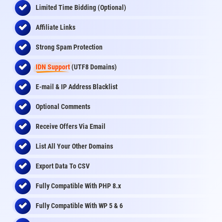
Limited Time Bidding (Optional)
Affiliate Links
Strong Spam Protection
IDN Support
(UTF8 Domains)
E-mail & IP Address Blacklist
Optional Comments
Receive Offers Via Email
List All Your Other Domains
Export Data To CSV
Fully Compatible With PHP 8.x
Fully Compatible With WP 5 & 6