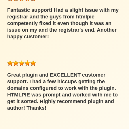
Fantastic support! Had a slight issue with my
registrar and the guys from htmlpie
competently fixed it even though it was an
issue on my and the registrar's end. Another
happy customer!
Great plugin and EXCELLENT customer
support. I had a few hiccups getting the
domains configured to work with the plugin.
HTMLPIE was prompt and worked with me to
get it sorted. Highly recommend plugin and
author! Thanks!