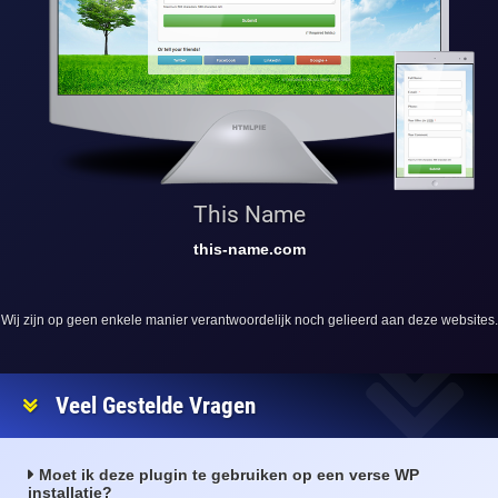
This Name
this-name.com
Wij zijn op geen enkele manier verantwoordelijk noch gelieerd aan deze websites.
Veel Gestelde Vragen
Moet ik deze plugin te gebruiken op een verse WP
installatie?