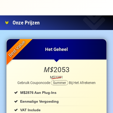
Onze Prijzen
Het Geheel
M$
2053
M$2281
Gebruik Couponcode
Summer
Bij Het Afrekenen
M$
2876 Aan Plug-Ins
Eenmalige Vergoeding
VAT Include