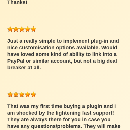
Thanks!
Just a really simple to implement plug-in and
nice customisation options available. Would
have loved some kind of ability to link into a
PayPal or similar account, but not a big deal
breaker at all.
That was my first time buying a plugin and I
am shocked by the lightening fast support!
They are always there for you in case you
have any questions/problems. They will make