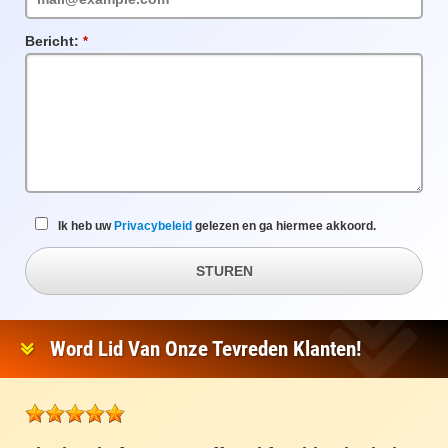
Bericht:
Verplicht
veld
Ik heb uw
Privacybeleid
gelezen en ga hiermee akkoord.
STUREN
Word Lid Van Onze Tevreden Klanten!