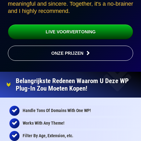
meaningful and sincere. Together, it's a no-brainer
and I highly recommend.
LIVE VOORVERTONING
ONZE PRIJZEN
Belangrijkste Redenen Waarom U Deze WP
Plug-In Zou Moeten Kopen!
Handle Tons Of Domains With One WP!
Works With Any Theme!
Filter By Age, Extension, etc.