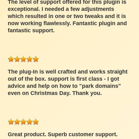
The level of support offered for this plugin is
exceptional. I needed a few adjustments
which resulted in one or two tweaks and it is
now working flawlessly. Fantastic plugin and
fantastic support.
The plug-In is well crafted and works straight
out of the box. support is first class - I got
advice and help on how to "park domains"
even on Christmas Day. Thank you.
Great product. Superb customer support.