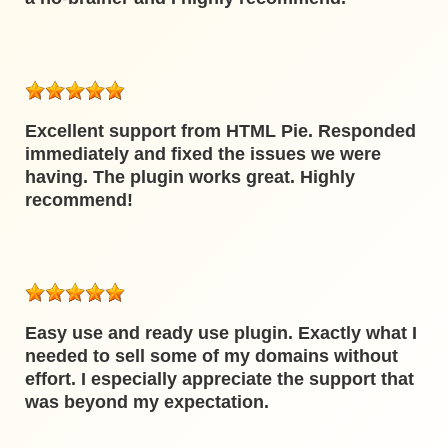
Excellent support from HTML Pie. Responded
immediately and fixed the issues we were
having. The plugin works great. Highly
recommend!
Easy use and ready use plugin. Exactly what I
needed to sell some of my domains without
effort. I especially appreciate the support that
was beyond my expectation.