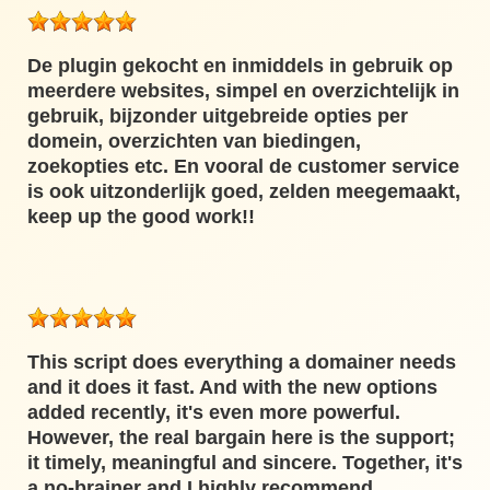
De plugin gekocht en inmiddels in gebruik op
meerdere websites, simpel en overzichtelijk in
gebruik, bijzonder uitgebreide opties per
domein, overzichten van biedingen,
zoekopties etc. En vooral de customer service
is ook uitzonderlijk goed, zelden meegemaakt,
keep up the good work!!
This script does everything a domainer needs
and it does it fast. And with the new options
added recently, it's even more powerful.
However, the real bargain here is the support;
it timely, meaningful and sincere. Together, it's
a no-brainer and I highly recommend.