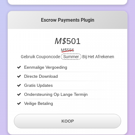
Escrow Payments Plugin
M$
501
M$556
Gebruik Couponcode
Summer
Bij Het Afrekenen
Eenmalige Vergoeding
Directe Download
Gratis Updates
Ondersteuning Op Lange Termijn
Veilige Betaling
KOOP