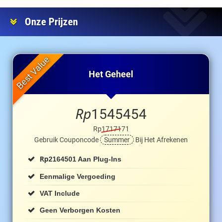
Onze Prijzen
Het Geheel
Rp
1545454
Rp1717171
Gebruik Couponcode
Summer
Bij Het Afrekenen
Rp
2164501 Aan Plug-Ins
Eenmalige Vergoeding
VAT Include
Geen Verborgen Kosten