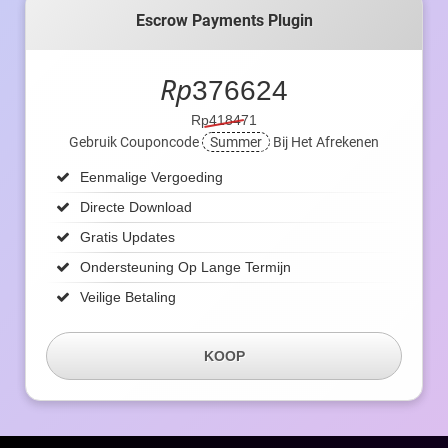
Escrow Payments Plugin
Rp
376624
Rp418471
Gebruik Couponcode
Summer
Bij Het Afrekenen
Eenmalige Vergoeding
Directe Download
Gratis Updates
Ondersteuning Op Lange Termijn
Veilige Betaling
KOOP