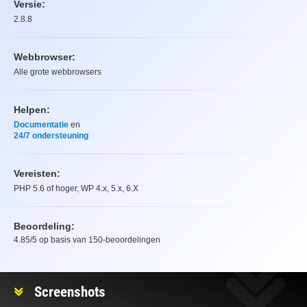
Versie:
2.8.8
Webbrowser:
Alle grote webbrowsers
Helpen:
Documentatie
en
24/7 ondersteuning
Vereisten:
PHP 5.6 of hoger, WP 4.x, 5.x, 6.X
Beoordeling:
4.85
/5 op basis van
150
-beoordelingen
Beoordeling
Screenshots