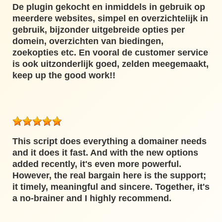
De plugin gekocht en inmiddels in gebruik op
meerdere websites, simpel en overzichtelijk in
gebruik, bijzonder uitgebreide opties per
domein, overzichten van biedingen,
zoekopties etc. En vooral de customer service
is ook uitzonderlijk goed, zelden meegemaakt,
keep up the good work!!
This script does everything a domainer needs
and it does it fast. And with the new options
added recently, it's even more powerful.
However, the real bargain here is the support;
it timely, meaningful and sincere. Together, it's
a no-brainer and I highly recommend.