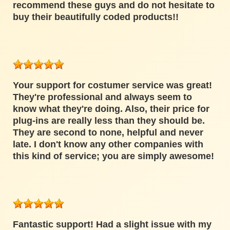
recommend these guys and do not hesitate to
buy their beautifully coded products!!
Your support for costumer service was great!
They're professional and always seem to
know what they're doing. Also, their price for
plug-ins are really less than they should be.
They are second to none, helpful and never
late. I don't know any other companies with
this kind of service; you are simply awesome!
Fantastic support! Had a slight issue with my