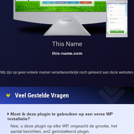
This Name
this-name.com
Wij zijn op geen enkele manier verantwoordelijk noch gelieerd aan deze websites.
Veel Gestelde Vragen
Moet ik deze plugin te gebruiken op een verse WP
installatie?
Nee, u deze plugin op elke WP, ongeacht de grootte, het
aantal berichten, en2 geïnstalleerd plugin.