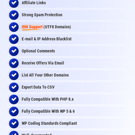
Affiliate Links
Strong Spam Protection
IDN Support
(UTF8 Domains)
E-mail & IP Address Blacklist
Optional Comments
Receive Offers Via Email
List All Your Other Domains
Export Data To CSV
Fully Compatible With PHP 8.x
Fully Compatible With WP 5 & 6
WP Coding Standards Compliant