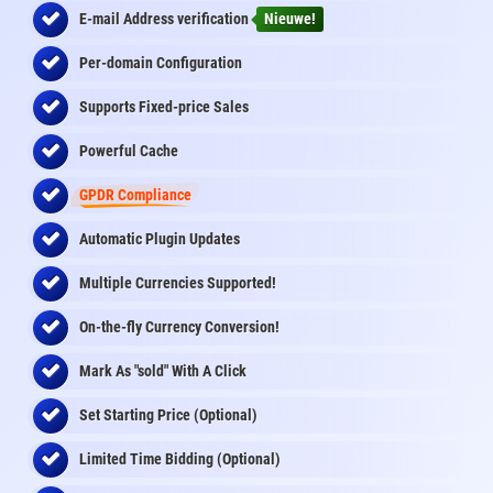
E-mail Address
verification
Nieuwe!
Per-domain Configuration
Supports Fixed-price Sales
Powerful Cache
GPDR Compliance
Automatic Plugin Updates
Multiple Currencies Supported!
On-the-fly
Currency Conversion
!
Mark As "sold" With A Click
Set Starting Price (Optional)
Limited Time Bidding (Optional)