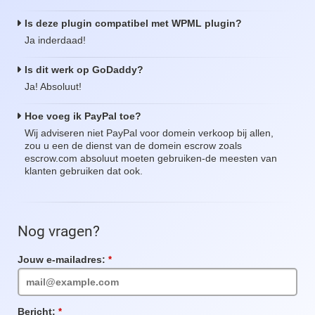
Is deze plugin compatibel met WPML plugin?
Ja inderdaad!
Is dit werk op GoDaddy?
Ja! Absoluut!
Hoe voeg ik PayPal toe?
Wij adviseren niet PayPal voor domein verkoop bij allen,
zou u een de dienst van de domein escrow zoals
escrow.com absoluut moeten gebruiken-de meesten van
klanten gebruiken dat ook.
Nog vragen?
Jouw e-mailadres:
Verplicht
veld
Bericht:
Verplicht