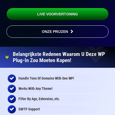
LIVE VOORVERTONING
ONZE PRIJZEN
Belangrijkste Redenen Waarom U Deze WP
Plug-In Zou Moeten Kopen!
Handle Tons Of Domains With One WP!
Works With Any Theme!
Filter By Age, Extension, etc.
SMTP Support