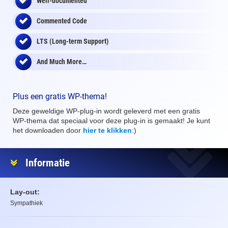
Well-documented
Commented Code
LTS (Long-term Support)
And Much More…
Plus een gratis WP-thema!
Deze geweldige WP-plug-in wordt geleverd met een gratis
WP-thema dat speciaal voor deze plug-in is gemaakt! Je kunt
het downloaden door
hier te klikken
:)
Informatie
Lay-out:
Sympathiek