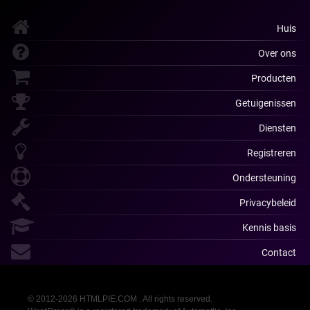
Huis
Over ons
Producten
Getuigenissen
Diensten
Registreren
Ondersteuning
Privacybeleid
Kennis basis
Contact
© 2012-2026 HTMLPIE.COM . All rights reserved.