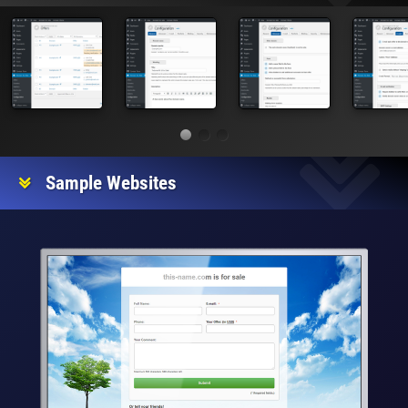
Sample Websites