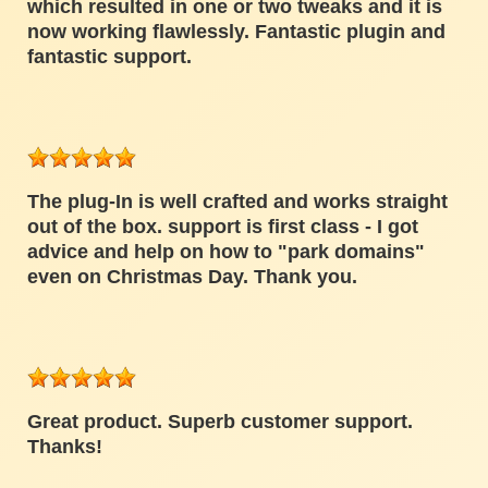
which resulted in one or two tweaks and it is
now working flawlessly. Fantastic plugin and
fantastic support.
The plug-In is well crafted and works straight
out of the box. support is first class - I got
advice and help on how to "park domains"
even on Christmas Day. Thank you.
Great product. Superb customer support.
Thanks!