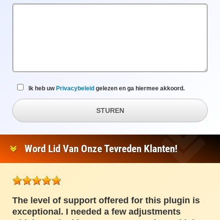
veld
Ik heb uw
Privacybeleid
gelezen en ga hiermee akkoord.
STUREN
Word Lid Van Onze Tevreden Klanten!
The level of support offered for this plugin is
exceptional. I needed a few adjustments