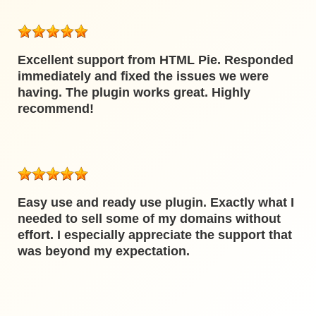
Excellent support from HTML Pie. Responded
immediately and fixed the issues we were
having. The plugin works great. Highly
recommend!
Easy use and ready use plugin. Exactly what I
needed to sell some of my domains without
effort. I especially appreciate the support that
was beyond my expectation.