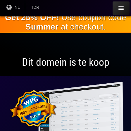
Ga naar de
Huidige
NL
Huidige
IDR
taal:
valuta:
hoofdinhoud
Get 25% OFF!
Use coupon code
Summer
at checkout.
Dit domein is te koop
Volledig
compatibel
met WP 6