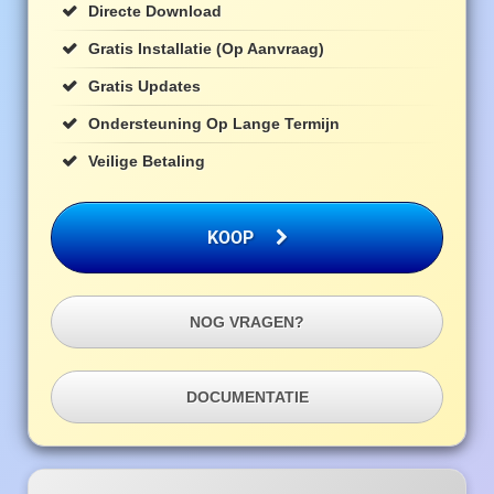
Directe Download
Gratis Installatie (op Aanvraag)
Gratis Updates
Ondersteuning Op Lange Termijn
Veilige Betaling
KOOP
NOG VRAGEN?
DOCUMENTATIE