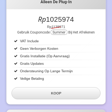
Alleen De Plug-In
Rp
1025974
Rp1139971
Gebruik Couponcode
Summer
Bij Het Afrekenen
VAT Include
Geen Verborgen Kosten
Gratis Installatie (op Aanvraag)
Gratis Updates
Ondersteuning Op Lange Termijn
Veilige Betaling
KOOP