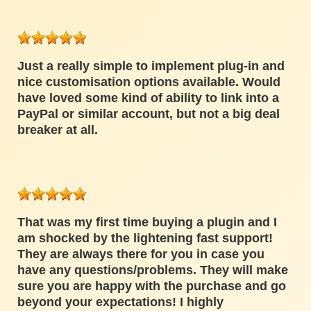
Just a really simple to implement plug-in and
nice customisation options available. Would
have loved some kind of ability to link into a
PayPal or similar account, but not a big deal
breaker at all.
That was my first time buying a plugin and I
am shocked by the lightening fast support!
They are always there for you in case you
have any questions/problems. They will make
sure you are happy with the purchase and go
beyond your expectations! I highly