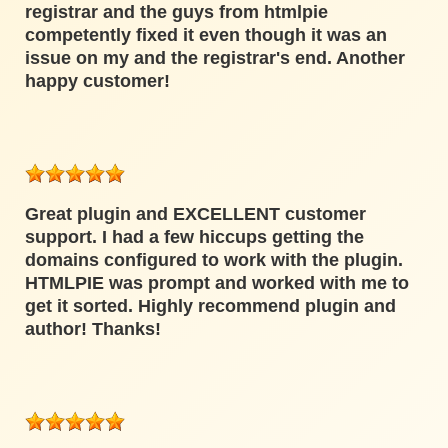
registrar and the guys from htmlpie
competently fixed it even though it was an
issue on my and the registrar's end. Another
happy customer!
Great plugin and EXCELLENT customer
support. I had a few hiccups getting the
domains configured to work with the plugin.
HTMLPIE was prompt and worked with me to
get it sorted. Highly recommend plugin and
author! Thanks!