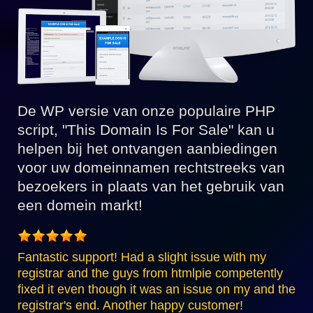
De WP versie van onze populaire PHP
script, "This Domain Is For Sale" kan u
helpen bij het ontvangen aanbiedingen
voor uw domeinnamen rechtstreeks van
bezoekers in plaats van het gebruik van
een domein markt!
Fantastic support! Had a slight issue with my
registrar and the guys from htmlpie competently
fixed it even though it was an issue on my and the
registrar's end. Another happy customer!