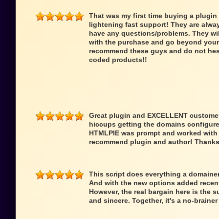
That was my first time buying a plugin
lightening fast support! They are alwa
have any questions/problems. They wi
with the purchase and go beyond your 
recommend these guys and do not hesit
coded products!!
Great plugin and EXCELLENT customer 
hiccups getting the domains configure
HTMLPIE was prompt and worked with me
recommend plugin and author! Thanks
This script does everything a domainer 
And with the new options added recentl
However, the real bargain here is the s
and sincere. Together, it's a no-braine