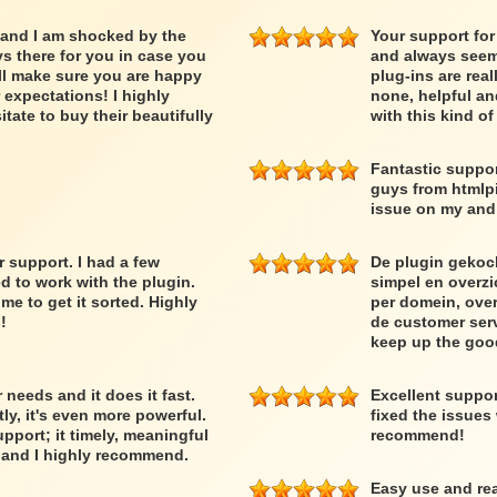
 and I am shocked by the
Your support for
ys there for you in case you
and always seem 
ll make sure you are happy
plug-ins are rea
expectations! I highly
none, helpful an
ate to buy their beautifully
with this kind o
Fantastic suppor
guys from htmlpi
issue on my and 
support. I had a few
De plugin gekoc
d to work with the plugin.
simpel en overzic
 to get it sorted. Highly
per domein, over
!
de customer serv
keep up the goo
needs and it does it fast.
Excellent suppo
y, it's even more powerful.
fixed the issues
upport; it timely, meaningful
recommend!
r and I highly recommend.
Easy use and rea