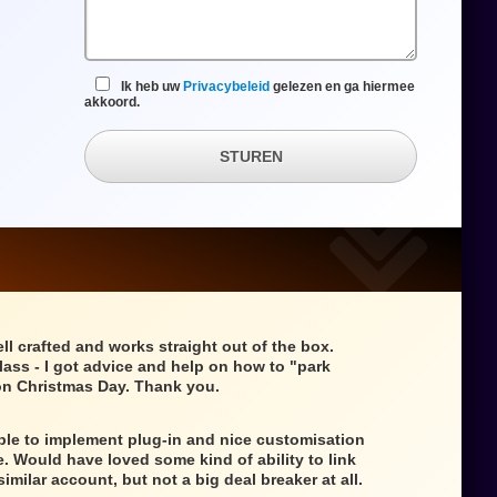
Ik heb uw
Privacybeleid
gelezen en ga hiermee
akkoord.
STUREN
ll crafted and works straight out of the box.
class - I got advice and help on how to "park
n Christmas Day. Thank you.
mple to implement plug-in and nice customisation
e. Would have loved some kind of ability to link
similar account, but not a big deal breaker at all.