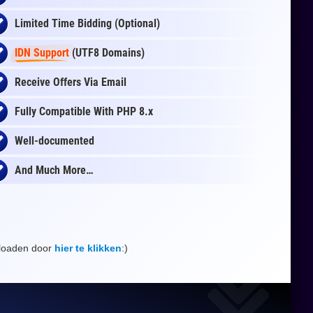
Limited Time Bidding (Optional)
IDN Support
(UTF8 Domains)
Receive Offers Via Email
Fully Compatible With PHP 8.x
Well-documented
And Much More…
nloaden door
hier te klikken
:)