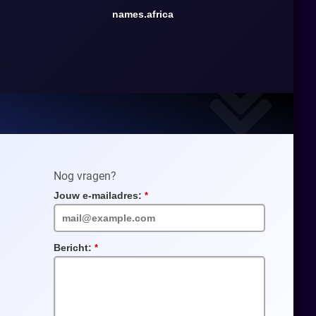
names.africa
Nog vragen?
Jouw e-mailadres:
Verplicht
veld
Bericht:
Verplicht
veld