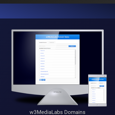
w3MediaLabs Domains