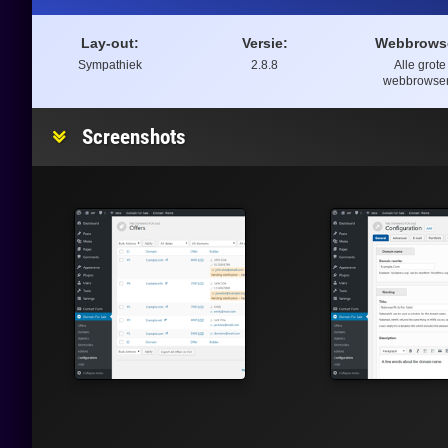
Lay-out:
Versie:
Webbrows
Sympathiek
2.8.8
Alle grote
webbrowse
Screenshots