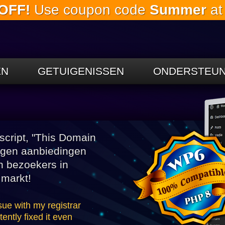
OFF!
Use coupon code
Summer
at
Ga naar de
hoofdinhoud
EN
GETUIGENISSEN
ONDERSTEUN
cript, "This Domain
angen aanbiedingen
n bezoekers in
 markt!
sue with my registrar
ntly fixed it even