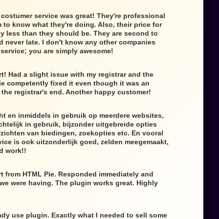
 costumer service was great! They're professional
to know what they're doing. Also, their price for
lly less than they should be. They are second to
d never late. I don't know any other companies
f service; you are simply awesome!
t! Had a slight issue with my registrar and the
e competently fixed it even though it was an
the registrar's end. Another happy customer!
ht en inmiddels in gebruik op meerdere websites,
htelijk in gebruik, bijzonder uitgebreide opties
zichten van biedingen, zoekopties etc. En vooral
ice is ook uitzonderlijk goed, zelden meegemaakt,
d work!!
rt from HTML Pie. Responded immediately and
 we were having. The plugin works great. Highly
dy use plugin. Exactly what I needed to sell some