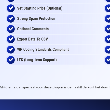
Set Starting Price (Optional)
Strong Spam Protection
Optional Comments
Export Data To CSV
WP Coding Standards Compliant
LTS (Long-term Support)
WP-thema dat speciaal voor deze plug-in is gemaakt! Je kunt het dow