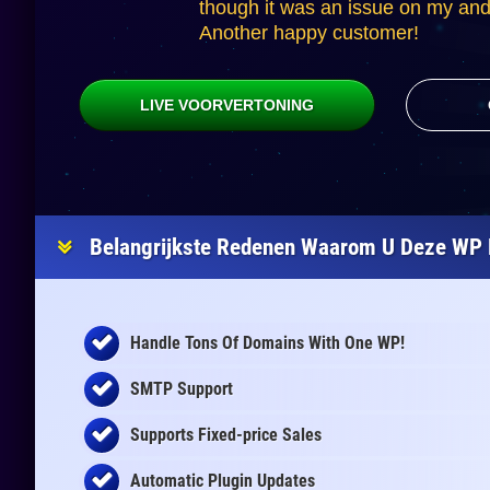
though it was an issue on my and 
Another happy customer!
LIVE VOORVERTONING
Belangrijkste Redenen Waarom U Deze WP 
Handle Tons Of Domains With One WP!
SMTP Support
Supports Fixed-price Sales
Automatic Plugin Updates