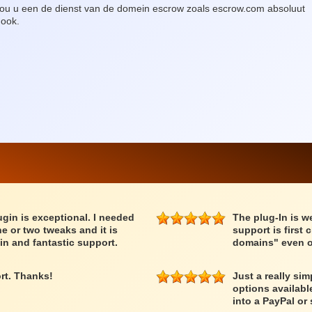
, zou u een de dienst van de domein escrow zoals escrow.com absoluut
 ook.
lugin is exceptional. I needed
The plug-In is we
e or two tweaks and it is
support is first 
in and fantastic support.
domains" even o
rt. Thanks!
Just a really si
options availabl
into a PayPal or 