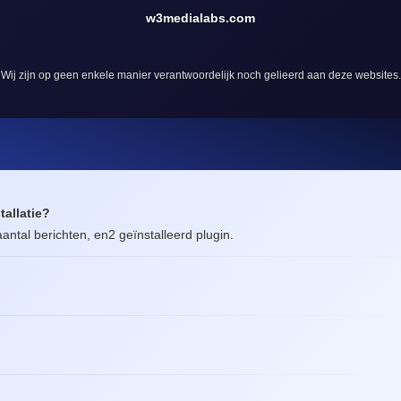
w3medialabs.com
Wij zijn op geen enkele manier verantwoordelijk noch gelieerd aan deze websites.
tallatie?
antal berichten, en2 geïnstalleerd plugin.