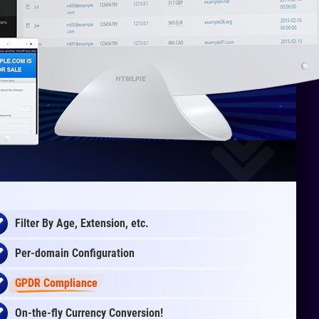
Filter By Age, Extension, etc.
Per-domain Configuration
GPDR Compliance
On-the-fly
Currency Conversion
!