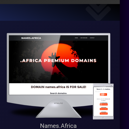
Names.Africa