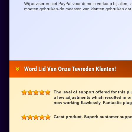
Wij adviseren niet PayPal voor domein verkoop bij allen
moeten gebruiken-de meesten van klanten gebruiken dat
Word Lid Van Onze Tevreden Klanten!
The level of support offered for this p
a few adjustments which resulted in on
now working flawlessly. Fantastic plug
Great product. Superb customer suppo