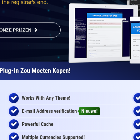
the registrar's end.
ONZE PRIJZEN
Plug-In Zou Moeten Kopen!
Works With Any Theme!
E-mail Address
verification
Nieuwe!
Powerful Cache
Multiple Currencies Supported!