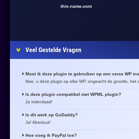
this-name.com
Veel Gestelde Vragen
Moet ik deze plugin te gebruiken op een verse WP ins
Nee, u deze plugin op elke WP, ongeacht de grootte, het a
Is deze plugin compatibel met WPML plugin?
Ja inderdaad!
Is dit werk op GoDaddy?
Ja! Absoluut!
Hoe voeg ik PayPal toe?