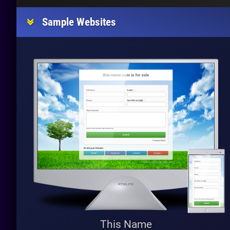
Sample Websites
This Name