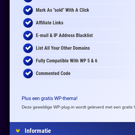
Mark As "sold" With A Click
Affiliate Links
E-mail & IP Address Blacklist
List All Your Other Domains
Fully Compatible With WP 5 & 6
Commented Code
Plus een gratis WP-thema!
Deze geweldige WP-plug-in wordt geleverd met een gratis 
Informatie