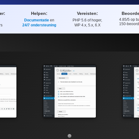
er:
Helpen:
Vereisten:
Beoorde
4.85
/5 op b
Documentatie
en
PHP 5.6 of hoger,
Beoordelin
150
-beoord
rs
24/7 ondersteuning
WP 4.x, 5.x, 6.X