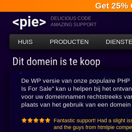
Get 25% 
<pie>
DELICIOUS CODE
AMAZING SUPPORT
HUIS
PRODUCTEN
DIENST
Dit domein is te koop
De WP versie van onze populaire PHP s
Is For Sale" kan u helpen bij het ontv
voor uw domeinnamen rechtstreeks va
plaats van het gebruik van een domein
Fantastic support! Had a slight is
and the guys from htmlpie compete