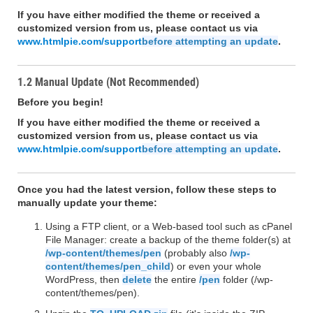
If you have either modified the theme or received a
customized version from us, please contact us via
www.htmlpie.com/support
before attempting an update
.
1.2 Manual Update (Not Recommended)
Before you begin!
If you have either modified the theme or received a
customized version from us, please contact us via
www.htmlpie.com/support
before attempting an update
.
Once you had the latest version, follow these steps to
manually update your theme:
Using a FTP client, or a Web-based tool such as cPanel
File Manager: create a backup of the theme folder(s) at
/wp-content/themes/pen
(probably also
/wp-
content/themes/pen_child
) or even your whole
WordPress, then
delete
the entire
/pen
folder (/wp-
content/themes/pen).