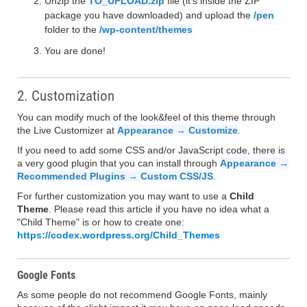
Unzip the
TO_UPLOAD.zip
file (it's inside the ZIP
package you have downloaded) and upload the
/pen
folder to the
/wp-content/themes
You are done!
2. Customization
You can modify much of the look&feel of this theme through
the Live Customizer at
Appearance → Customize
.
If you need to add some CSS and/or JavaScript code, there is
a very good plugin that you can install through
Appearance →
Recommended Plugins → Custom CSS/JS
.
For further customization you may want to use a
Child
Theme
. Please read this article if you have no idea what a
"Child Theme" is or how to create one:
https://codex.wordpress.org/Child_Themes
Google Fonts
As some people do not recommend Google Fonts, mainly