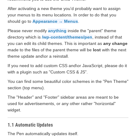
After activating a new theme you'd probably want to assign
your menus to its menu locations. In order to do that you
should go to
Appearance → Menus
.
Please never modify
anything
inside the "parent" theme
directory which is
/wp-content/themes/pen
, instead of that
you can edit its child themes. This is important as
any change
made to the files of the parent theme will be
lost
with the next
theme update and\or a reinstall.
If you need to add custom CSS and\or JavaScript, please do it
with a plugin such as "Custom CSS & JS".
You can find some beautiful color schemes in the "Pen Theme"
section (top menu).
The "Header" and "Footer" sidebar areas are meant to be
used for advertisements, or any other rather "horizontal"
widget.
1.1 Automatic Updates
The Pen automatically updates itself.