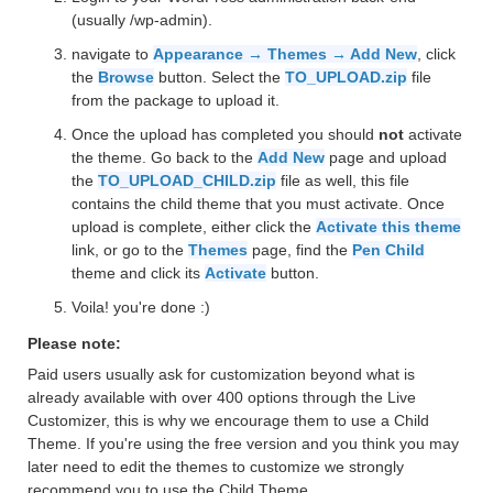
(usually /wp-admin).
navigate to
Appearance → Themes → Add New
, click
the
Browse
button. Select the
TO_UPLOAD.zip
file
from the package to upload it.
Once the upload has completed you should
not
activate
the theme. Go back to the
Add New
page and upload
the
TO_UPLOAD_CHILD.zip
file as well, this file
contains the child theme that you must activate. Once
upload is complete, either click the
Activate this theme
link, or go to the
Themes
page, find the
Pen Child
theme and click its
Activate
button.
Voila! you're done :)
Please note:
Paid users usually ask for customization beyond what is
already available with over 400 options through the Live
Customizer, this is why we encourage them to use a Child
Theme. If you're using the free version and you think you may
later need to edit the themes to customize we strongly
recommend you to use the Child Theme.