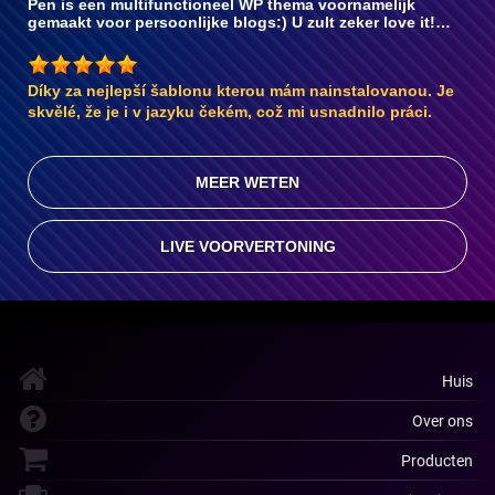
Pen is een multifunctioneel WP thema voornamelijk
gemaakt voor persoonlijke blogs:) U zult zeker love it!…
Díky za nejlepší šablonu kterou mám nainstalovanou. Je
skvělé, že je i v jazyku čekém, což mi usnadnilo práci.
MEER WETEN
LIVE VOORVERTONING
Huis
Over ons
Producten