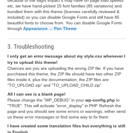
because of the slight impact it may have on page load speeds
etc, we have hand-picked 15 font families (85 variations) and
bundled them with this theme (licenses carefully reviewed &
included) so you can disable Google Fonts and still have 85
beautiful fonts to choose from. You can disable Google Fonts
through
Appearance → Pen Theme
3. Troubleshooting
I only get an error message about my style.css whenever I
try to upload this theme!
Chances are you are uploading the wrong ZIP file. If you have
purchased this theme, the ZIP file should have two other ZIP
files inside it, plus the documentation; the ZIP files are
"TO_UPLOAD.zip" and "TO_UPLOAD_CHILD.zip".
All I can see is a blank page!
Please change the "WP_DEBUG" in your
wp-config.php
to
"TRUE". This will activate "error_display" in PHP. Refresh the
page and you should see some errors or warnings, either send
us these error messages or find some way to fix them.
I have created some translation files but everything is still
in English.