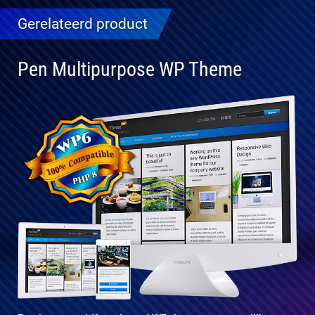
Gerelateerd product
Pen Multipurpose WP Theme
Volledig
compatibel
met WP 6