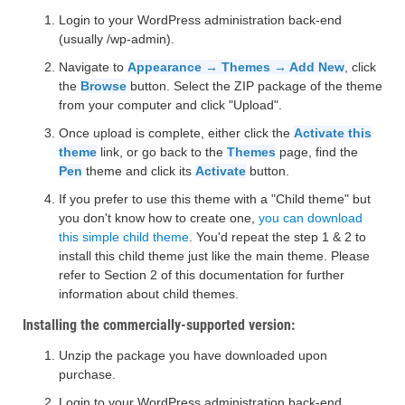
Login to your WordPress administration back-end
(usually /wp-admin).
Navigate to
Appearance → Themes → Add New
, click
the
Browse
button. Select the ZIP package of the theme
from your computer and click "Upload".
Once upload is complete, either click the
Activate this
theme
link, or go back to the
Themes
page, find the
Pen
theme and click its
Activate
button.
If you prefer to use this theme with a "Child theme" but
you don't know how to create one,
you can download
this simple child theme
. You'd repeat the step 1 & 2 to
install this child theme just like the main theme. Please
refer to Section 2 of this documentation for further
information about child themes.
Installing the commercially-supported version:
Unzip the package you have downloaded upon
purchase.
Login to your WordPress administration back-end