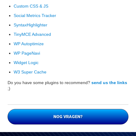
Custom CSS & JS
Social Metrics Tracker
SyntaxHighlighter
TinyMCE Advanced
WP Autoptimize
WP PageNavi
Widget Logic
W3 Super Cache
Do you have some plugins to recommend?
send us the links
;)
NOG VRAGEN?