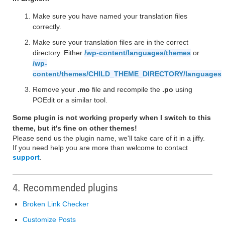
Make sure you have named your translation files
correctly.
Make sure your translation files are in the correct
directory. Either
/wp-content/languages/themes
or
/wp-
content/themes/CHILD_THEME_DIRECTORY/languages
Remove your
.mo
file and recompile the
.po
using
POEdit or a similar tool.
Some plugin is not working properly when I switch to this
theme, but it's fine on other themes!
Please send us the plugin name, we'll take care of it in a jiffy.
If you need help you are more than welcome to contact
support
.
4. Recommended plugins
Broken Link Checker
Customize Posts