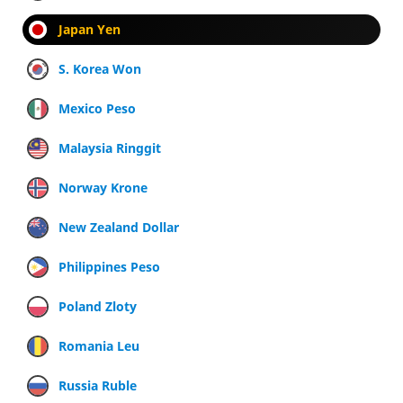
Japan Yen
S. Korea Won
Mexico Peso
Malaysia Ringgit
Norway Krone
New Zealand Dollar
Philippines Peso
Poland Zloty
Romania Leu
Russia Ruble