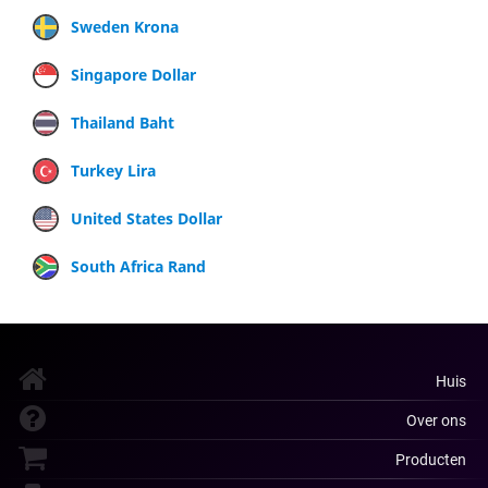
Sweden Krona
Singapore Dollar
Thailand Baht
Turkey Lira
United States Dollar
South Africa Rand
Huis
Over ons
Producten