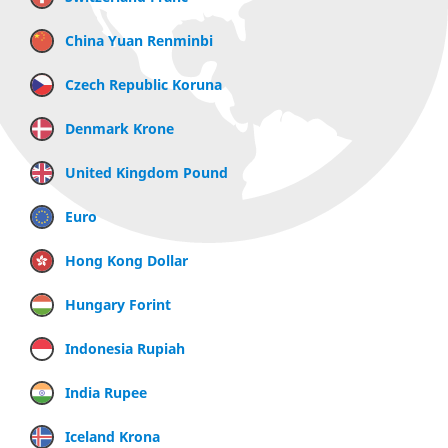
China Yuan Renminbi
Czech Republic Koruna
Denmark Krone
United Kingdom Pound
Euro
Hong Kong Dollar
Hungary Forint
Indonesia Rupiah
India Rupee
Iceland Krona