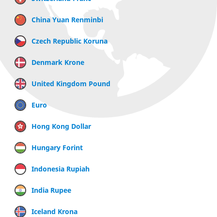
China Yuan Renminbi
Czech Republic Koruna
Denmark Krone
United Kingdom Pound
Euro
Hong Kong Dollar
Hungary Forint
Indonesia Rupiah
India Rupee
Iceland Krona