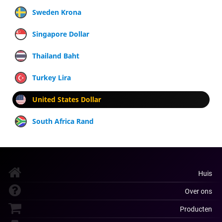
Sweden Krona
Singapore Dollar
Thailand Baht
Turkey Lira
United States Dollar
South Africa Rand
Huis
Over ons
Producten