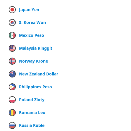
Japan Yen
S. Korea Won
Mexico Peso
Malaysia Ringgit
Norway Krone
New Zealand Dollar
Philippines Peso
Poland Zloty
Romania Leu
Russia Ruble