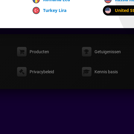
Turkey Lira
United St
Producten
Getuigenissen
Privacybeleid
Kennis basis