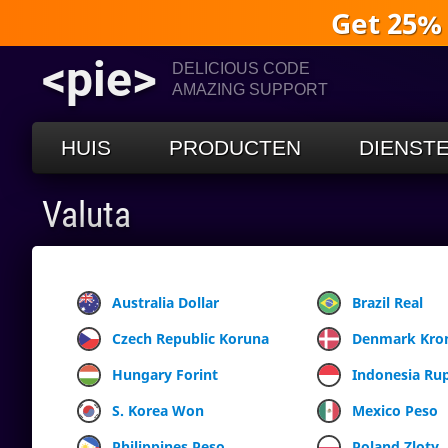
Get 25%
<pie>
DELICIOUS CODE
AMAZING SUPPORT
HUIS
PRODUCTEN
DIENST
Valuta
Australia Dollar
Brazil Real
Czech Republic Koruna
Denmark Kro
Hungary Forint
Indonesia Ru
S. Korea Won
Mexico Peso
Philippines Peso
Poland Zloty