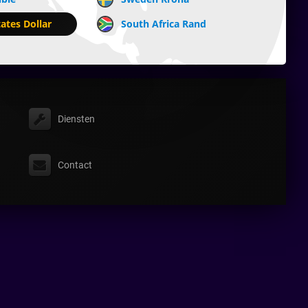
ates Dollar
South Africa Rand
Diensten
Contact