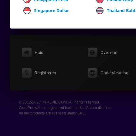
Singapore Dollar
Thailand Baht
Huis
Over ons
Registreren
Ondersteuning
© 2012-2026 HTMLPIE.COM . All rights reserved.
WordPress® is a registered trademark of Automattic, Inc.
All our products are licensed under GPL.