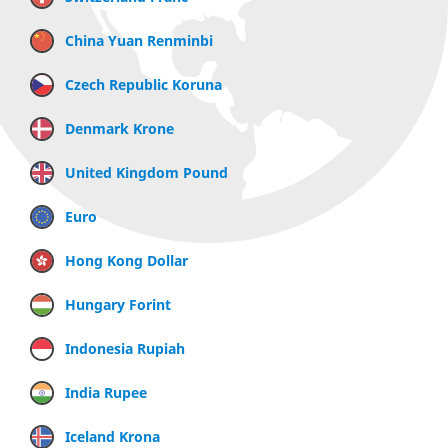
China Yuan Renminbi
Czech Republic Koruna
Denmark Krone
United Kingdom Pound
Euro
Hong Kong Dollar
Hungary Forint
Indonesia Rupiah
India Rupee
Iceland Krona