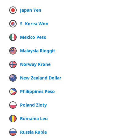
Japan Yen
S. Korea Won
Mexico Peso
Malaysia Ringgit
Norway Krone
New Zealand Dollar
Philippines Peso
Poland Zloty
Romania Leu
Russia Ruble