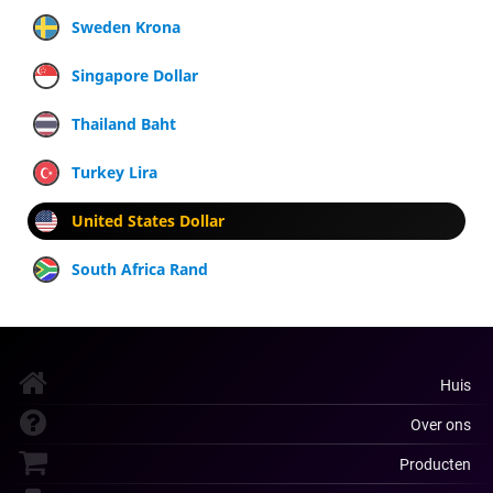
Sweden Krona
Singapore Dollar
Thailand Baht
Turkey Lira
United States Dollar
South Africa Rand
Huis
Over ons
Producten