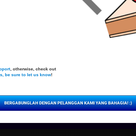
pport
, otherwise, check out
s, be sure to let us know
!
BERGABUNGLAH DENGAN PELANGGAN KAMI YANG BAHAGIA! :)