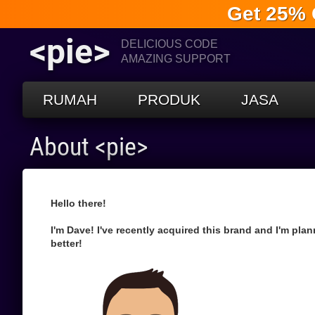
Get 25% 
<pie>
DELICIOUS CODE
AMAZING SUPPORT
RUMAH
PRODUK
JASA
About <pie>
Hello there!
I'm Dave! I've recently acquired this brand and I'm pla
better!