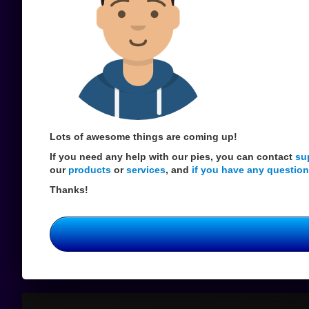
Lots of awesome things are coming up!
If you need any help with our pies, you can contact
su
our
products
or
services
, and
if you have any question
Thanks!