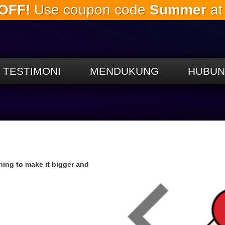
OFF!
Use coupon code
Summer
at
Lewati
ke
konten
utama
TESTIMONI
MENDUKUNG
HUBUN
nning to make it bigger and