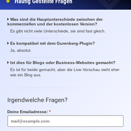
Häufig Gestellte Fragen
Was sind die Hauptunterschiede zwischen der
kommerziellen und der kostenlosen Version?
Es gibt nicht viele Unterschiede, sie sind fast gleich.
Es kompatibel mit dem Gurenberg-Plugin?
Ja, absolut.
Ist dies für Blogs oder Business-Websites gemacht?
Es ist für beide gemacht, aber die Live-Vorschau sieht eher
wie ein Blog aus.
Irgendwelche Fragen?
Deine Emailadresse:
Pflichtfeld