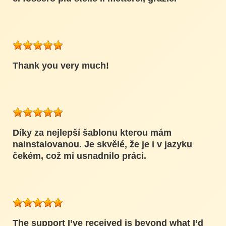
Thank you very much!
Díky za nejlepší šablonu kterou mám
nainstalovanou. Je skvělé, že je i v jazyku
čekém, což mi usnadnilo práci.
The support I’ve received is beyond what I’d