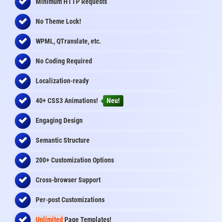
Minimum HTTP Requests
No Theme Lock!
WPML, QTranslate, etc.
No Coding Required
Localization-ready
40+ CSS3 Animations!
Neu!
Engaging Design
Semantic Structure
200+ Customization Options
Cross-browser Support
Per-post Customizations
Unlimited
Page Templates!