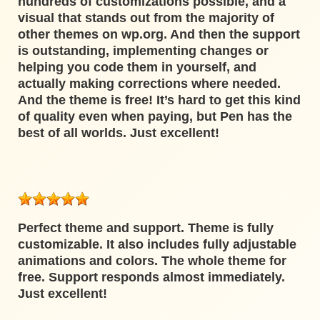
hundreds of customizations possible, and a
visual that stands out from the majority of
other themes on wp.org. And then the support
is outstanding, implementing changes or
helping you code them in yourself, and
actually making corrections where needed.
And the theme is free! It’s hard to get this kind
of quality even when paying, but Pen has the
best of all worlds. Just excellent!
Perfect theme and support. Theme is fully
customizable. It also includes fully adjustable
animations and colors. The whole theme for
free. Support responds almost immediately.
Just excellent!