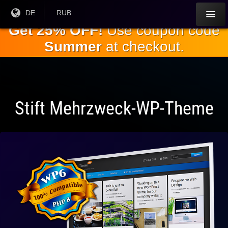
Springe
Aktuelle
DE
Aktuelle
RUB
Sprache:
Währung:
zum
Get 25% OFF!
Use coupon code
Hauptinhalt
Summer
at checkout.
Stift Mehrzweck-WP-Theme
Vollständig
kompatibel
mit WP 6