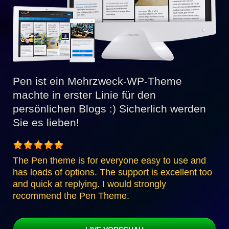
Pen ist ein Mehrzweck-WP-Theme
machte in erster Linie für den
persönlichen Blogs :) Sicherlich werden
Sie es lieben!
The Pen theme is for everyone easy to use and
has loads of options. The support is excellent too
and quick at replying. I would strongly
recommend the Pen Theme.