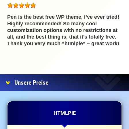
Pen is the best free WP theme, I’ve ever tried!
Highly recommended! So many cool
customization options with no restrictions at
all, and the best thing is, that it’s totally free.
Thank you very much “htmlpie” – great work!
Unsere Preise
HTMLPIE