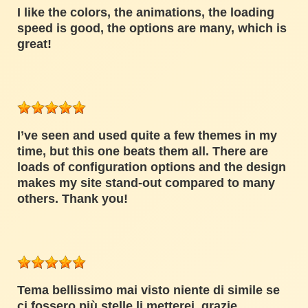
I like the colors, the animations, the loading
speed is good, the options are many, which is
great!
I’ve seen and used quite a few themes in my
time, but this one beats them all. There are
loads of configuration options and the design
makes my site stand-out compared to many
others. Thank you!
Tema bellissimo mai visto niente di simile se
ci fossero più stelle li metterei, grazie.