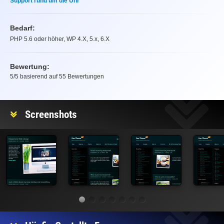
Support rund um die Uhr
Bedarf:
PHP 5.6 oder höher, WP 4.X, 5.x, 6.X
Bewertung:
5
/5 basierend auf
55
Bewertungen
Bewertung
Screenshots