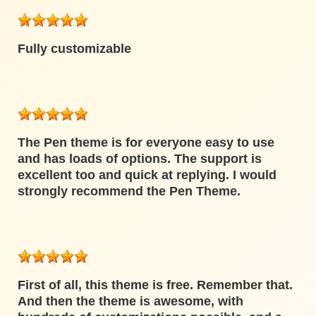
Fully customizable
The Pen theme is for everyone easy to use
and has loads of options. The support is
excellent too and quick at replying. I would
strongly recommend the Pen Theme.
First of all, this theme is free. Remember that.
And then the theme is awesome, with