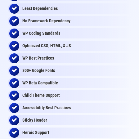
Least Dependencies
No Framework Dependency
WP Coding Standards
Optimized CSS, HTML, & JS
WP Best Practices
800+ Google Fonts
WP Beta Compatible
Child Theme Support
Accessibility Best Practices
Sticky Header
Heroic Support