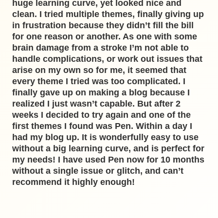
huge learning curve, yet looked nice and
clean. I tried multiple themes, finally giving up
in frustration because they didn’t fill the bill
for one reason or another. As one with some
brain damage from a stroke I’m not able to
handle complications, or work out issues that
arise on my own so for me, it seemed that
every theme I tried was too complicated. I
finally gave up on making a blog because I
realized I just wasn’t capable. But after 2
weeks I decided to try again and one of the
first themes I found was Pen. Within a day I
had my blog up. It is wonderfully easy to use
without a big learning curve, and is perfect for
my needs! I have used Pen now for 10 months
without a single issue or glitch, and can’t
recommend it highly enough!