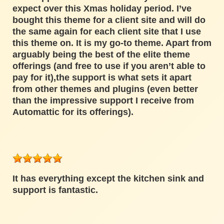
expect over this Xmas holiday period. I’ve
bought this theme for a client site and will do
the same again for each client site that I use
this theme on. It is my go-to theme. Apart from
arguably being the best of the elite theme
offerings (and free to use if you aren’t able to
pay for it),the support is what sets it apart
from other themes and plugins (even better
than the impressive support I receive from
Automattic for its offerings).
It has everything except the kitchen sink and
support is fantastic.