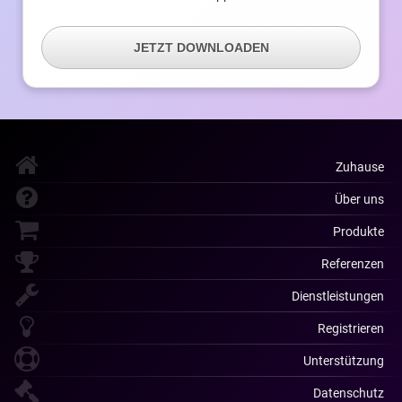
JETZT DOWNLOADEN
Zuhause
Über uns
Produkte
Referenzen
Dienstleistungen
Registrieren
Unterstützung
Datenschutz