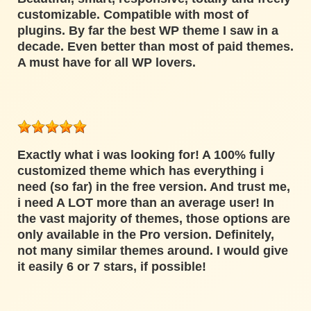
customizable. Compatible with most of
plugins. By far the best WP theme I saw in a
decade. Even better than most of paid themes.
A must have for all WP lovers.
Exactly what i was looking for! A 100% fully
customized theme which has everything i
need (so far) in the free version. And trust me,
i need A LOT more than an average user! In
the vast majority of themes, those options are
only available in the Pro version. Definitely,
not many similar themes around. I would give
it easily 6 or 7 stars, if possible!