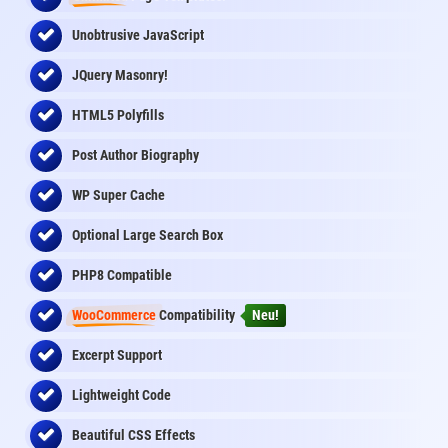
Unobtrusive JavaScript
JQuery Masonry!
HTML5 Polyfills
Post Author Biography
WP Super Cache
Optional Large Search Box
PHP8 Compatible
WooCommerce
Compatibility
Neu!
Excerpt Support
Lightweight Code
Beautiful CSS Effects