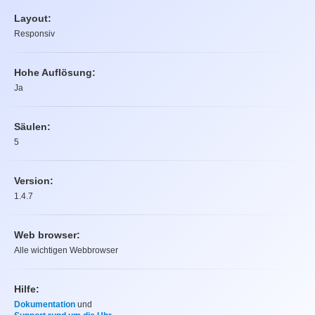
Layout:
Responsiv
Hohe Auflösung:
Ja
Säulen:
5
Version:
1.4.7
Web browser:
Alle wichtigen Webbrowser
Hilfe:
Dokumentation
und