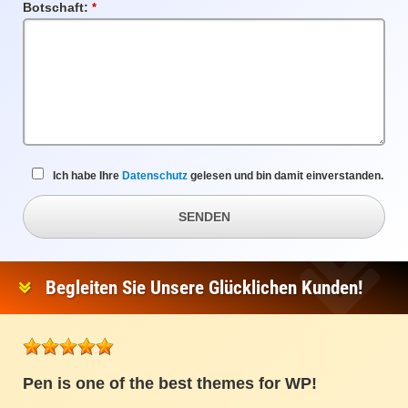
Botschaft:
Pflichtfeld
Ich habe Ihre
Datenschutz
gelesen und bin damit einverstanden.
SENDEN
Begleiten Sie Unsere Glücklichen Kunden!
Pen is one of the best themes for WP!