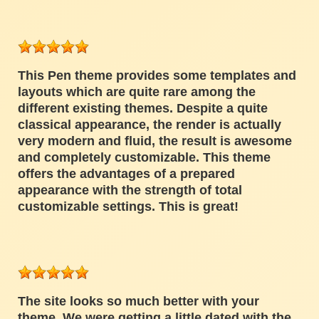
This Pen theme provides some templates and
layouts which are quite rare among the
different existing themes. Despite a quite
classical appearance, the render is actually
very modern and fluid, the result is awesome
and completely customizable. This theme
offers the advantages of a prepared
appearance with the strength of total
customizable settings. This is great!
The site looks so much better with your
theme. We were getting a little dated with the