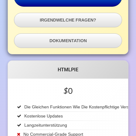
IRGENDWELCHE FRAGEN?
DOKUMENTATION
HTMLPIE
$
0
Die Gleichen Funktionen Wie Die Kostenpflichtige Version
Kostenlose Updates
Langzeitunterstützung
No Commercial-Grade Support