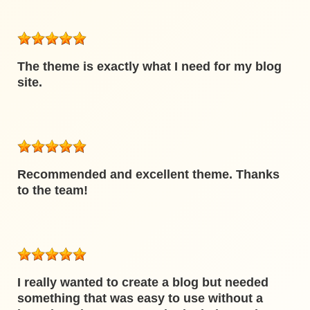
The theme is exactly what I need for my blog
site.
Recommended and excellent theme. Thanks
to the team!
I really wanted to create a blog but needed
something that was easy to use without a