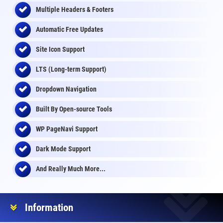
Multiple Headers & Footers
Automatic Free Updates
Site Icon Support
LTS (Long-term Support)
Dropdown Navigation
Built By Open-source Tools
WP PageNavi Support
Dark Mode Support
And Really Much More...
Information