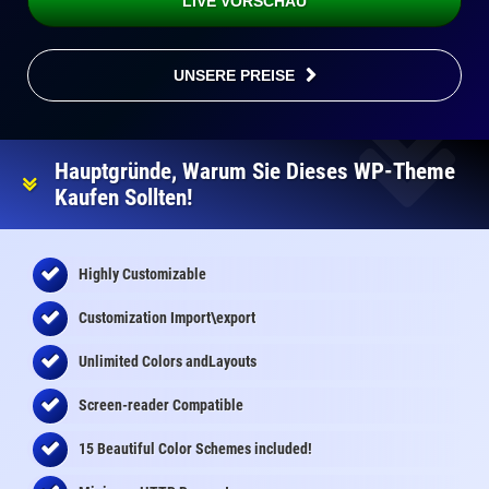
LIVE VORSCHAU
UNSERE PREISE
Hauptgründe, Warum Sie Dieses WP-Theme
Kaufen Sollten!
Highly Customizable
Customization Import\export
Unlimited Colors andLayouts
Screen-reader Compatible
15 Beautiful Color Schemes
included
!