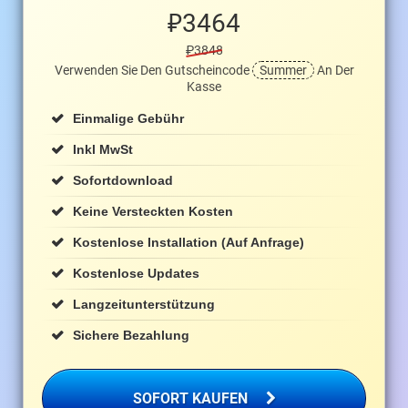
₽
3464
₽3848
Verwenden Sie Den Gutscheincode
Summer
An Der
Kasse
Einmalige Gebühr
Inkl MwSt
Sofortdownload
Keine Versteckten Kosten
Kostenlose Installation (auf Anfrage)
Kostenlose Updates
Langzeitunterstützung
Sichere Bezahlung
SOFORT KAUFEN