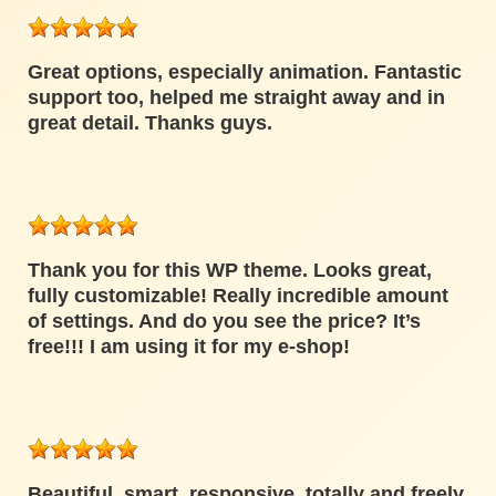
Great options, especially animation. Fantastic
support too, helped me straight away and in
great detail. Thanks guys.
Thank you for this WP theme. Looks great,
fully customizable! Really incredible amount
of settings. And do you see the price? It’s
free!!! I am using it for my e-shop!
Beautiful, smart, responsive, totally and freely