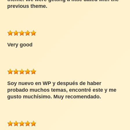
previous theme.
Very good
Soy nuevo en WP y después de haber
probado muchos temas, encontré este y me
gusto muchísimo. Muy recomendado.