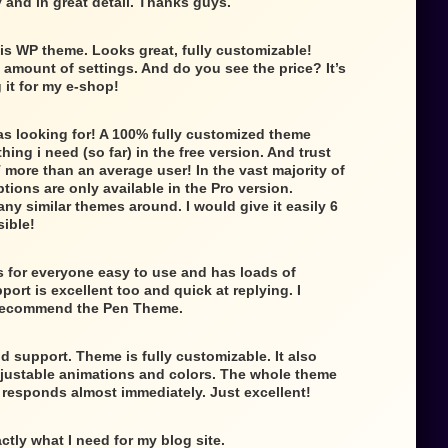
 and in great detail. Thanks guys.
is WP theme. Looks great, fully customizable!
e amount of settings. And do you see the price? It’s
g it for my e-shop!
as looking for! A 100% fully customized theme
ing i need (so far) in the free version. And trust
 more than an average user! In the vast majority of
tions are only available in the Pro version.
any similar themes around. I would give it easily 6
sible!
 for everyone easy to use and has loads of
ort is excellent too and quick at replying. I
 recommend the Pen Theme.
d support. Theme is fully customizable. It also
djustable animations and colors. The whole theme
t responds almost immediately. Just excellent!
ctly what I need for my blog site.