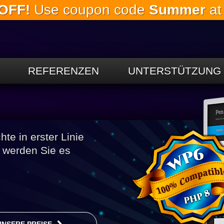
OFF!
Use coupon code
Summer
at
Springe
zum
Hauptinhalt
REFERENZEN
UNTERSTÜTZUNG
e in erster Linie
h werden Sie es