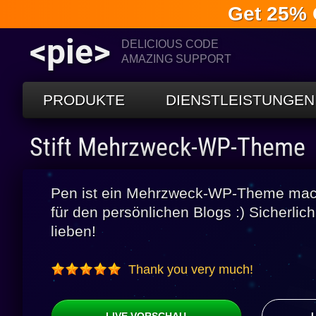
Get 25% 
<pie>
DELICIOUS CODE
AMAZING SUPPORT
PRODUKTE
DIENSTLEISTUNGEN
Stift Mehrzweck-WP-Theme
Pen ist ein Mehrzweck-WP-Theme macht
für den persönlichen Blogs :) Sicherlic
lieben!
Thank you very much!