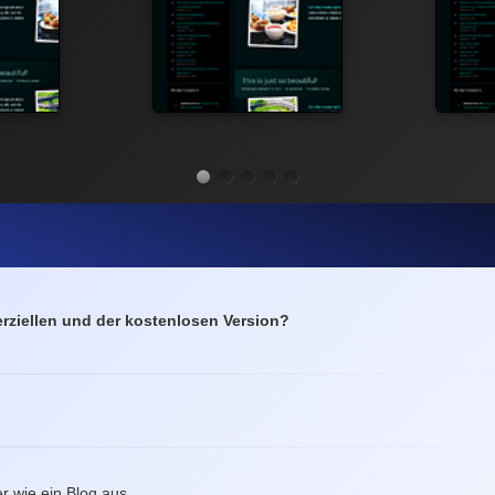
ziellen und der kostenlosen Version?
r wie ein Blog aus.