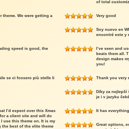
of total customiz
r theme. We were getting a
Very good
Soy nuevo en W
encontré este y
loading speed is good, the
I’ve seen and us
beats them all. 
design makes my
you!
le se ci fossero più stelle li
Thank you very
Díky za nejlepší
je i v jazyku ček
at I’d expect over this Xmas
It has everythin
or a client site and will do
 I use this theme on. It is my
Great options, e
 the best of the elite theme