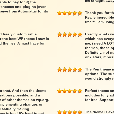
me straight away
able to pay for it),the
er themes and plugins (even
ceive from Automattic for its
Thank you for th
Really incredibl
free!!! I am usin
nd freely customizable.
Exactly what i w
r the best WP theme I saw in
which has everyth
d themes. A must have for
me, i need A LOT
themes, those op
Definitely, not m
or 7 stars, if pos
The Pen theme is
options. The supp
would strongly
ber that. And then the theme
Perfect theme an
ations possible, and a
includes fully a
ty of other themes on wp.org.
for free. Suppor
 implementing changes or
d actually making
The theme is exa
 is free! It’s hard to get