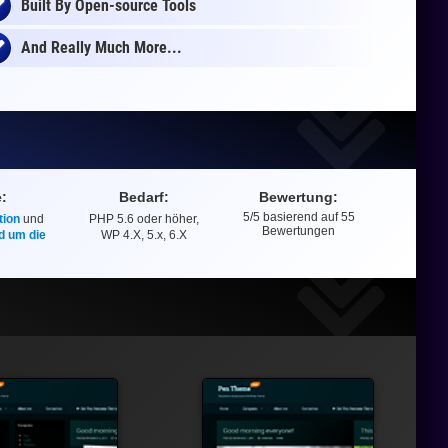
Built By Open-source Tools
And Really Much More...
e:
Bedarf:
Bewertung:
5
/5 basierend auf
55
ion
und
PHP 5.6 oder höher,
Bewertung
Bewertungen
d um die
WP 4.X, 5.x, 6.X