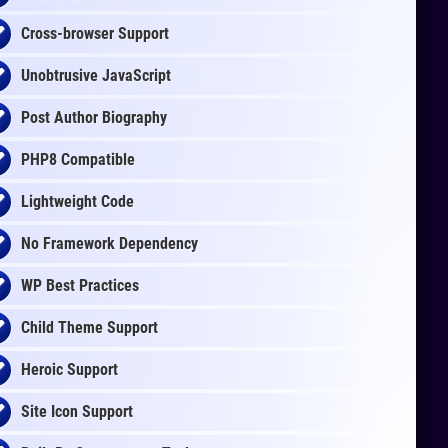
Cross-browser Support
Unobtrusive JavaScript
Post Author Biography
PHP8 Compatible
Lightweight Code
No Framework Dependency
WP Best Practices
Child Theme Support
Heroic Support
Site Icon Support