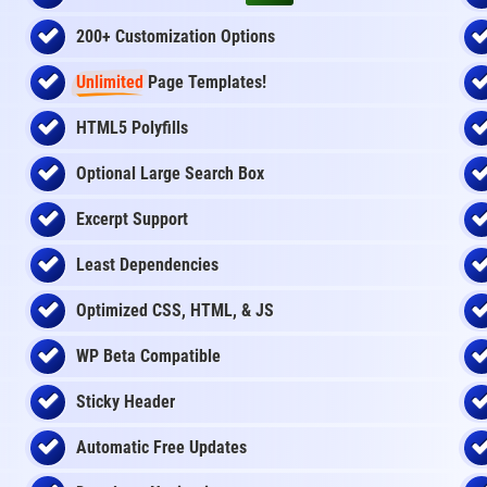
200+ Customization Options
Unlimited
Page Templates!
HTML5 Polyfills
Optional Large Search Box
Excerpt Support
Least Dependencies
Optimized CSS, HTML, & JS
WP Beta Compatible
Sticky Header
Automatic Free Updates