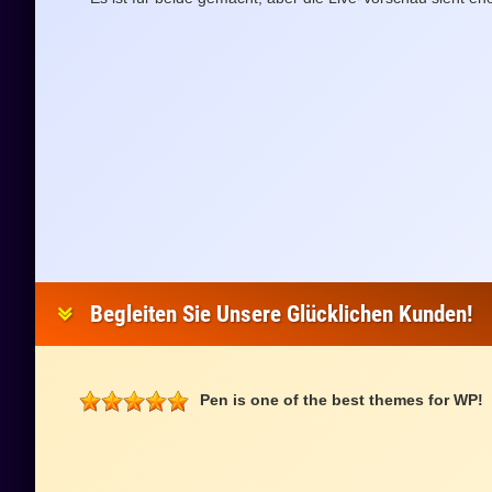
Begleiten Sie Unsere Glücklichen Kunden!
Pen is one of the best themes for WP!