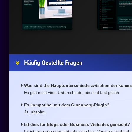
Häufig Gestellte Fragen
Was sind die Hauptunterschiede zwischen der kommer
Es gibt nicht viele Unterschiede, sie sind fast gleich.
Es kompatibel mit dem Gurenberg-Plugin?
Ja, absolut.
Ist dies für Blogs oder Business-Websites gemacht?
Es ist für beide gemacht, aber die Live-Vorschau sieht ehe