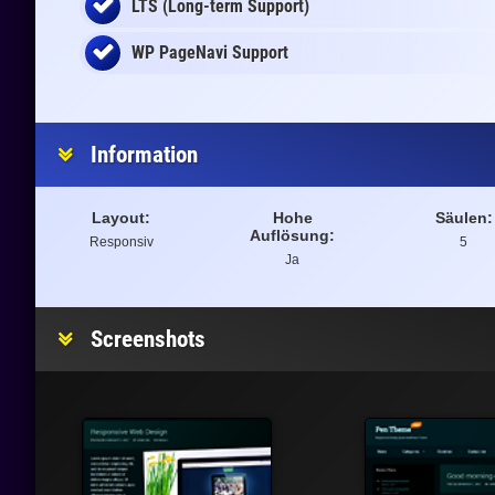
LTS (Long-term Support)
WP PageNavi Support
Information
Layout:
Hohe
Säulen:
Auflösung:
Responsiv
5
Ja
Screenshots