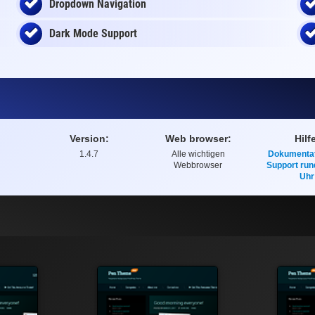
Dropdown Navigation
Dark Mode Support
Version:
Web browser:
Hilf
1.4.7
Alle wichtigen
Dokumentat
Webbrowser
Support run
Uhr