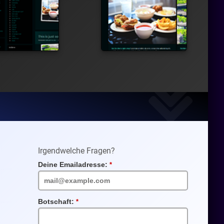
Irgendwelche Fragen?
Deine Emailadresse:
Pflichtfeld
Botschaft:
Pflichtfeld