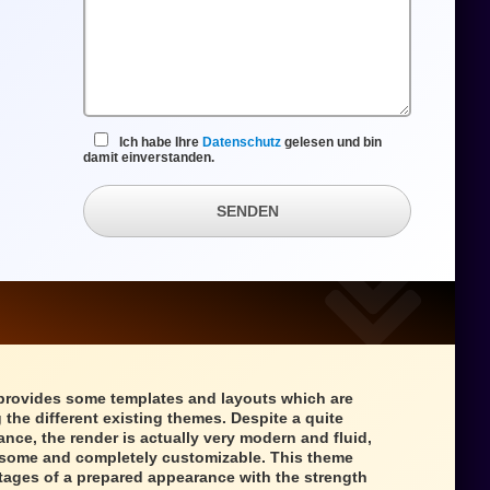
Ich habe Ihre
Datenschutz
gelesen und bin
damit einverstanden.
SENDEN
provides some templates and layouts which are
 the different existing themes. Despite a quite
ance, the render is actually very modern and fluid,
wesome and completely customizable. This theme
tages of a prepared appearance with the strength