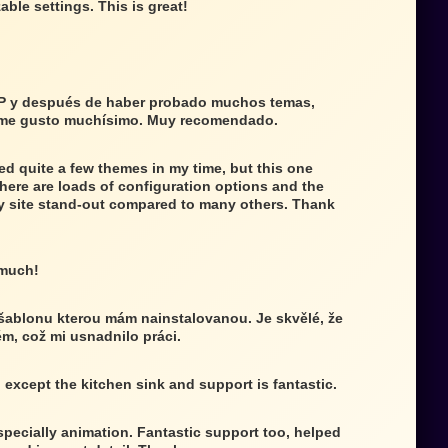
able settings. This is great!
P y después de haber probado muchos temas,
 me gusto muchísimo. Muy recomendado.
ed quite a few themes in my time, but this one
There are loads of configuration options and the
 site stand-out compared to many others. Thank
 much!
 šablonu kterou mám nainstalovanou. Je skvělé, že
ém, což mi usnadnilo práci.
g except the kitchen sink and support is fantastic.
specially animation. Fantastic support too, helped