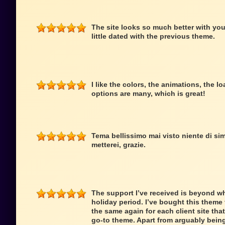
The site looks so much better with you
little dated with the previous theme.
I like the colors, the animations, the 
options are many, which is great!
Tema bellissimo mai visto niente di simi
metterei, grazie.
The support I’ve received is beyond wh
holiday period. I’ve bought this theme f
the same again for each client site that
go-to theme. Apart from arguably being