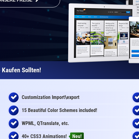
UNSERE PREISE
Kaufen Sollten!
Customization Import\export
15 Beautiful Color Schemes
included
!
WPML, QTranslate, etc.
40+ CSS3 Animations!
Neu!