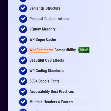
Semantic Structure
Per-post Customizations
JQuery Masonry!
WP Super Cache
WooCommerce
Compatibility
Neu!
Beautiful CSS Effects
WP Coding Standards
800+ Google Fonts
Accessibility Best Practices
Multiple Headers & Footers