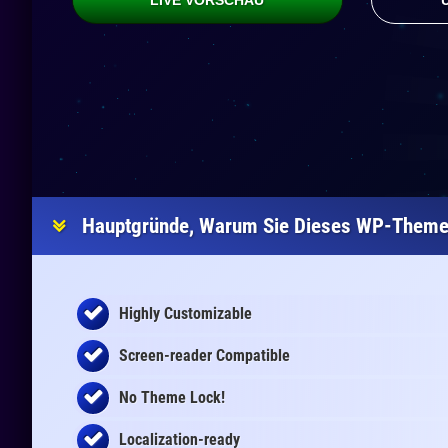
LIVE VORSCHAU
Hauptgründe, Warum Sie Dieses WP-Theme 
Highly Customizable
Screen-reader Compatible
No Theme Lock!
Localization-ready