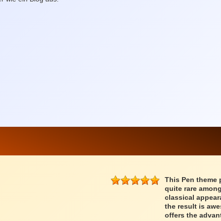
This Pen theme 
quite rare among
classical appear
the result is a
offers the advan