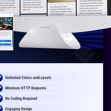
Unlimited Colors andLayouts
Minimum HTTP Requests
No Coding Required
Engaging Design