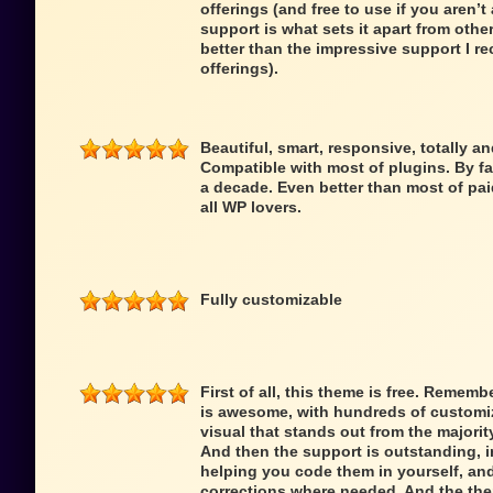
offerings (and free to use if you aren’t 
support is what sets it apart from oth
better than the impressive support I re
offerings).
Beautiful, smart, responsive, totally a
Compatible with most of plugins. By fa
a decade. Even better than most of pai
all WP lovers.
Fully customizable
First of all, this theme is free. Remem
is awesome, with hundreds of customiz
visual that stands out from the majori
And then the support is outstanding,
helping you code them in yourself, an
corrections where needed. And the theme