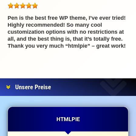
Pen is the best free WP theme, I’ve ever tried!
Highly recommended! So many cool
customization options with no restrictions at
all, and the best thing is, that it’s totally free.
Thank you very much “htmlpie” – great work!
Unsere Preise
HTMLPIE