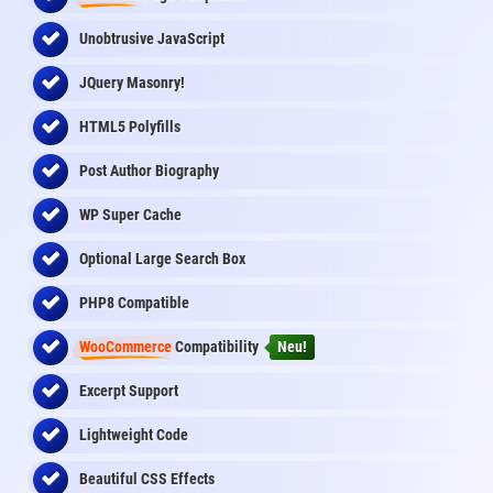
Unobtrusive JavaScript
JQuery Masonry!
HTML5 Polyfills
Post Author Biography
WP Super Cache
Optional Large Search Box
PHP8 Compatible
WooCommerce
Compatibility
Neu!
Excerpt Support
Lightweight Code
Beautiful CSS Effects