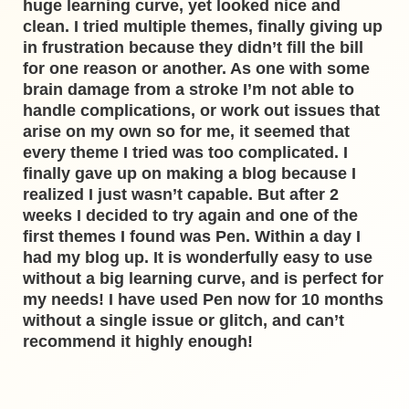
huge learning curve, yet looked nice and
clean. I tried multiple themes, finally giving up
in frustration because they didn’t fill the bill
for one reason or another. As one with some
brain damage from a stroke I’m not able to
handle complications, or work out issues that
arise on my own so for me, it seemed that
every theme I tried was too complicated. I
finally gave up on making a blog because I
realized I just wasn’t capable. But after 2
weeks I decided to try again and one of the
first themes I found was Pen. Within a day I
had my blog up. It is wonderfully easy to use
without a big learning curve, and is perfect for
my needs! I have used Pen now for 10 months
without a single issue or glitch, and can’t
recommend it highly enough!