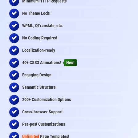
Minimum HTTP Requests
No Theme Lock!
WPML, QTranslate, etc.
No Coding Required
Localization-ready
40+ CSS3 Animations!
Neu!
Engaging Design
Semantic Structure
200+ Customization Options
Cross-browser Support
Per-post Customizations
Unlimited
Page Templates!