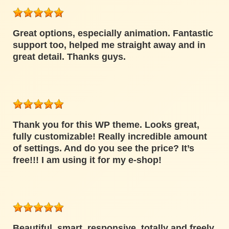
Great options, especially animation. Fantastic
support too, helped me straight away and in
great detail. Thanks guys.
Thank you for this WP theme. Looks great,
fully customizable! Really incredible amount
of settings. And do you see the price? It’s
free!!! I am using it for my e-shop!
Beautiful, smart, responsive, totally and freely