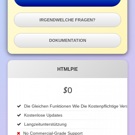
IRGENDWELCHE FRAGEN?
DOKUMENTATION
HTMLPIE
$
0
Die Gleichen Funktionen Wie Die Kostenpflichtige Version
Kostenlose Updates
Langzeitunterstützung
No Commercial-Grade Support