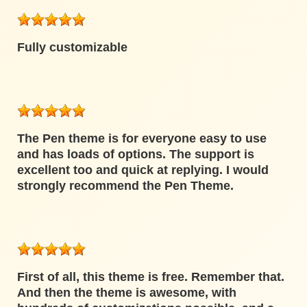
Fully customizable
The Pen theme is for everyone easy to use
and has loads of options. The support is
excellent too and quick at replying. I would
strongly recommend the Pen Theme.
First of all, this theme is free. Remember that.
And then the theme is awesome, with