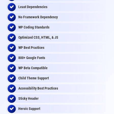
Least Dependencies
No Framework Dependency
WP Coding Standards
Optimized CSS, HTML, & JS
WP Best Practices
800+ Google Fonts
WP Beta Compatible
Child Theme Support
Accessibility Best Practices
Sticky Header
Heroic Support