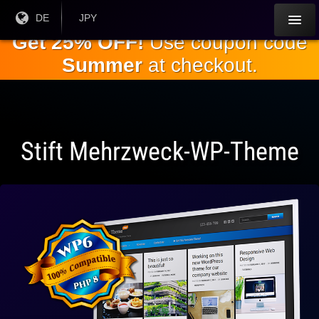
Springe
Aktuelle
DE
Aktuelle
JPY
Sprache:
Währung:
zum
Get 25% OFF!
Use coupon code
Hauptinhalt
Summer
at checkout.
Stift Mehrzweck-WP-Theme
Vollständig
kompatibel
mit WP 6