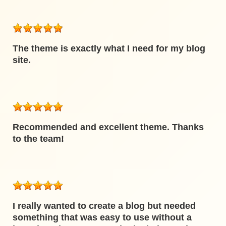
The theme is exactly what I need for my blog
site.
Recommended and excellent theme. Thanks
to the team!
I really wanted to create a blog but needed
something that was easy to use without a