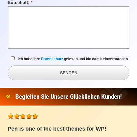
Botschaft:
Pflichtfeld
Ich habe Ihre
Datenschutz
gelesen und bin damit einverstanden.
SENDEN
Begleiten Sie Unsere Glücklichen Kunden!
Pen is one of the best themes for WP!