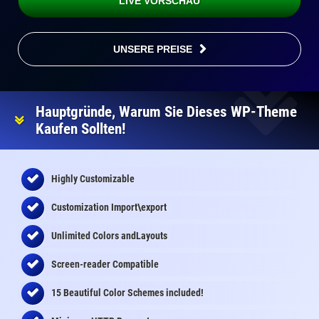
LIVE VORSCHAU
UNSERE PREISE
Hauptgründe, Warum Sie Dieses WP-Theme
Kaufen Sollten!
Highly Customizable
Customization Import\export
Unlimited Colors andLayouts
Screen-reader Compatible
15 Beautiful Color Schemes
included
!