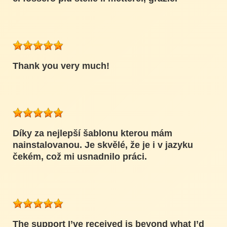
Thank you very much!
Díky za nejlepší šablonu kterou mám
nainstalovanou. Je skvělé, že je i v jazyku
čekém, což mi usnadnilo práci.
The support I’ve received is beyond what I’d