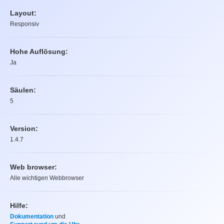
Layout:
Responsiv
Hohe Auflösung:
Ja
Säulen:
5
Version:
1.4.7
Web browser:
Alle wichtigen Webbrowser
Hilfe:
Dokumentation
und