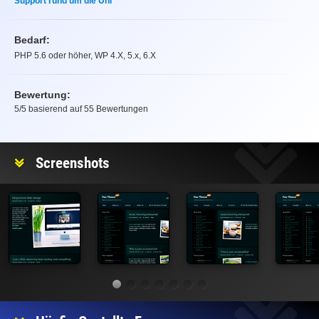
Support rund um die Uhr
Bedarf:
PHP 5.6 oder höher, WP 4.X, 5.x, 6.X
Bewertung:
5
/5 basierend auf
55
Bewertungen
Bewertung
Screenshots