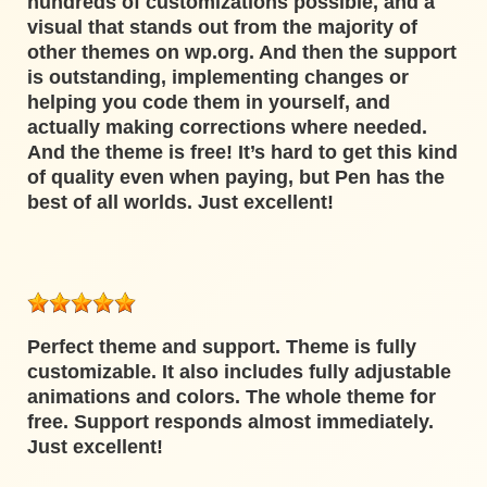
hundreds of customizations possible, and a
visual that stands out from the majority of
other themes on wp.org. And then the support
is outstanding, implementing changes or
helping you code them in yourself, and
actually making corrections where needed.
And the theme is free! It’s hard to get this kind
of quality even when paying, but Pen has the
best of all worlds. Just excellent!
Perfect theme and support. Theme is fully
customizable. It also includes fully adjustable
animations and colors. The whole theme for
free. Support responds almost immediately.
Just excellent!