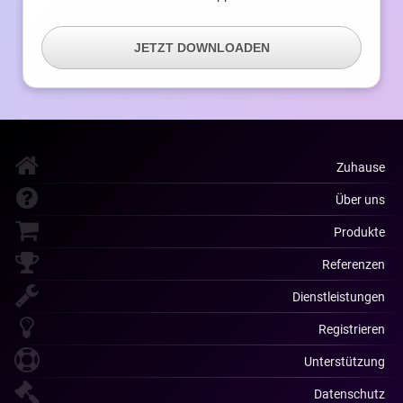
JETZT DOWNLOADEN
Zuhause
Über uns
Produkte
Referenzen
Dienstleistungen
Registrieren
Unterstützung
Datenschutz