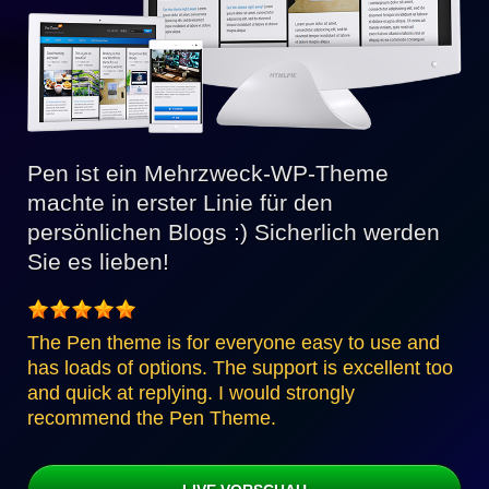
Pen ist ein Mehrzweck-WP-Theme
machte in erster Linie für den
persönlichen Blogs :) Sicherlich werden
Sie es lieben!
The Pen theme is for everyone easy to use and
has loads of options. The support is excellent too
and quick at replying. I would strongly
recommend the Pen Theme.