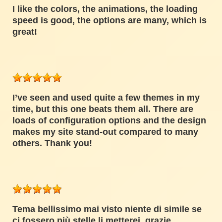
I like the colors, the animations, the loading
speed is good, the options are many, which is
great!
I’ve seen and used quite a few themes in my
time, but this one beats them all. There are
loads of configuration options and the design
makes my site stand-out compared to many
others. Thank you!
Tema bellissimo mai visto niente di simile se
ci fossero più stelle li metterei, grazie.