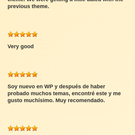
previous theme.
Very good
Soy nuevo en WP y después de haber
probado muchos temas, encontré este y me
gusto muchísimo. Muy recomendado.