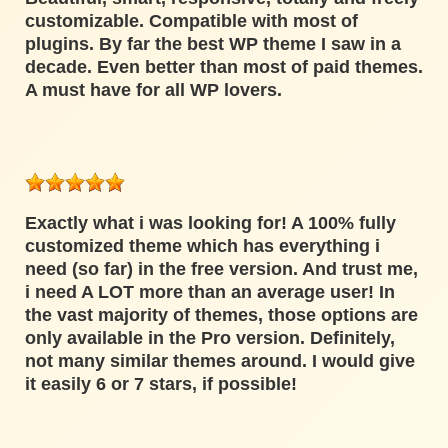
customizable. Compatible with most of
plugins. By far the best WP theme I saw in a
decade. Even better than most of paid themes.
A must have for all WP lovers.
Exactly what i was looking for! A 100% fully
customized theme which has everything i
need (so far) in the free version. And trust me,
i need A LOT more than an average user! In
the vast majority of themes, those options are
only available in the Pro version. Definitely,
not many similar themes around. I would give
it easily 6 or 7 stars, if possible!