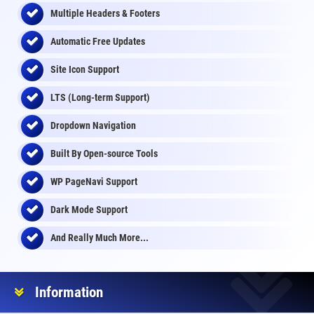
Multiple Headers & Footers
Automatic Free Updates
Site Icon Support
LTS (Long-term Support)
Dropdown Navigation
Built By Open-source Tools
WP PageNavi Support
Dark Mode Support
And Really Much More...
Information