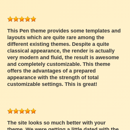
This Pen theme provides some templates and
layouts which are quite rare among the
different existing themes. Despite a quite
classical appearance, the render is actually
very modern and fluid, the result is awesome
and completely customizable. This theme
offers the advantages of a prepared
appearance with the strength of total
customizable settings. This is great!
The site looks so much better with your
theme. We were getting a little dated with the