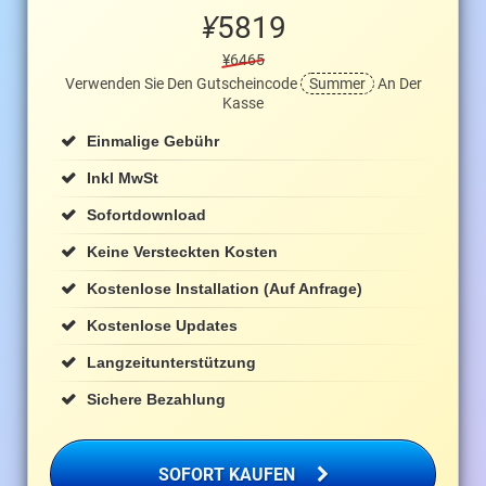
¥
5819
¥6465
Verwenden Sie Den Gutscheincode
Summer
An Der
Kasse
Einmalige Gebühr
Inkl MwSt
Sofortdownload
Keine Versteckten Kosten
Kostenlose Installation (auf Anfrage)
Kostenlose Updates
Langzeitunterstützung
Sichere Bezahlung
SOFORT KAUFEN