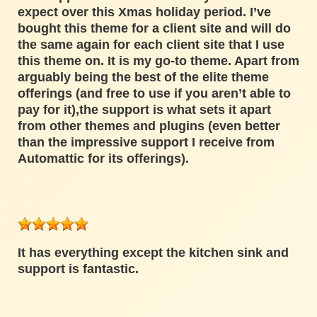
expect over this Xmas holiday period. I’ve
bought this theme for a client site and will do
the same again for each client site that I use
this theme on. It is my go-to theme. Apart from
arguably being the best of the elite theme
offerings (and free to use if you aren’t able to
pay for it),the support is what sets it apart
from other themes and plugins (even better
than the impressive support I receive from
Automattic for its offerings).
It has everything except the kitchen sink and
support is fantastic.