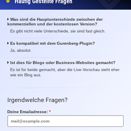
Häufig Gestellte Fragen
Was sind die Hauptunterschiede zwischen der
kommerziellen und der kostenlosen Version?
Es gibt nicht viele Unterschiede, sie sind fast gleich.
Es kompatibel mit dem Gurenberg-Plugin?
Ja, absolut.
Ist dies für Blogs oder Business-Websites gemacht?
Es ist für beide gemacht, aber die Live-Vorschau sieht eher
wie ein Blog aus.
Irgendwelche Fragen?
Deine Emailadresse:
Pflichtfeld