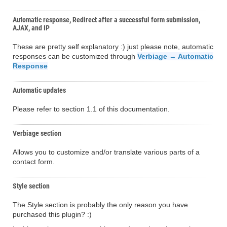
Automatic response, Redirect after a successful form submission,
AJAX, and IP
These are pretty self explanatory :) just please note, automatic
responses can be customized through
Verbiage → Automatic
Response
Automatic updates
Please refer to section 1.1 of this documentation.
Verbiage section
Allows you to customize and/or translate various parts of a
contact form.
Style section
The Style section is probably the only reason you have
purchased this plugin? :)