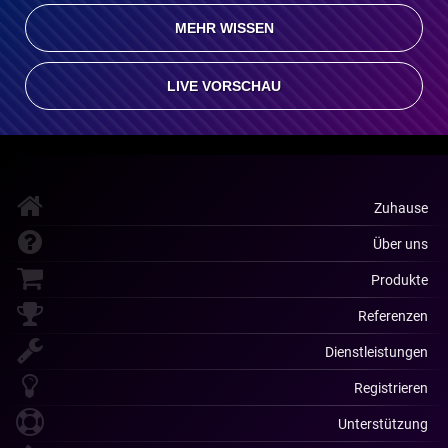
MEHR WISSEN
LIVE VORSCHAU
Zuhause
Über uns
Produkte
Referenzen
Dienstleistungen
Registrieren
Unterstützung