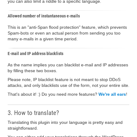
you can also limit a riddle to a specific language.
Allowed number of instantaneous e-mails
This is an "anti-Span flood protection" feature, which prevents
Spam-bots or even an actual person from sending you too
many e-mails in a given time period.
E-mail and IP address blacklists
As the name implies you can blacklist e-mail and IP addresses
by filling these two boxes.
Please note, IP blacklist feature is not meant to stop DDoS
attacks, and only blacklists use of the form, not your entire site.
That's about it! :) Do you need more features?
We're all ears
!
3. How to translate?
Translating this plugin into your language is pretty easy and
straightforward.