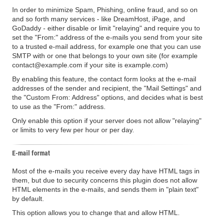
In order to minimize Spam, Phishing, online fraud, and so on
and so forth many services - like DreamHost, iPage, and
GoDaddy - either disable or limit "relaying" and require you to
set the "From:" address of the e-mails you send from your site
to a trusted e-mail address, for example one that you can use
SMTP with or one that belongs to your own site (for example
contact@example.com if your site is example.com)
By enabling this feature, the contact form looks at the e-mail
addresses of the sender and recipient, the "Mail Settings" and
the "Custom From: Address" options, and decides what is best
to use as the "From:" address.
Only enable this option if your server does not allow "relaying"
or limits to very few per hour or per day.
E-mail format
Most of the e-mails you receive every day have HTML tags in
them, but due to security concerns this plugin does not allow
HTML elements in the e-mails, and sends them in "plain text"
by default.
This option allows you to change that and allow HTML.