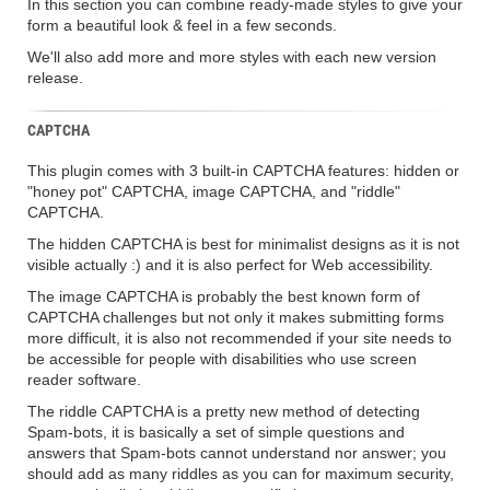
In this section you can combine ready-made styles to give your
form a beautiful look & feel in a few seconds.
We'll also add more and more styles with each new version
release.
CAPTCHA
This plugin comes with 3 built-in CAPTCHA features: hidden or
"honey pot" CAPTCHA, image CAPTCHA, and "riddle"
CAPTCHA.
The hidden CAPTCHA is best for minimalist designs as it is not
visible actually :) and it is also perfect for Web accessibility.
The image CAPTCHA is probably the best known form of
CAPTCHA challenges but not only it makes submitting forms
more difficult, it is also not recommended if your site needs to
be accessible for people with disabilities who use screen
reader software.
The riddle CAPTCHA is a pretty new method of detecting
Spam-bots, it is basically a set of simple questions and
answers that Spam-bots cannot understand nor answer; you
should add as many riddles as you can for maximum security,