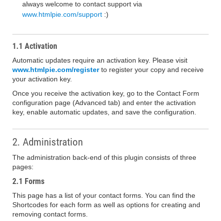
always welcome to contact support via
www.htmlpie.com/support
:)
1.1 Activation
Automatic updates require an activation key. Please visit
www.htmlpie.com/register
to register your copy and receive
your activation key.
Once you receive the activation key, go to the Contact Form
configuration page (Advanced tab) and enter the activation
key, enable automatic updates, and save the configuration.
2. Administration
The administration back-end of this plugin consists of three
pages:
2.1 Forms
This page has a list of your contact forms. You can find the
Shortcodes for each form as well as options for creating and
removing contact forms.