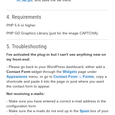
nl_NL.po
, and save the file there.
4. Requirements
PHP 5.6 or higher.
PHP GD Graphics Library (just for the image CAPTCHA).
5. Troubleshooting
I've activated the plug-in but I can't see anything new on
my front-end:
- Please go back to your WordPress dashboard, either add a
Contact Form
widget through the
Widgets
page under
Appearance
menu, or go to
Contact Form → Forms
, copy a
shortcode and paste it into the page or post where you want
the contact form to appear.
Not receiving e-mails:
- Make sure you have entered a correct e-mail address in the
configuration form.
- Make sure the e-mails do not end up in the
Spam
box of your