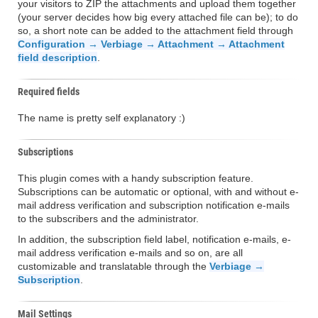
your visitors to ZIP the attachments and upload them together
(your server decides how big every attached file can be); to do
so, a short note can be added to the attachment field through
Configuration → Verbiage → Attachment → Attachment
field description
.
Required fields
The name is pretty self explanatory :)
Subscriptions
This plugin comes with a handy subscription feature.
Subscriptions can be automatic or optional, with and without e-
mail address verification and subscription notification e-mails
to the subscribers and the administrator.
In addition, the subscription field label, notification e-mails, e-
mail address verification e-mails and so on, are all
customizable and translatable through the
Verbiage →
Subscription
.
Mail Settings