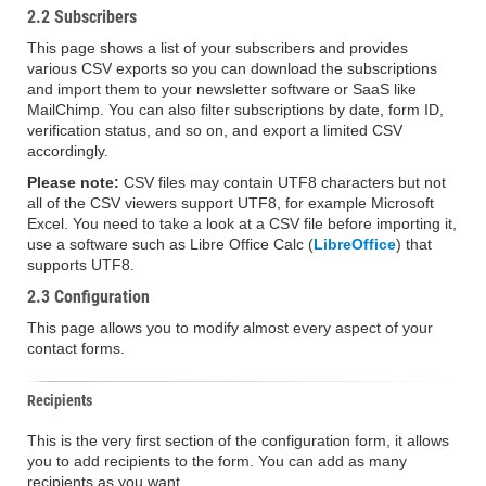
2.2 Subscribers
This page shows a list of your subscribers and provides
various CSV exports so you can download the subscriptions
and import them to your newsletter software or SaaS like
MailChimp. You can also filter subscriptions by date, form ID,
verification status, and so on, and export a limited CSV
accordingly.
Please note:
CSV files may contain UTF8 characters but not
all of the CSV viewers support UTF8, for example Microsoft
Excel. You need to take a look at a CSV file before importing it,
use a software such as Libre Office Calc (
LibreOffice
) that
supports UTF8.
2.3 Configuration
This page allows you to modify almost every aspect of your
contact forms.
Recipients
This is the very first section of the configuration form, it allows
you to add recipients to the form. You can add as many
recipients as you want.