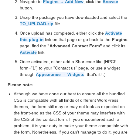
Navigate to
Plugins → Add New
, click the
Browse
button.
Unzip the package you have downloaded and select the
TO_UPLOAD.zip
file.
Once upload has completed, either click the
Activate
this plug-in
link on that page or go back to the
Plugins
page, find the
"Advanced Contact Form"
and click its
Activate
link.
Once activated, either add a Shortcode like [HPCF
form="1"] to your "Contact us" page, or use a widget
through
Appearance → Widgets
, that's it! :)
Please note:
Although we have done our best to ensure all the bundled
CSS is compatible with all kinds of different WordPress
themes, the form still may or may not look as expected on
the front-end as the CSS of your theme may interfere with
the CSS of the contact form. If you encountered such a
problem, it is your duty to make your theme compatible with
the form. Nonetheless, if you can't manage to do it, you are