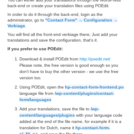
You can either add your translations through the WordPress
back-end or create your translation files using POEdit.
In order to do it through the back-end, login as the
administrator, go to
"Contact Form" → Configuration →
Verbiage
.
You will find all the front-end verbiage there; Just add your
translations and save the configuration, that's it.
If you prefer to use POEdit:
Download & install POEdit from
http://poedit.net/
Please note, the free version is good enough so you
don't have to buy the other version - we use the free
version too.
Using POEdit, open the
hp-contact-form-frontend.po
language file from
/wp-content/plugins/contact-
form/languages
Add your translations, save the file to
/wp-
content/languages/plugins
with your language code
added at the end of the file name, for example if it is a
translation for Dutch, name it
hp-contact-form-