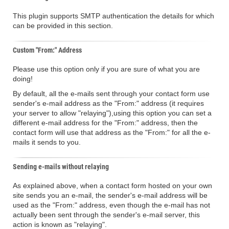
This plugin supports SMTP authentication the details for which
can be provided in this section.
Custom "From:" Address
Please use this option only if you are sure of what you are
doing!
By default, all the e-mails sent through your contact form use
sender's e-mail address as the "From:" address (it requires
your server to allow "relaying"),using this option you can set a
different e-mail address for the "From:" address, then the
contact form will use that address as the "From:" for all the e-
mails it sends to you.
Sending e-mails without relaying
As explained above, when a contact form hosted on your own
site sends you an e-mail, the sender's e-mail address will be
used as the "From:" address, even though the e-mail has not
actually been sent through the sender's e-mail server, this
action is known as "relaying".