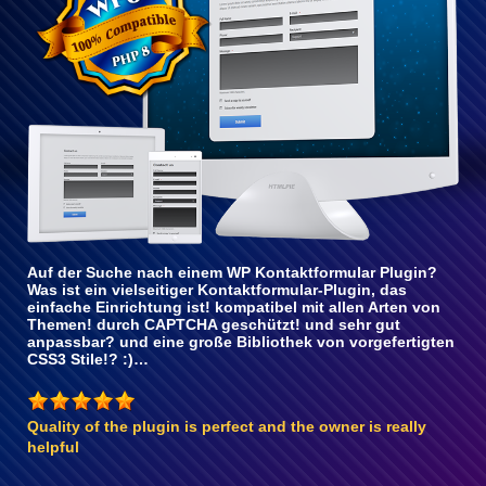
Auf der Suche nach einem WP Kontaktformular Plugin?
Was ist ein vielseitiger Kontaktformular-Plugin, das
einfache Einrichtung ist! kompatibel mit allen Arten von
Themen! durch CAPTCHA geschützt! und sehr gut
anpassbar? und eine große Bibliothek von vorgefertigten
CSS3 Stile!? :)…
Quality of the plugin is perfect and the owner is really
helpful