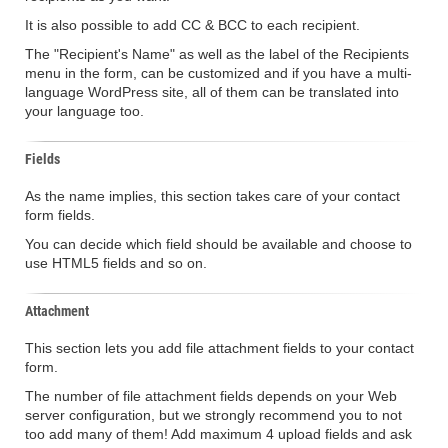
It is also possible to add CC & BCC to each recipient.
The "Recipient's Name" as well as the label of the Recipients
menu in the form, can be customized and if you have a multi-
language WordPress site, all of them can be translated into
your language too.
Fields
As the name implies, this section takes care of your contact
form fields.
You can decide which field should be available and choose to
use HTML5 fields and so on.
Attachment
This section lets you add file attachment fields to your contact
form.
The number of file attachment fields depends on your Web
server configuration, but we strongly recommend you to not
too add many of them! Add maximum 4 upload fields and ask