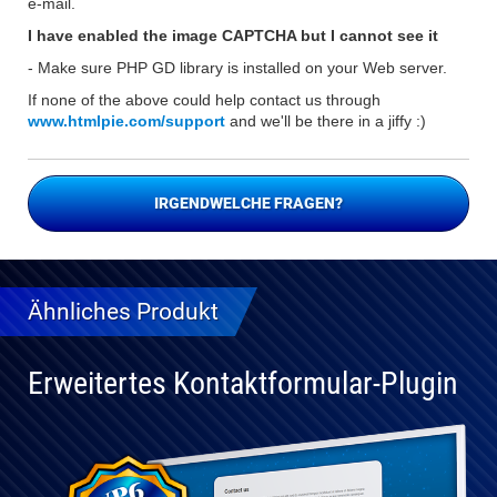
e-mail.
I have enabled the image CAPTCHA but I cannot see it
- Make sure PHP GD library is installed on your Web server.
If none of the above could help contact us through
www.htmlpie.com/support
and we'll be there in a jiffy :)
IRGENDWELCHE FRAGEN?
Ähnliches Produkt
Erweitertes Kontaktformular-Plugin
Vollständig
kompatibel
mit WP 6