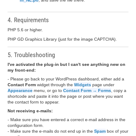
nl_NL.po
, and save the file there.
4. Requirements
PHP 5.6 or higher.
PHP GD Graphics Library (just for the image CAPTCHA).
5. Troubleshooting
I've activated the plug-in but I can't see anything new on
my front-end:
- Please go back to your WordPress dashboard, either add a
Contact Form
widget through the
Widgets
page under
Appearance
menu, or go to
Contact Form → Forms
, copy a
shortcode and paste it into the page or post where you want
the contact form to appear.
Not receiving e-mails:
- Make sure you have entered a correct e-mail address in the
configuration form.
- Make sure the e-mails do not end up in the
Spam
box of your