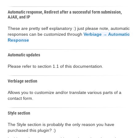
Automatic response, Redirect after a successful form submission,
AJAX, and IP
These are pretty self explanatory :) just please note, automatic
responses can be customized through
Verbiage → Automatic
Response
Automatic updates
Please refer to section 1.1 of this documentation.
Verbiage section
Allows you to customize and/or translate various parts of a
contact form.
Style section
The Style section is probably the only reason you have
purchased this plugin? :)