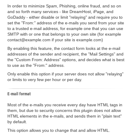
In order to minimize Spam, Phishing, online fraud, and so on
and so forth many services - like DreamHost, iPage, and
GoDaddy - either disable or limit "relaying" and require you to
set the "From:" address of the e-mails you send from your site
to a trusted e-mail address, for example one that you can use
SMTP with or one that belongs to your own site (for example
contact@example.com if your site is example.com)
By enabling this feature, the contact form looks at the e-mail
addresses of the sender and recipient, the "Mail Settings" and
the "Custom From: Address" options, and decides what is best
to use as the "From:" address.
Only enable this option if your server does not allow "relaying"
or limits to very few per hour or per day.
E-mail format
Most of the e-mails you receive every day have HTML tags in
them, but due to security concerns this plugin does not allow
HTML elements in the e-mails, and sends them in "plain text"
by default.
This option allows you to change that and allow HTML.