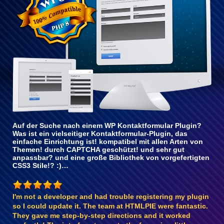
Auf der Suche nach einem WP Kontaktformular Plugin?
Was ist ein vielseitiger Kontaktformular-Plugin, das
einfache Einrichtung ist! kompatibel mit allen Arten von
Themen! durch CAPTCHA geschützt! und sehr gut
anpassbar? und eine große Bibliothek von vorgefertigten
CSS3 Stile!? :)…
I'm not a developer and had trouble registering my plugin
so I could update it. The team at HTMLPIE were fantastic.
They gave me step-by-step directions and it worked