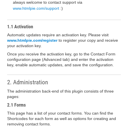
always welcome to contact support via
www.htmlpie.com/support
:)
1.1 Activation
Automatic updates require an activation key. Please visit
www.htmlpie.com/register
to register your copy and receive
your activation key.
Once you receive the activation key, go to the Contact Form
configuration page (Advanced tab) and enter the activation
key, enable automatic updates, and save the configuration.
2. Administration
The administration back-end of this plugin consists of three
pages:
2.1 Forms
This page has a list of your contact forms. You can find the
Shortcodes for each form as well as options for creating and
removing contact forms.