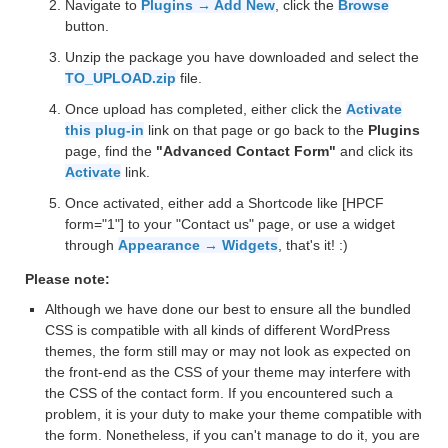
Navigate to
Plugins → Add New
, click the
Browse
button.
Unzip the package you have downloaded and select the
TO_UPLOAD.zip
file.
Once upload has completed, either click the
Activate
this plug-in
link on that page or go back to the
Plugins
page, find the
"Advanced Contact Form"
and click its
Activate
link.
Once activated, either add a Shortcode like [HPCF
form="1"] to your "Contact us" page, or use a widget
through
Appearance → Widgets
, that's it! :)
Please note:
Although we have done our best to ensure all the bundled
CSS is compatible with all kinds of different WordPress
themes, the form still may or may not look as expected on
the front-end as the CSS of your theme may interfere with
the CSS of the contact form. If you encountered such a
problem, it is your duty to make your theme compatible with
the form. Nonetheless, if you can't manage to do it, you are