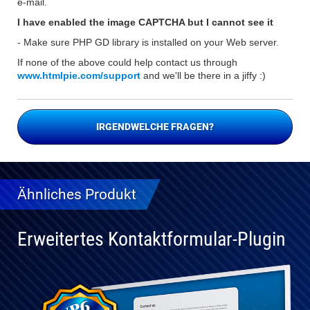
e-mail.
I have enabled the image CAPTCHA but I cannot see it
- Make sure PHP GD library is installed on your Web server.
If none of the above could help contact us through
www.htmlpie.com/support
and we'll be there in a jiffy :)
IRGENDWELCHE FRAGEN?
Ähnliches Produkt
Erweitertes Kontaktformular-Plugin
Vollständig
kompatibel
mit WP 6