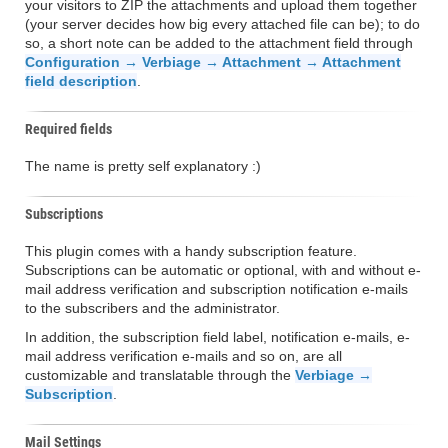
your visitors to ZIP the attachments and upload them together
(your server decides how big every attached file can be); to do
so, a short note can be added to the attachment field through
Configuration → Verbiage → Attachment → Attachment
field description
.
Required fields
The name is pretty self explanatory :)
Subscriptions
This plugin comes with a handy subscription feature.
Subscriptions can be automatic or optional, with and without e-
mail address verification and subscription notification e-mails
to the subscribers and the administrator.
In addition, the subscription field label, notification e-mails, e-
mail address verification e-mails and so on, are all
customizable and translatable through the
Verbiage →
Subscription
.
Mail Settings