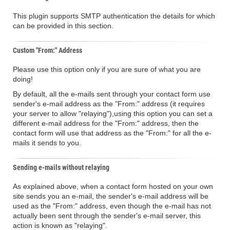
This plugin supports SMTP authentication the details for which
can be provided in this section.
Custom "From:" Address
Please use this option only if you are sure of what you are
doing!
By default, all the e-mails sent through your contact form use
sender's e-mail address as the "From:" address (it requires
your server to allow "relaying"),using this option you can set a
different e-mail address for the "From:" address, then the
contact form will use that address as the "From:" for all the e-
mails it sends to you.
Sending e-mails without relaying
As explained above, when a contact form hosted on your own
site sends you an e-mail, the sender's e-mail address will be
used as the "From:" address, even though the e-mail has not
actually been sent through the sender's e-mail server, this
action is known as "relaying".