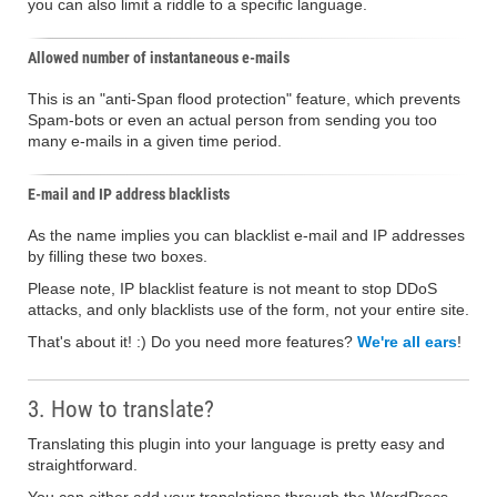
you can also limit a riddle to a specific language.
Allowed number of instantaneous e-mails
This is an "anti-Span flood protection" feature, which prevents
Spam-bots or even an actual person from sending you too
many e-mails in a given time period.
E-mail and IP address blacklists
As the name implies you can blacklist e-mail and IP addresses
by filling these two boxes.
Please note, IP blacklist feature is not meant to stop DDoS
attacks, and only blacklists use of the form, not your entire site.
That's about it! :) Do you need more features?
We're all ears
!
3. How to translate?
Translating this plugin into your language is pretty easy and
straightforward.