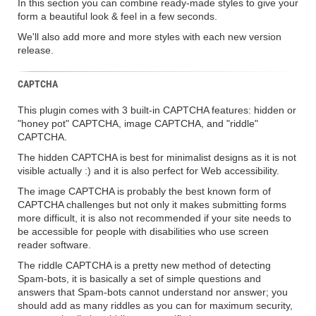
In this section you can combine ready-made styles to give your
form a beautiful look & feel in a few seconds.
We'll also add more and more styles with each new version
release.
CAPTCHA
This plugin comes with 3 built-in CAPTCHA features: hidden or
"honey pot" CAPTCHA, image CAPTCHA, and "riddle"
CAPTCHA.
The hidden CAPTCHA is best for minimalist designs as it is not
visible actually :) and it is also perfect for Web accessibility.
The image CAPTCHA is probably the best known form of
CAPTCHA challenges but not only it makes submitting forms
more difficult, it is also not recommended if your site needs to
be accessible for people with disabilities who use screen
reader software.
The riddle CAPTCHA is a pretty new method of detecting
Spam-bots, it is basically a set of simple questions and
answers that Spam-bots cannot understand nor answer; you
should add as many riddles as you can for maximum security,