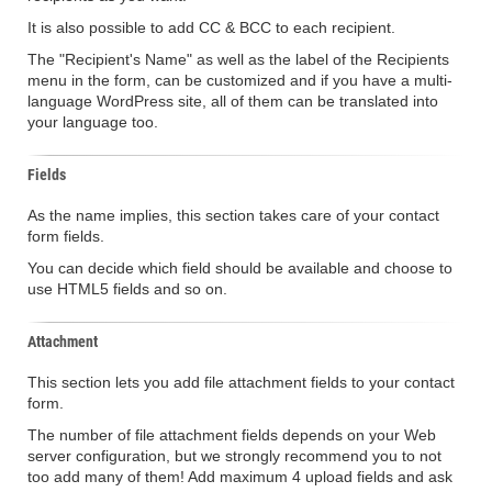
It is also possible to add CC & BCC to each recipient.
The "Recipient's Name" as well as the label of the Recipients
menu in the form, can be customized and if you have a multi-
language WordPress site, all of them can be translated into
your language too.
Fields
As the name implies, this section takes care of your contact
form fields.
You can decide which field should be available and choose to
use HTML5 fields and so on.
Attachment
This section lets you add file attachment fields to your contact
form.
The number of file attachment fields depends on your Web
server configuration, but we strongly recommend you to not
too add many of them! Add maximum 4 upload fields and ask