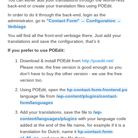
You can either add your translations through the WordPress
back-end or create your translation files using POEdit.
In order to do it through the back-end, login as the
administrator, go to
"Contact Form" → Configuration →
Verbiage
.
You will find all the front-end verbiage there; Just add your
translations and save the configuration, that's it.
If you prefer to use POEdit:
Download & install POEdit from
http://poedit.net/
Please note, the free version is good enough so you
don't have to buy the other version - we use the free
version too.
Using POEdit, open the
hp-contact-form-frontend.po
language file from
/wp-content/plugins/contact-
form/languages
Add your translations, save the file to
/wp-
content/languages/plugins
with your language code
added at the end of the file name, for example if it is a
translation for Dutch, name it
hp-contact-form-