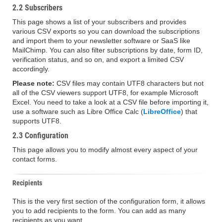
2.2 Subscribers
This page shows a list of your subscribers and provides
various CSV exports so you can download the subscriptions
and import them to your newsletter software or SaaS like
MailChimp. You can also filter subscriptions by date, form ID,
verification status, and so on, and export a limited CSV
accordingly.
Please note:
CSV files may contain UTF8 characters but not
all of the CSV viewers support UTF8, for example Microsoft
Excel. You need to take a look at a CSV file before importing it,
use a software such as Libre Office Calc (
LibreOffice
) that
supports UTF8.
2.3 Configuration
This page allows you to modify almost every aspect of your
contact forms.
Recipients
This is the very first section of the configuration form, it allows
you to add recipients to the form. You can add as many
recipients as you want.