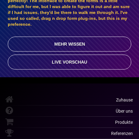
perfectly! The interface to create the forms is a little
difficult for me, but I was able to figure it out and am sure
if I had issues, they'd be there to walk me through it. I've
used so called, drag n drop form plug-ins, but this is my
preference.
MEHR WISSEN
LIVE VORSCHAU
Zuhause
Über uns
Produkte
Referenzen