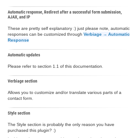
Automatic response, Redirect after a successful form submission,
AJAX, and IP
These are pretty self explanatory :) just please note, automatic
responses can be customized through
Verbiage → Automatic
Response
Automatic updates
Please refer to section 1.1 of this documentation.
Verbiage section
Allows you to customize and/or translate various parts of a
contact form.
Style section
The Style section is probably the only reason you have
purchased this plugin? :)