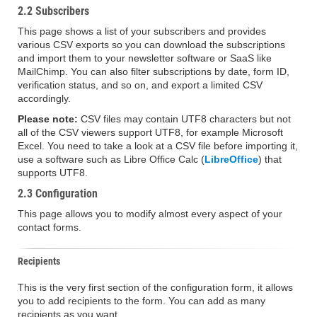
2.2 Subscribers
This page shows a list of your subscribers and provides
various CSV exports so you can download the subscriptions
and import them to your newsletter software or SaaS like
MailChimp. You can also filter subscriptions by date, form ID,
verification status, and so on, and export a limited CSV
accordingly.
Please note:
CSV files may contain UTF8 characters but not
all of the CSV viewers support UTF8, for example Microsoft
Excel. You need to take a look at a CSV file before importing it,
use a software such as Libre Office Calc (
LibreOffice
) that
supports UTF8.
2.3 Configuration
This page allows you to modify almost every aspect of your
contact forms.
Recipients
This is the very first section of the configuration form, it allows
you to add recipients to the form. You can add as many
recipients as you want.