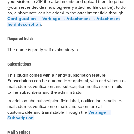
your visitors to ZIP the attachments and upload them together
(your server decides how big every attached file can be); to do
so, a short note can be added to the attachment field through
Configuration → Verbiage → Attachment → Attachment
field description
.
Required fields
The name is pretty self explanatory :)
Subscriptions
This plugin comes with a handy subscription feature.
Subscriptions can be automatic or optional, with and without e-
mail address verification and subscription notification e-mails
to the subscribers and the administrator.
In addition, the subscription field label, notification e-mails, e-
mail address verification e-mails and so on, are all
customizable and translatable through the
Verbiage →
Subscription
.
Mail Settings