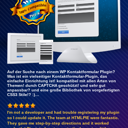
Auf der Suche nach einem WP Kontaktformular Plugin?
Was ist ein vielseitiger Kontaktformular-Plugin, das
einfache Einrichtung ist! kompatibel mit allen Arten von
Themen! durch CAPTCHA geschützt! und sehr gut
anpassbar? und eine große Bibliothek von vorgefertigten
CSS3 Stile!? :)…
I'm not a developer and had trouble registering my plugin
so I could update it. The team at HTMLPIE were fantastic.
They gave me step-by-step directions and it worked