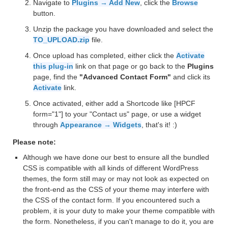
Navigate to
Plugins → Add New
, click the
Browse
button.
Unzip the package you have downloaded and select the
TO_UPLOAD.zip
file.
Once upload has completed, either click the
Activate
this plug-in
link on that page or go back to the
Plugins
page, find the
"Advanced Contact Form"
and click its
Activate
link.
Once activated, either add a Shortcode like [HPCF
form="1"] to your "Contact us" page, or use a widget
through
Appearance → Widgets
, that's it! :)
Please note:
Although we have done our best to ensure all the bundled
CSS is compatible with all kinds of different WordPress
themes, the form still may or may not look as expected on
the front-end as the CSS of your theme may interfere with
the CSS of the contact form. If you encountered such a
problem, it is your duty to make your theme compatible with
the form. Nonetheless, if you can't manage to do it, you are