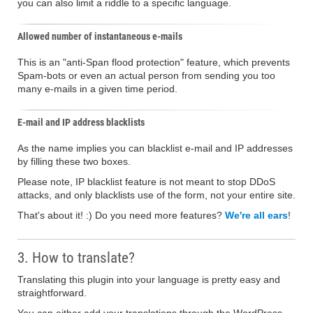
you can also limit a riddle to a specific language.
Allowed number of instantaneous e-mails
This is an "anti-Span flood protection" feature, which prevents
Spam-bots or even an actual person from sending you too
many e-mails in a given time period.
E-mail and IP address blacklists
As the name implies you can blacklist e-mail and IP addresses
by filling these two boxes.
Please note, IP blacklist feature is not meant to stop DDoS
attacks, and only blacklists use of the form, not your entire site.
That's about it! :) Do you need more features?
We're all ears
!
3. How to translate?
Translating this plugin into your language is pretty easy and
straightforward.