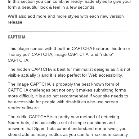
In this section you can combine ready-made styles to give your
form a beautiful look & feel in a few seconds.
We'll also add more and more styles with each new version
release.
CAPTCHA
This plugin comes with 3 built-in CAPTCHA features: hidden or
"honey pot" CAPTCHA, image CAPTCHA, and "riddle"
CAPTCHA.
The hidden CAPTCHA is best for minimalist designs as it is not
visible actually :) and it is also perfect for Web accessibility.
The image CAPTCHA is probably the best known form of
CAPTCHA challenges but not only it makes submitting forms
more difficult, it is also not recommended if your site needs to
be accessible for people with disabilities who use screen
reader software.
The riddle CAPTCHA is a pretty new method of detecting
Spam-bots, it is basically a set of simple questions and
answers that Spam-bots cannot understand nor answer; you
should add as many riddles as you can for maximum security,