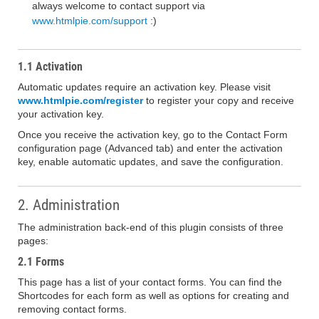
always welcome to contact support via
www.htmlpie.com/support
:)
1.1 Activation
Automatic updates require an activation key. Please visit
www.htmlpie.com/register
to register your copy and receive
your activation key.
Once you receive the activation key, go to the Contact Form
configuration page (Advanced tab) and enter the activation
key, enable automatic updates, and save the configuration.
2. Administration
The administration back-end of this plugin consists of three
pages:
2.1 Forms
This page has a list of your contact forms. You can find the
Shortcodes for each form as well as options for creating and
removing contact forms.