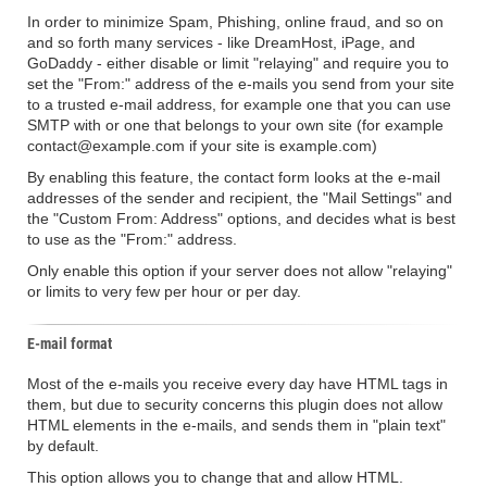
In order to minimize Spam, Phishing, online fraud, and so on
and so forth many services - like DreamHost, iPage, and
GoDaddy - either disable or limit "relaying" and require you to
set the "From:" address of the e-mails you send from your site
to a trusted e-mail address, for example one that you can use
SMTP with or one that belongs to your own site (for example
contact@example.com if your site is example.com)
By enabling this feature, the contact form looks at the e-mail
addresses of the sender and recipient, the "Mail Settings" and
the "Custom From: Address" options, and decides what is best
to use as the "From:" address.
Only enable this option if your server does not allow "relaying"
or limits to very few per hour or per day.
E-mail format
Most of the e-mails you receive every day have HTML tags in
them, but due to security concerns this plugin does not allow
HTML elements in the e-mails, and sends them in "plain text"
by default.
This option allows you to change that and allow HTML.