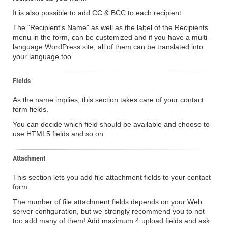
It is also possible to add CC & BCC to each recipient.
The "Recipient's Name" as well as the label of the Recipients
menu in the form, can be customized and if you have a multi-
language WordPress site, all of them can be translated into
your language too.
Fields
As the name implies, this section takes care of your contact
form fields.
You can decide which field should be available and choose to
use HTML5 fields and so on.
Attachment
This section lets you add file attachment fields to your contact
form.
The number of file attachment fields depends on your Web
server configuration, but we strongly recommend you to not
too add many of them! Add maximum 4 upload fields and ask