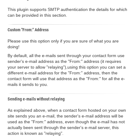
This plugin supports SMTP authentication the details for which
can be provided in this section.
Custom "From:" Address
Please use this option only if you are sure of what you are
doing!
By default, all the e-mails sent through your contact form use
sender's e-mail address as the "From:" address (it requires
your server to allow "relaying"),using this option you can set a
different e-mail address for the "From:" address, then the
contact form will use that address as the "From:" for all the e-
mails it sends to you.
Sending e-mails without relaying
As explained above, when a contact form hosted on your own
site sends you an e-mail, the sender's e-mail address will be
used as the "From:" address, even though the e-mail has not
actually been sent through the sender's e-mail server, this
action is known as "relaying".