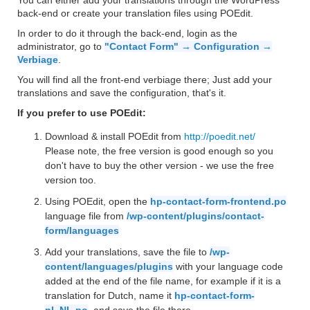
You can either add your translations through the WordPress
back-end or create your translation files using POEdit.
In order to do it through the back-end, login as the
administrator, go to
"Contact Form" → Configuration →
Verbiage
.
You will find all the front-end verbiage there; Just add your
translations and save the configuration, that's it.
If you prefer to use POEdit:
Download & install POEdit from
http://poedit.net/
Please note, the free version is good enough so you
don't have to buy the other version - we use the free
version too.
Using POEdit, open the
hp-contact-form-frontend.po
language file from
/wp-content/plugins/contact-
form/languages
Add your translations, save the file to
/wp-
content/languages/plugins
with your language code
added at the end of the file name, for example if it is a
translation for Dutch, name it
hp-contact-form-