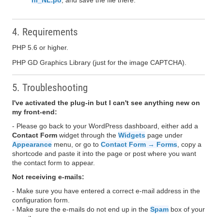
nl_NL.po
, and save the file there.
4. Requirements
PHP 5.6 or higher.
PHP GD Graphics Library (just for the image CAPTCHA).
5. Troubleshooting
I've activated the plug-in but I can't see anything new on
my front-end:
- Please go back to your WordPress dashboard, either add a
Contact Form
widget through the
Widgets
page under
Appearance
menu, or go to
Contact Form → Forms
, copy a
shortcode and paste it into the page or post where you want
the contact form to appear.
Not receiving e-mails:
- Make sure you have entered a correct e-mail address in the
configuration form.
- Make sure the e-mails do not end up in the
Spam
box of your