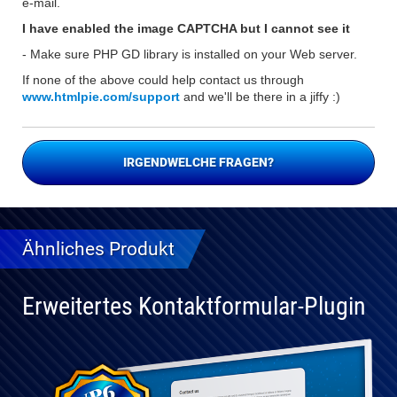
e-mail.
I have enabled the image CAPTCHA but I cannot see it
- Make sure PHP GD library is installed on your Web server.
If none of the above could help contact us through
www.htmlpie.com/support
and we'll be there in a jiffy :)
IRGENDWELCHE FRAGEN?
Ähnliches Produkt
Erweitertes Kontaktformular-Plugin
Vollständig
kompatibel
mit WP 6