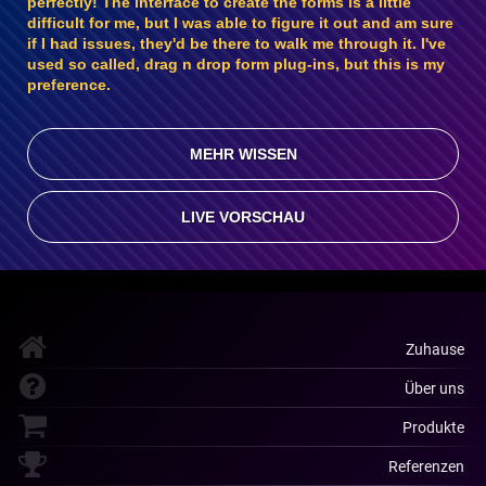
perfectly! The interface to create the forms is a little
difficult for me, but I was able to figure it out and am sure
if I had issues, they'd be there to walk me through it. I've
used so called, drag n drop form plug-ins, but this is my
preference.
MEHR WISSEN
LIVE VORSCHAU
Zuhause
Über uns
Produkte
Referenzen