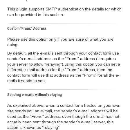
This plugin supports SMTP authentication the details for which
can be provided in this section.
Custom "From:" Address
Please use this option only if you are sure of what you are
doing!
By default, all the e-mails sent through your contact form use
sender's e-mail address as the "From:" address (it requires
your server to allow "relaying"),using this option you can set a
different e-mail address for the "From:" address, then the
contact form will use that address as the "From:" for all the e-
mails it sends to you.
Sending e-mails without relaying
As explained above, when a contact form hosted on your own
site sends you an e-mail, the sender's e-mail address will be
used as the "From:" address, even though the e-mail has not
actually been sent through the sender's e-mail server, this
action is known as "relaying".