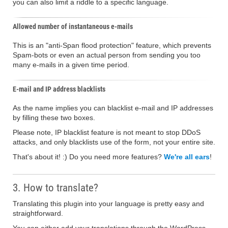
you can also limit a riddle to a specific language.
Allowed number of instantaneous e-mails
This is an "anti-Span flood protection" feature, which prevents
Spam-bots or even an actual person from sending you too
many e-mails in a given time period.
E-mail and IP address blacklists
As the name implies you can blacklist e-mail and IP addresses
by filling these two boxes.
Please note, IP blacklist feature is not meant to stop DDoS
attacks, and only blacklists use of the form, not your entire site.
That's about it! :) Do you need more features?
We're all ears
!
3. How to translate?
Translating this plugin into your language is pretty easy and
straightforward.