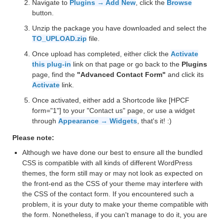
Navigate to
Plugins → Add New
, click the
Browse
button.
Unzip the package you have downloaded and select the
TO_UPLOAD.zip
file.
Once upload has completed, either click the
Activate
this plug-in
link on that page or go back to the
Plugins
page, find the
"Advanced Contact Form"
and click its
Activate
link.
Once activated, either add a Shortcode like [HPCF
form="1"] to your "Contact us" page, or use a widget
through
Appearance → Widgets
, that's it! :)
Please note:
Although we have done our best to ensure all the bundled
CSS is compatible with all kinds of different WordPress
themes, the form still may or may not look as expected on
the front-end as the CSS of your theme may interfere with
the CSS of the contact form. If you encountered such a
problem, it is your duty to make your theme compatible with
the form. Nonetheless, if you can't manage to do it, you are