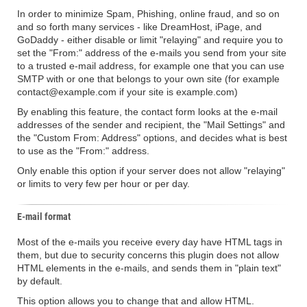
In order to minimize Spam, Phishing, online fraud, and so on
and so forth many services - like DreamHost, iPage, and
GoDaddy - either disable or limit "relaying" and require you to
set the "From:" address of the e-mails you send from your site
to a trusted e-mail address, for example one that you can use
SMTP with or one that belongs to your own site (for example
contact@example.com if your site is example.com)
By enabling this feature, the contact form looks at the e-mail
addresses of the sender and recipient, the "Mail Settings" and
the "Custom From: Address" options, and decides what is best
to use as the "From:" address.
Only enable this option if your server does not allow "relaying"
or limits to very few per hour or per day.
E-mail format
Most of the e-mails you receive every day have HTML tags in
them, but due to security concerns this plugin does not allow
HTML elements in the e-mails, and sends them in "plain text"
by default.
This option allows you to change that and allow HTML.