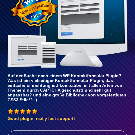
Auf der Suche nach einem WP Kontaktformular Plugin?
Was ist ein vielseitiger Kontaktformular-Plugin, das
einfache Einrichtung ist! kompatibel mit allen Arten von
Themen! durch CAPTCHA geschützt! und sehr gut
anpassbar? und eine große Bibliothek von vorgefertigten
CSS3 Stile!? :)…
Good plugin, really fast support!