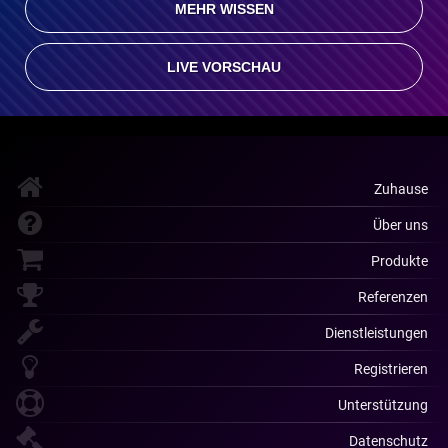
MEHR WISSEN
LIVE VORSCHAU
Zuhause
Über uns
Produkte
Referenzen
Dienstleistungen
Registrieren
Unterstützung
Datenschutz