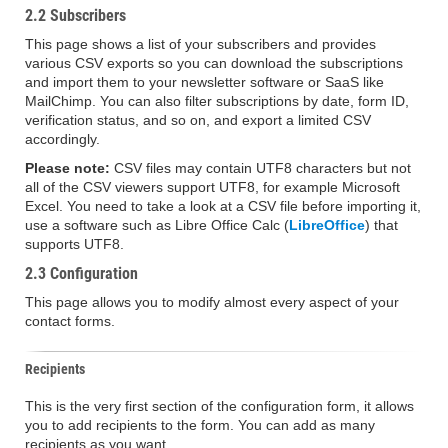
2.2 Subscribers
This page shows a list of your subscribers and provides
various CSV exports so you can download the subscriptions
and import them to your newsletter software or SaaS like
MailChimp. You can also filter subscriptions by date, form ID,
verification status, and so on, and export a limited CSV
accordingly.
Please note:
CSV files may contain UTF8 characters but not
all of the CSV viewers support UTF8, for example Microsoft
Excel. You need to take a look at a CSV file before importing it,
use a software such as Libre Office Calc (
LibreOffice
) that
supports UTF8.
2.3 Configuration
This page allows you to modify almost every aspect of your
contact forms.
Recipients
This is the very first section of the configuration form, it allows
you to add recipients to the form. You can add as many
recipients as you want.