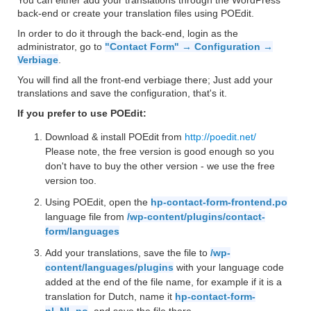
You can either add your translations through the WordPress
back-end or create your translation files using POEdit.
In order to do it through the back-end, login as the
administrator, go to
"Contact Form" → Configuration →
Verbiage
.
You will find all the front-end verbiage there; Just add your
translations and save the configuration, that's it.
If you prefer to use POEdit:
Download & install POEdit from
http://poedit.net/
Please note, the free version is good enough so you
don't have to buy the other version - we use the free
version too.
Using POEdit, open the
hp-contact-form-frontend.po
language file from
/wp-content/plugins/contact-
form/languages
Add your translations, save the file to
/wp-
content/languages/plugins
with your language code
added at the end of the file name, for example if it is a
translation for Dutch, name it
hp-contact-form-