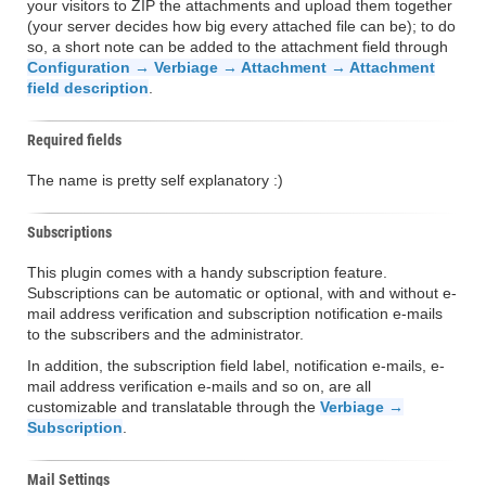
your visitors to ZIP the attachments and upload them together
(your server decides how big every attached file can be); to do
so, a short note can be added to the attachment field through
Configuration → Verbiage → Attachment → Attachment
field description
.
Required fields
The name is pretty self explanatory :)
Subscriptions
This plugin comes with a handy subscription feature.
Subscriptions can be automatic or optional, with and without e-
mail address verification and subscription notification e-mails
to the subscribers and the administrator.
In addition, the subscription field label, notification e-mails, e-
mail address verification e-mails and so on, are all
customizable and translatable through the
Verbiage →
Subscription
.
Mail Settings