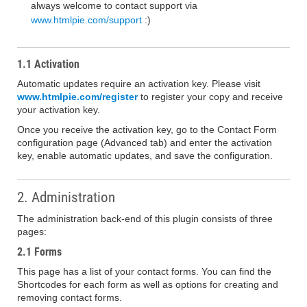
always welcome to contact support via
www.htmlpie.com/support
:)
1.1 Activation
Automatic updates require an activation key. Please visit
www.htmlpie.com/register
to register your copy and receive
your activation key.
Once you receive the activation key, go to the Contact Form
configuration page (Advanced tab) and enter the activation
key, enable automatic updates, and save the configuration.
2. Administration
The administration back-end of this plugin consists of three
pages:
2.1 Forms
This page has a list of your contact forms. You can find the
Shortcodes for each form as well as options for creating and
removing contact forms.