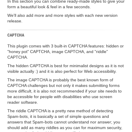
In this section you can combine ready-made styles to give your
form a beautiful look & feel in a few seconds.
We'll also add more and more styles with each new version
release.
CAPTCHA
This plugin comes with 3 built-in CAPTCHA features: hidden or
"honey pot" CAPTCHA, image CAPTCHA, and "riddle"
CAPTCHA.
The hidden CAPTCHA is best for minimalist designs as it is not
visible actually :) and it is also perfect for Web accessibility.
The image CAPTCHA is probably the best known form of
CAPTCHA challenges but not only it makes submitting forms
more difficult, it is also not recommended if your site needs to
be accessible for people with disabilities who use screen
reader software.
The riddle CAPTCHA is a pretty new method of detecting
Spam-bots, it is basically a set of simple questions and
answers that Spam-bots cannot understand nor answer; you
should add as many riddles as you can for maximum security,