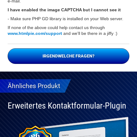
e-mail.
I have enabled the image CAPTCHA but I cannot see it
- Make sure PHP GD library is installed on your Web server.
If none of the above could help contact us through
www.htmlpie.com/support
and we'll be there in a jiffy :)
IRGENDWELCHE FRAGEN?
Ähnliches Produkt
Erweitertes Kontaktformular-Plugin
Vollständig
kompatibel
mit WP 6