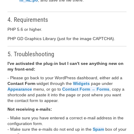
nl_NL.po
, and save the file there.
4. Requirements
PHP 5.6 or higher.
PHP GD Graphics Library (just for the image CAPTCHA).
5. Troubleshooting
I've activated the plug-in but I can't see anything new on
my front-end:
- Please go back to your WordPress dashboard, either add a
Contact Form
widget through the
Widgets
page under
Appearance
menu, or go to
Contact Form → Forms
, copy a
shortcode and paste it into the page or post where you want
the contact form to appear.
Not receiving e-mails:
- Make sure you have entered a correct e-mail address in the
configuration form.
- Make sure the e-mails do not end up in the
Spam
box of your