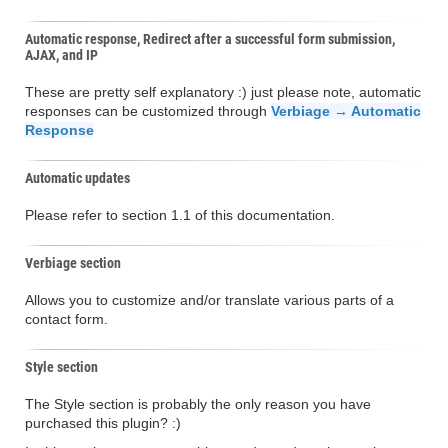
Automatic response, Redirect after a successful form submission,
AJAX, and IP
These are pretty self explanatory :) just please note, automatic
responses can be customized through
Verbiage → Automatic
Response
Automatic updates
Please refer to section 1.1 of this documentation.
Verbiage section
Allows you to customize and/or translate various parts of a
contact form.
Style section
The Style section is probably the only reason you have
purchased this plugin? :)