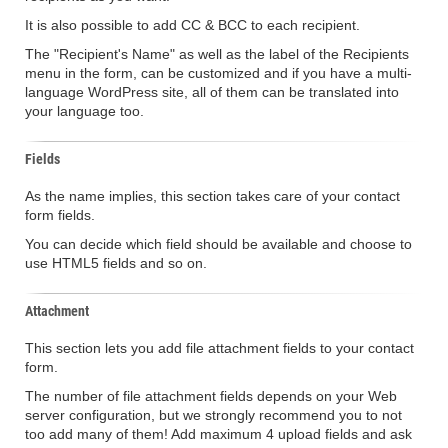
It is also possible to add CC & BCC to each recipient.
The "Recipient's Name" as well as the label of the Recipients
menu in the form, can be customized and if you have a multi-
language WordPress site, all of them can be translated into
your language too.
Fields
As the name implies, this section takes care of your contact
form fields.
You can decide which field should be available and choose to
use HTML5 fields and so on.
Attachment
This section lets you add file attachment fields to your contact
form.
The number of file attachment fields depends on your Web
server configuration, but we strongly recommend you to not
too add many of them! Add maximum 4 upload fields and ask