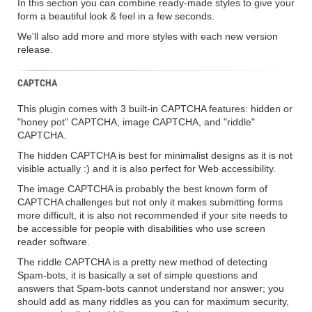
In this section you can combine ready-made styles to give your
form a beautiful look & feel in a few seconds.
We'll also add more and more styles with each new version
release.
CAPTCHA
This plugin comes with 3 built-in CAPTCHA features: hidden or
"honey pot" CAPTCHA, image CAPTCHA, and "riddle"
CAPTCHA.
The hidden CAPTCHA is best for minimalist designs as it is not
visible actually :) and it is also perfect for Web accessibility.
The image CAPTCHA is probably the best known form of
CAPTCHA challenges but not only it makes submitting forms
more difficult, it is also not recommended if your site needs to
be accessible for people with disabilities who use screen
reader software.
The riddle CAPTCHA is a pretty new method of detecting
Spam-bots, it is basically a set of simple questions and
answers that Spam-bots cannot understand nor answer; you
should add as many riddles as you can for maximum security,