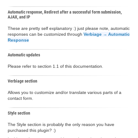
Automatic response, Redirect after a successful form submission,
AJAX, and IP
These are pretty self explanatory :) just please note, automatic
responses can be customized through
Verbiage → Automatic
Response
Automatic updates
Please refer to section 1.1 of this documentation.
Verbiage section
Allows you to customize and/or translate various parts of a
contact form.
Style section
The Style section is probably the only reason you have
purchased this plugin? :)