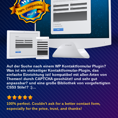
Auf der Suche nach einem WP Kontaktformular Plugin?
Was ist ein vielseitiger Kontaktformular-Plugin, das
einfache Einrichtung ist! kompatibel mit allen Arten von
Themen! durch CAPTCHA geschützt! und sehr gut
anpassbar? und eine große Bibliothek von vorgefertigten
CSS3 Stile!? :)…
100% perfect. Couldn't ask for a better contact form,
especially for the price, trust, and thanks!