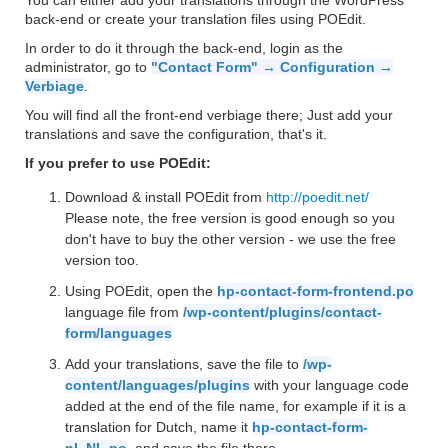
You can either add your translations through the WordPress
back-end or create your translation files using POEdit.
In order to do it through the back-end, login as the
administrator, go to
"Contact Form" → Configuration →
Verbiage
.
You will find all the front-end verbiage there; Just add your
translations and save the configuration, that's it.
If you prefer to use POEdit:
Download & install POEdit from
http://poedit.net/
Please note, the free version is good enough so you
don't have to buy the other version - we use the free
version too.
Using POEdit, open the
hp-contact-form-frontend.po
language file from
/wp-content/plugins/contact-
form/languages
Add your translations, save the file to
/wp-
content/languages/plugins
with your language code
added at the end of the file name, for example if it is a
translation for Dutch, name it
hp-contact-form-