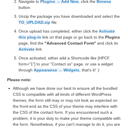
Navigate to
Plugins → Add New
, click the
Browse
button.
Unzip the package you have downloaded and select the
TO_UPLOAD.zip
file.
Once upload has completed, either click the
Activate
this plug-in
link on that page or go back to the
Plugins
page, find the
"Advanced Contact Form"
and click its
Activate
link.
Once activated, either add a Shortcode like [HPCF
form="1"] to your "Contact us" page, or use a widget
through
Appearance → Widgets
, that's it! :)
Please note:
Although we have done our best to ensure all the bundled
CSS is compatible with all kinds of different WordPress
themes, the form still may or may not look as expected on
the front-end as the CSS of your theme may interfere with
the CSS of the contact form. If you encountered such a
problem, it is your duty to make your theme compatible with
the form. Nonetheless, if you can't manage to do it, you are