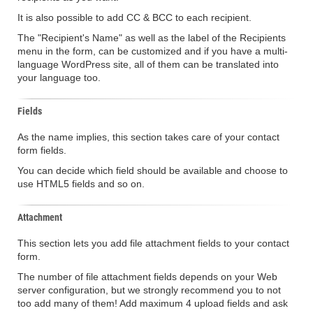
It is also possible to add CC & BCC to each recipient.
The "Recipient's Name" as well as the label of the Recipients
menu in the form, can be customized and if you have a multi-
language WordPress site, all of them can be translated into
your language too.
Fields
As the name implies, this section takes care of your contact
form fields.
You can decide which field should be available and choose to
use HTML5 fields and so on.
Attachment
This section lets you add file attachment fields to your contact
form.
The number of file attachment fields depends on your Web
server configuration, but we strongly recommend you to not
too add many of them! Add maximum 4 upload fields and ask