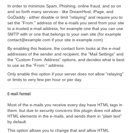
In order to minimize Spam, Phishing, online fraud, and so on
and so forth many services - like DreamHost, iPage, and
GoDaddy - either disable or limit "relaying" and require you to
set the "From:" address of the e-mails you send from your site
to a trusted e-mail address, for example one that you can use
SMTP with or one that belongs to your own site (for example
contact@example.com if your site is example.com)
By enabling this feature, the contact form looks at the e-mail
addresses of the sender and recipient, the "Mail Settings" and
the "Custom From: Address" options, and decides what is best
to use as the "From:" address.
Only enable this option if your server does not allow "relaying"
or limits to very few per hour or per day.
E-mail format
Most of the e-mails you receive every day have HTML tags in
them, but due to security concerns this plugin does not allow
HTML elements in the e-mails, and sends them in "plain text"
by default.
This option allows you to change that and allow HTML.