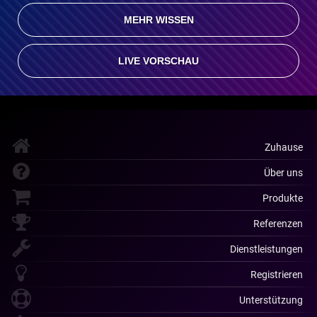
MEHR WISSEN
LIVE VORSCHAU
Zuhause
Über uns
Produkte
Referenzen
Dienstleistungen
Registrieren
Unterstützung