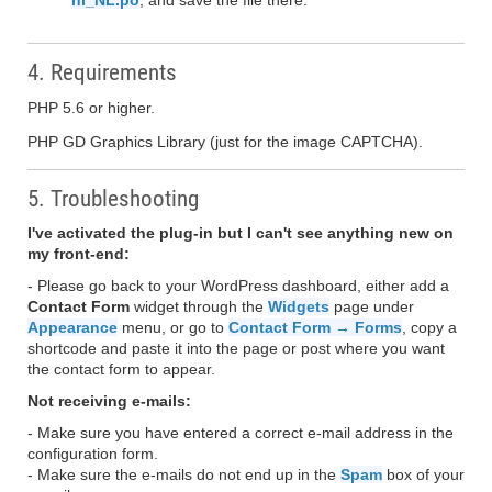
nl_NL.po
, and save the file there.
4. Requirements
PHP 5.6 or higher.
PHP GD Graphics Library (just for the image CAPTCHA).
5. Troubleshooting
I've activated the plug-in but I can't see anything new on
my front-end:
- Please go back to your WordPress dashboard, either add a
Contact Form
widget through the
Widgets
page under
Appearance
menu, or go to
Contact Form → Forms
, copy a
shortcode and paste it into the page or post where you want
the contact form to appear.
Not receiving e-mails:
- Make sure you have entered a correct e-mail address in the
configuration form.
- Make sure the e-mails do not end up in the
Spam
box of your