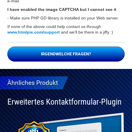
e-mail.
I have enabled the image CAPTCHA but I cannot see it
- Make sure PHP GD library is installed on your Web server.
If none of the above could help contact us through
www.htmlpie.com/support
and we'll be there in a jiffy :)
IRGENDWELCHE FRAGEN?
Ähnliches Produkt
Erweitertes Kontaktformular-Plugin
Vollständig
kompatibel
mit WP 6