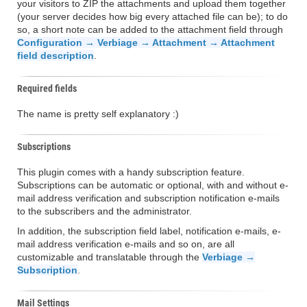
your visitors to ZIP the attachments and upload them together
(your server decides how big every attached file can be); to do
so, a short note can be added to the attachment field through
Configuration → Verbiage → Attachment → Attachment
field description
.
Required fields
The name is pretty self explanatory :)
Subscriptions
This plugin comes with a handy subscription feature.
Subscriptions can be automatic or optional, with and without e-
mail address verification and subscription notification e-mails
to the subscribers and the administrator.
In addition, the subscription field label, notification e-mails, e-
mail address verification e-mails and so on, are all
customizable and translatable through the
Verbiage →
Subscription
.
Mail Settings