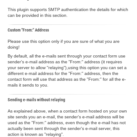
This plugin supports SMTP authentication the details for which
can be provided in this section.
Custom "From:" Address
Please use this option only if you are sure of what you are
doing!
By default, all the e-mails sent through your contact form use
sender's e-mail address as the "From:" address (it requires
your server to allow "relaying"),using this option you can set a
different e-mail address for the "From:" address, then the
contact form will use that address as the "From:" for all the e-
mails it sends to you.
Sending e-mails without relaying
As explained above, when a contact form hosted on your own
site sends you an e-mail, the sender's e-mail address will be
used as the "From:" address, even though the e-mail has not
actually been sent through the sender's e-mail server, this
action is known as "relaying".