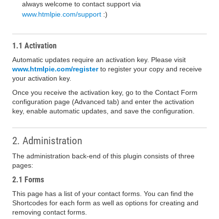
always welcome to contact support via
www.htmlpie.com/support
:)
1.1 Activation
Automatic updates require an activation key. Please visit
www.htmlpie.com/register
to register your copy and receive
your activation key.
Once you receive the activation key, go to the Contact Form
configuration page (Advanced tab) and enter the activation
key, enable automatic updates, and save the configuration.
2. Administration
The administration back-end of this plugin consists of three
pages:
2.1 Forms
This page has a list of your contact forms. You can find the
Shortcodes for each form as well as options for creating and
removing contact forms.