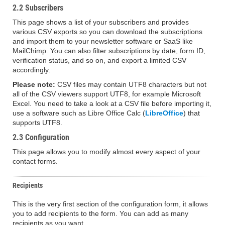
2.2 Subscribers
This page shows a list of your subscribers and provides
various CSV exports so you can download the subscriptions
and import them to your newsletter software or SaaS like
MailChimp. You can also filter subscriptions by date, form ID,
verification status, and so on, and export a limited CSV
accordingly.
Please note:
CSV files may contain UTF8 characters but not
all of the CSV viewers support UTF8, for example Microsoft
Excel. You need to take a look at a CSV file before importing it,
use a software such as Libre Office Calc (
LibreOffice
) that
supports UTF8.
2.3 Configuration
This page allows you to modify almost every aspect of your
contact forms.
Recipients
This is the very first section of the configuration form, it allows
you to add recipients to the form. You can add as many
recipients as you want.