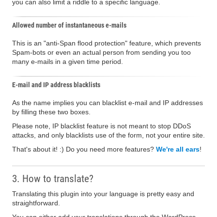
you can also limit a riddle to a specific language.
Allowed number of instantaneous e-mails
This is an "anti-Span flood protection" feature, which prevents
Spam-bots or even an actual person from sending you too
many e-mails in a given time period.
E-mail and IP address blacklists
As the name implies you can blacklist e-mail and IP addresses
by filling these two boxes.
Please note, IP blacklist feature is not meant to stop DDoS
attacks, and only blacklists use of the form, not your entire site.
That's about it! :) Do you need more features?
We're all ears
!
3. How to translate?
Translating this plugin into your language is pretty easy and
straightforward.