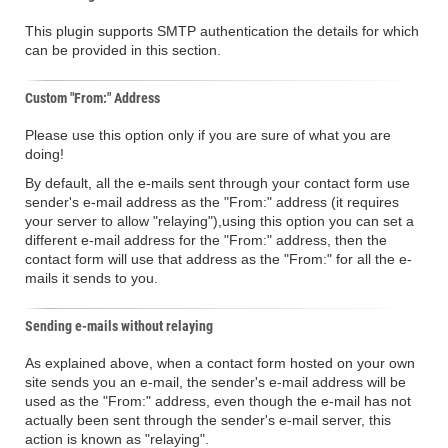
This plugin supports SMTP authentication the details for which
can be provided in this section.
Custom "From:" Address
Please use this option only if you are sure of what you are
doing!
By default, all the e-mails sent through your contact form use
sender's e-mail address as the "From:" address (it requires
your server to allow "relaying"),using this option you can set a
different e-mail address for the "From:" address, then the
contact form will use that address as the "From:" for all the e-
mails it sends to you.
Sending e-mails without relaying
As explained above, when a contact form hosted on your own
site sends you an e-mail, the sender's e-mail address will be
used as the "From:" address, even though the e-mail has not
actually been sent through the sender's e-mail server, this
action is known as "relaying".