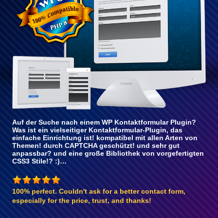
Auf der Suche nach einem WP Kontaktformular Plugin?
Was ist ein vielseitiger Kontaktformular-Plugin, das
einfache Einrichtung ist! kompatibel mit allen Arten von
Themen! durch CAPTCHA geschützt! und sehr gut
anpassbar? und eine große Bibliothek von vorgefertigten
CSS3 Stile!? :)…
100% perfect. Couldn't ask for a better contact form,
especially for the price, trust, and thanks!