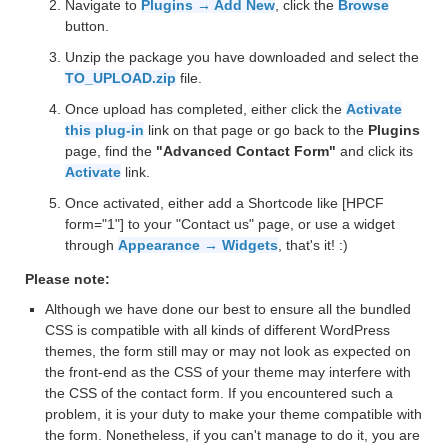
Navigate to
Plugins → Add New
, click the
Browse
button.
Unzip the package you have downloaded and select the
TO_UPLOAD.zip
file.
Once upload has completed, either click the
Activate
this plug-in
link on that page or go back to the
Plugins
page, find the
"Advanced Contact Form"
and click its
Activate
link.
Once activated, either add a Shortcode like [HPCF
form="1"] to your "Contact us" page, or use a widget
through
Appearance → Widgets
, that's it! :)
Please note:
Although we have done our best to ensure all the bundled
CSS is compatible with all kinds of different WordPress
themes, the form still may or may not look as expected on
the front-end as the CSS of your theme may interfere with
the CSS of the contact form. If you encountered such a
problem, it is your duty to make your theme compatible with
the form. Nonetheless, if you can't manage to do it, you are