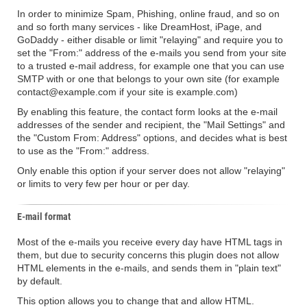
In order to minimize Spam, Phishing, online fraud, and so on
and so forth many services - like DreamHost, iPage, and
GoDaddy - either disable or limit "relaying" and require you to
set the "From:" address of the e-mails you send from your site
to a trusted e-mail address, for example one that you can use
SMTP with or one that belongs to your own site (for example
contact@example.com if your site is example.com)
By enabling this feature, the contact form looks at the e-mail
addresses of the sender and recipient, the "Mail Settings" and
the "Custom From: Address" options, and decides what is best
to use as the "From:" address.
Only enable this option if your server does not allow "relaying"
or limits to very few per hour or per day.
E-mail format
Most of the e-mails you receive every day have HTML tags in
them, but due to security concerns this plugin does not allow
HTML elements in the e-mails, and sends them in "plain text"
by default.
This option allows you to change that and allow HTML.