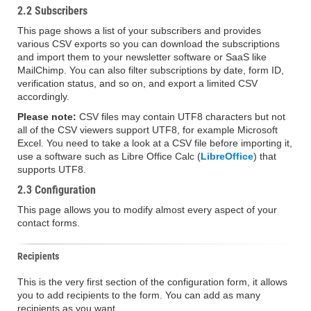
2.2 Subscribers
This page shows a list of your subscribers and provides
various CSV exports so you can download the subscriptions
and import them to your newsletter software or SaaS like
MailChimp. You can also filter subscriptions by date, form ID,
verification status, and so on, and export a limited CSV
accordingly.
Please note:
CSV files may contain UTF8 characters but not
all of the CSV viewers support UTF8, for example Microsoft
Excel. You need to take a look at a CSV file before importing it,
use a software such as Libre Office Calc (
LibreOffice
) that
supports UTF8.
2.3 Configuration
This page allows you to modify almost every aspect of your
contact forms.
Recipients
This is the very first section of the configuration form, it allows
you to add recipients to the form. You can add as many
recipients as you want.