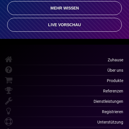
MEHR WISSEN
LIVE VORSCHAU
Zuhause
Über uns
Produkte
Referenzen
Dienstleistungen
Registrieren
Unterstützung