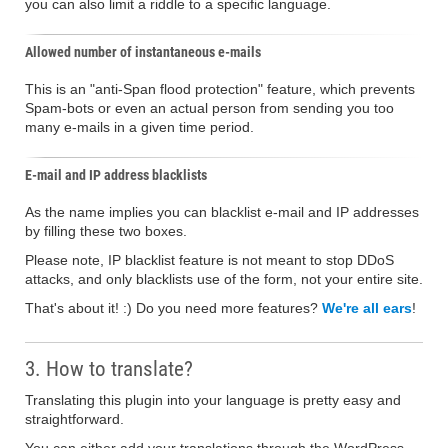
you can also limit a riddle to a specific language.
Allowed number of instantaneous e-mails
This is an "anti-Span flood protection" feature, which prevents
Spam-bots or even an actual person from sending you too
many e-mails in a given time period.
E-mail and IP address blacklists
As the name implies you can blacklist e-mail and IP addresses
by filling these two boxes.
Please note, IP blacklist feature is not meant to stop DDoS
attacks, and only blacklists use of the form, not your entire site.
That's about it! :) Do you need more features?
We're all ears
!
3. How to translate?
Translating this plugin into your language is pretty easy and
straightforward.