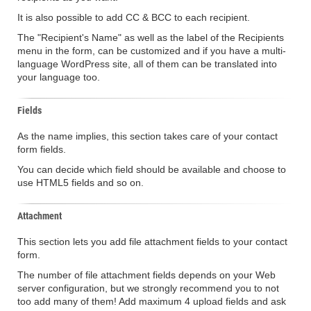
It is also possible to add CC & BCC to each recipient.
The "Recipient's Name" as well as the label of the Recipients
menu in the form, can be customized and if you have a multi-
language WordPress site, all of them can be translated into
your language too.
Fields
As the name implies, this section takes care of your contact
form fields.
You can decide which field should be available and choose to
use HTML5 fields and so on.
Attachment
This section lets you add file attachment fields to your contact
form.
The number of file attachment fields depends on your Web
server configuration, but we strongly recommend you to not
too add many of them! Add maximum 4 upload fields and ask