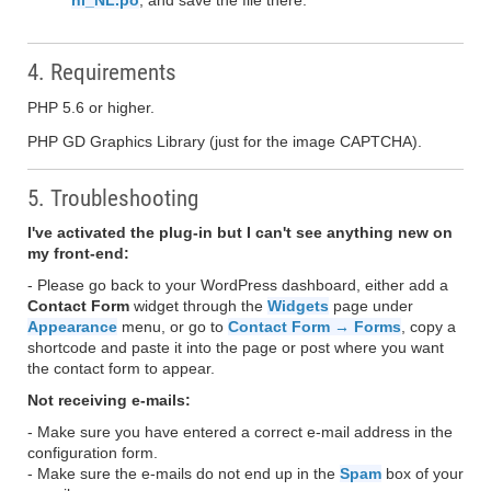
nl_NL.po
, and save the file there.
4. Requirements
PHP 5.6 or higher.
PHP GD Graphics Library (just for the image CAPTCHA).
5. Troubleshooting
I've activated the plug-in but I can't see anything new on
my front-end:
- Please go back to your WordPress dashboard, either add a
Contact Form
widget through the
Widgets
page under
Appearance
menu, or go to
Contact Form → Forms
, copy a
shortcode and paste it into the page or post where you want
the contact form to appear.
Not receiving e-mails:
- Make sure you have entered a correct e-mail address in the
configuration form.
- Make sure the e-mails do not end up in the
Spam
box of your