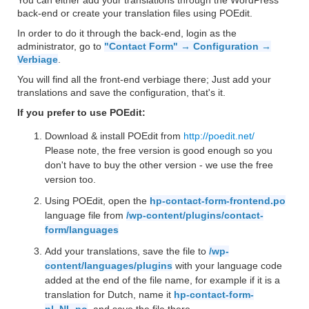
You can either add your translations through the WordPress
back-end or create your translation files using POEdit.
In order to do it through the back-end, login as the
administrator, go to
"Contact Form" → Configuration →
Verbiage
.
You will find all the front-end verbiage there; Just add your
translations and save the configuration, that's it.
If you prefer to use POEdit:
Download & install POEdit from
http://poedit.net/
Please note, the free version is good enough so you
don't have to buy the other version - we use the free
version too.
Using POEdit, open the
hp-contact-form-frontend.po
language file from
/wp-content/plugins/contact-
form/languages
Add your translations, save the file to
/wp-
content/languages/plugins
with your language code
added at the end of the file name, for example if it is a
translation for Dutch, name it
hp-contact-form-