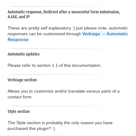
Automatic response, Redirect after a successful form submission,
AJAX, and IP
These are pretty self explanatory :) just please note, automatic
responses can be customized through
Verbiage → Automatic
Response
Automatic updates
Please refer to section 1.1 of this documentation.
Verbiage section
Allows you to customize and/or translate various parts of a
contact form.
Style section
The Style section is probably the only reason you have
purchased this plugin? :)