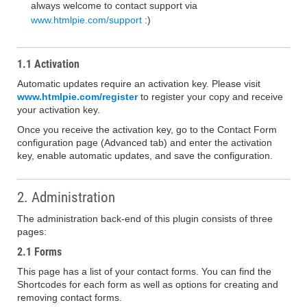
always welcome to contact support via
www.htmlpie.com/support
:)
1.1 Activation
Automatic updates require an activation key. Please visit
www.htmlpie.com/register
to register your copy and receive
your activation key.
Once you receive the activation key, go to the Contact Form
configuration page (Advanced tab) and enter the activation
key, enable automatic updates, and save the configuration.
2. Administration
The administration back-end of this plugin consists of three
pages:
2.1 Forms
This page has a list of your contact forms. You can find the
Shortcodes for each form as well as options for creating and
removing contact forms.