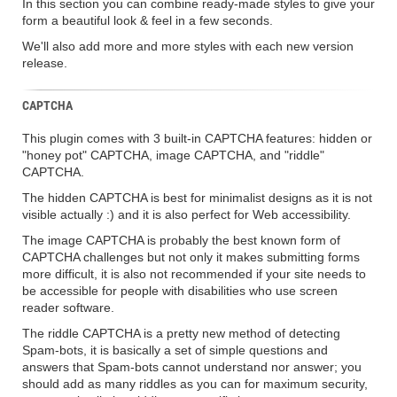
In this section you can combine ready-made styles to give your
form a beautiful look & feel in a few seconds.
We'll also add more and more styles with each new version
release.
CAPTCHA
This plugin comes with 3 built-in CAPTCHA features: hidden or
"honey pot" CAPTCHA, image CAPTCHA, and "riddle"
CAPTCHA.
The hidden CAPTCHA is best for minimalist designs as it is not
visible actually :) and it is also perfect for Web accessibility.
The image CAPTCHA is probably the best known form of
CAPTCHA challenges but not only it makes submitting forms
more difficult, it is also not recommended if your site needs to
be accessible for people with disabilities who use screen
reader software.
The riddle CAPTCHA is a pretty new method of detecting
Spam-bots, it is basically a set of simple questions and
answers that Spam-bots cannot understand nor answer; you
should add as many riddles as you can for maximum security,