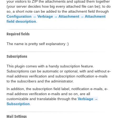
your visitors to ZIP the attachments and upload them together
(your server decides how big every attached file can be); to do
so, a short note can be added to the attachment field through
Configuration → Verbiage → Attachment → Attachment
field description
.
Required fields
The name is pretty self explanatory :)
Subscriptions
This plugin comes with a handy subscription feature.
Subscriptions can be automatic or optional, with and without e-
mail address verification and subscription notification e-mails
to the subscribers and the administrator.
In addition, the subscription field label, notification e-mails, e-
mail address verification e-mails and so on, are all
customizable and translatable through the
Verbiage →
Subscription
.
Mail Settings