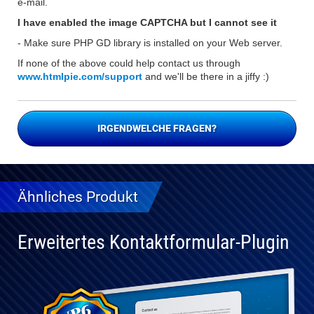
e-mail.
I have enabled the image CAPTCHA but I cannot see it
- Make sure PHP GD library is installed on your Web server.
If none of the above could help contact us through
www.htmlpie.com/support
and we'll be there in a jiffy :)
IRGENDWELCHE FRAGEN?
Ähnliches Produkt
Erweitertes Kontaktformular-Plugin
Vollständig
kompatibel
mit WP 6