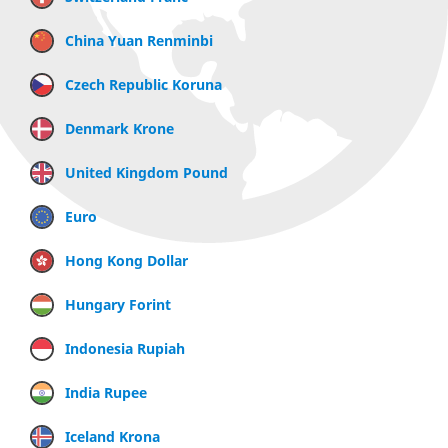
China Yuan Renminbi
Czech Republic Koruna
Denmark Krone
United Kingdom Pound
Euro
Hong Kong Dollar
Hungary Forint
Indonesia Rupiah
India Rupee
Iceland Krona