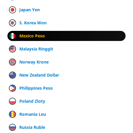
Japan Yen
S. Korea Won
Mexico Peso
Malaysia Ringgit
Norway Krone
New Zealand Dollar
Philippines Peso
Poland Zloty
Romania Leu
Russia Ruble