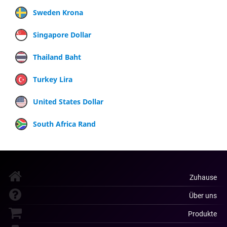
Sweden Krona
Singapore Dollar
Thailand Baht
Turkey Lira
United States Dollar
South Africa Rand
Zuhause
Über uns
Produkte