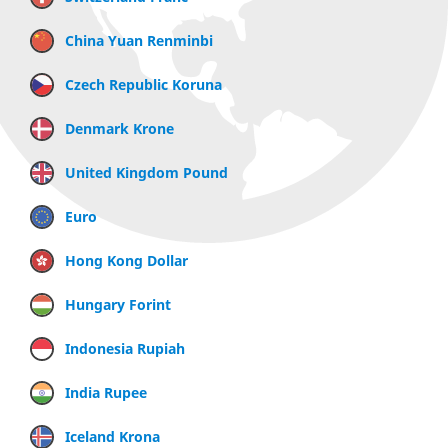
China Yuan Renminbi
Czech Republic Koruna
Denmark Krone
United Kingdom Pound
Euro
Hong Kong Dollar
Hungary Forint
Indonesia Rupiah
India Rupee
Iceland Krona