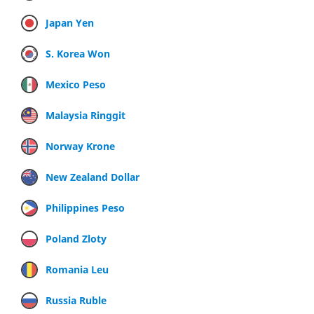
Japan Yen
S. Korea Won
Mexico Peso
Malaysia Ringgit
Norway Krone
New Zealand Dollar
Philippines Peso
Poland Zloty
Romania Leu
Russia Ruble