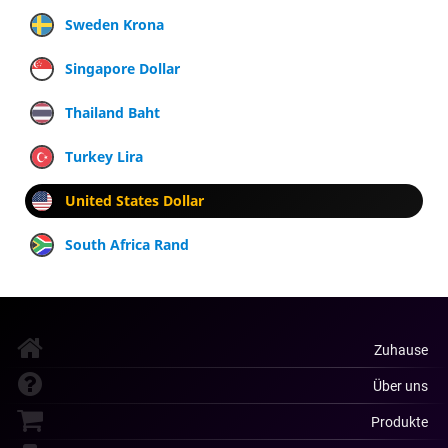
Sweden Krona
Singapore Dollar
Thailand Baht
Turkey Lira
United States Dollar
South Africa Rand
Zuhause
Über uns
Produkte