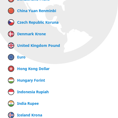
China Yuan Renminbi
Czech Republic Koruna
Denmark Krone
United Kingdom Pound
Euro
Hong Kong Dollar
Hungary Forint
Indonesia Rupiah
India Rupee
Iceland Krona