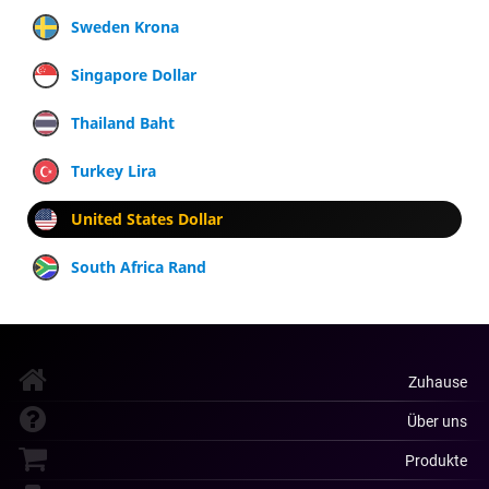
Sweden Krona
Singapore Dollar
Thailand Baht
Turkey Lira
United States Dollar
South Africa Rand
Zuhause
Über uns
Produkte