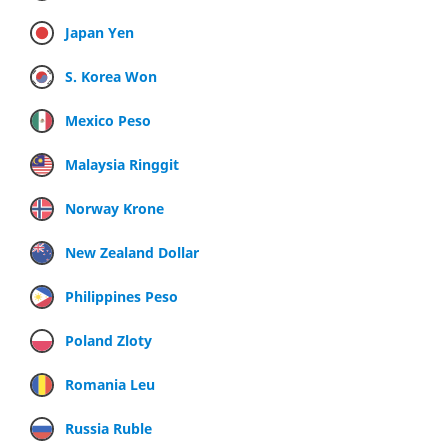
Japan Yen
S. Korea Won
Mexico Peso
Malaysia Ringgit
Norway Krone
New Zealand Dollar
Philippines Peso
Poland Zloty
Romania Leu
Russia Ruble