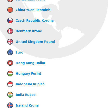
China Yuan Renminbi
Czech Republic Koruna
Denmark Krone
United Kingdom Pound
Euro
Hong Kong Dollar
Hungary Forint
Indonesia Rupiah
India Rupee
Iceland Krona