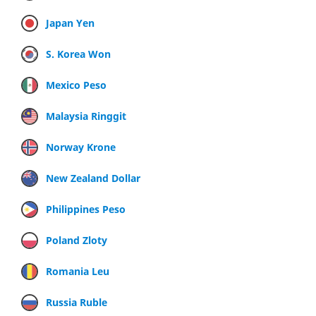
Japan Yen
S. Korea Won
Mexico Peso
Malaysia Ringgit
Norway Krone
New Zealand Dollar
Philippines Peso
Poland Zloty
Romania Leu
Russia Ruble