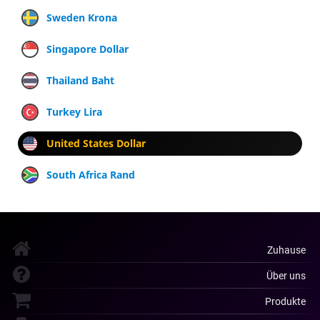
Sweden Krona
Singapore Dollar
Thailand Baht
Turkey Lira
United States Dollar
South Africa Rand
Zuhause
Über uns
Produkte