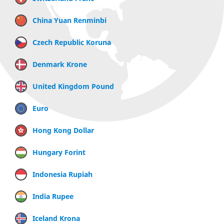
China Yuan Renminbi
Czech Republic Koruna
Denmark Krone
United Kingdom Pound
Euro
Hong Kong Dollar
Hungary Forint
Indonesia Rupiah
India Rupee
Iceland Krona