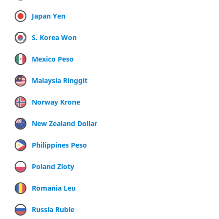
Japan Yen
S. Korea Won
Mexico Peso
Malaysia Ringgit
Norway Krone
New Zealand Dollar
Philippines Peso
Poland Zloty
Romania Leu
Russia Ruble