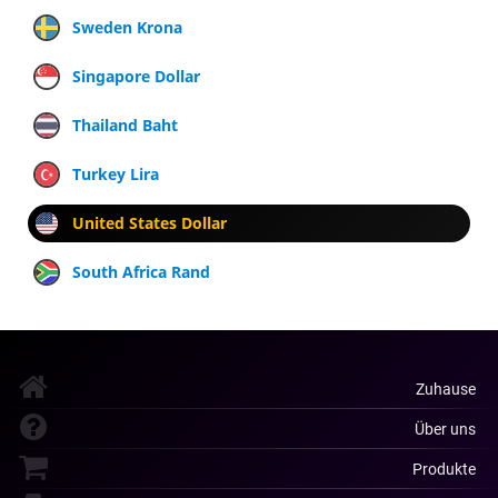
Sweden Krona
Singapore Dollar
Thailand Baht
Turkey Lira
United States Dollar
South Africa Rand
Zuhause
Über uns
Produkte