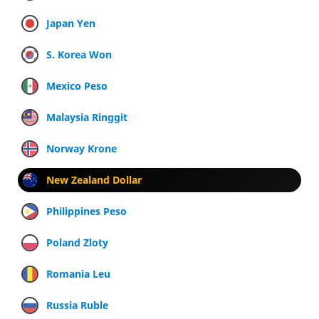
Japan Yen
S. Korea Won
Mexico Peso
Malaysia Ringgit
Norway Krone
New Zealand Dollar
Philippines Peso
Poland Zloty
Romania Leu
Russia Ruble