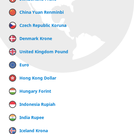
China Yuan Renminbi
Czech Republic Koruna
Denmark Krone
United Kingdom Pound
Euro
Hong Kong Dollar
Hungary Forint
Indonesia Rupiah
India Rupee
Iceland Krona