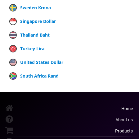
Sweden Krona
Singapore Dollar
Thailand Baht
Turkey Lira
United States Dollar
South Africa Rand
Home
About us
Products