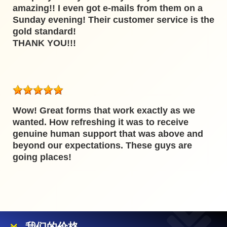
amazing!! I even got e-mails from them on a
Sunday evening! Their customer service is the
gold standard!
THANK YOU!!!
Wow! Great forms that work exactly as we
wanted. How refreshing it was to receive
genuine human support that was above and
beyond our expectations. These guys are
going places!