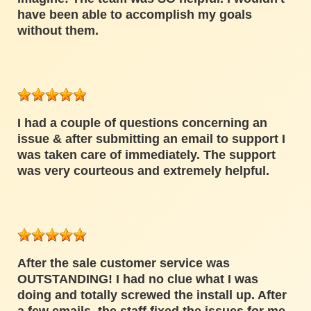
have been able to accomplish my goals
without them.
I had a couple of questions concerning an
issue & after submitting an email to support I
was taken care of immediately. The support
was very courteous and extremely helpful.
After the sale customer service was
OUTSTANDING! I had no clue what I was
doing and totally screwed the install up. After