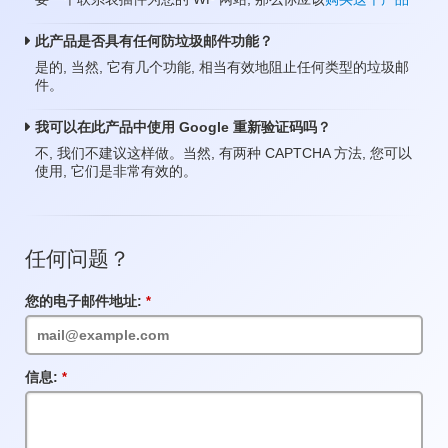
此产品是否具有任何防垃圾邮件功能？
是的, 当然, 它有几个功能, 相当有效地阻止任何类型的垃圾邮
件。
我可以在此产品中使用 Google 重新验证码吗？
不, 我们不建议这样做。当然, 有两种 CAPTCHA 方法, 您可以
使用, 它们是非常有效的。
任何问题？
您的电子邮件地址:
必
填
项
目
信息:
必
填
项
目