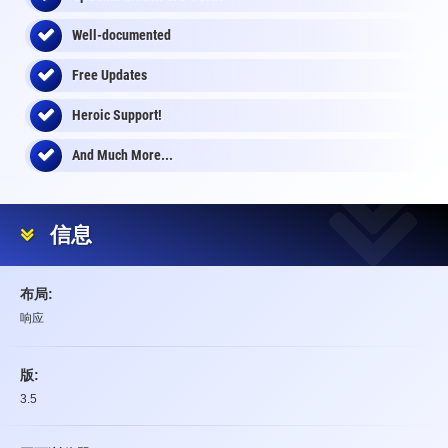
Well-documented
Free Updates
Heroic Support!
And Much More...
信息
布局:
响应
版:
3.5