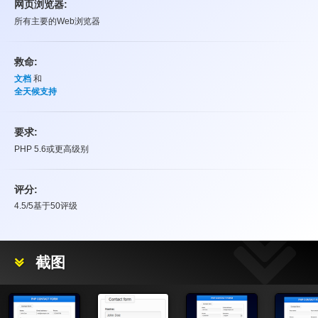
网页浏览器:
所有主要的Web浏览器
救命:
文档
和
全天候支持
要求:
PHP 5.6或更高级别
评分:
4.5
/5基于
50
评级
评分
截图