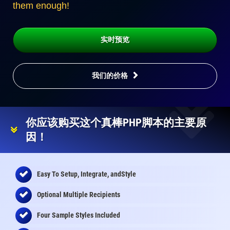
them enough!
实时预览
我们的价格
你应该购买这个真棒PHP脚本的主要原
因！
Easy To Setup, Integrate, andStyle
Optional Multiple Recipients
Four Sample Styles Included