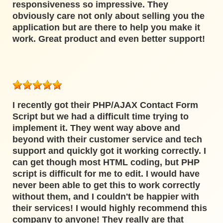
responsiveness so impressive. They
obviously care not only about selling you the
application but are there to help you make it
work. Great product and even better support!
I recently got their PHP/AJAX Contact Form
Script but we had a difficult time trying to
implement it. They went way above and
beyond with their customer service and tech
support and quickly got it working correctly. I
can get though most HTML coding, but PHP
script is difficult for me to edit. I would have
never been able to get this to work correctly
without them, and I couldn't be happier with
their services! I would highly recommend this
company to anyone! They really are that