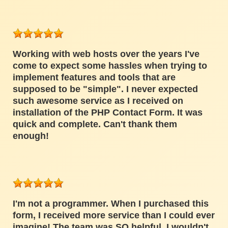
Working with web hosts over the years I've
come to expect some hassles when trying to
implement features and tools that are
supposed to be "simple". I never expected
such awesome service as I received on
installation of the PHP Contact Form. It was
quick and complete. Can't thank them
enough!
I'm not a programmer. When I purchased this
form, I received more service than I could ever
imagine! The team was SO helpful. I wouldn't