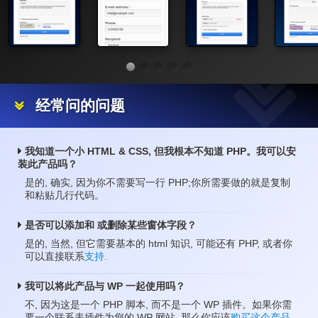
经常问的问题
我知道一个小 HTML & CSS, 但我根本不知道 PHP。我可以安
装此产品吗？
是的, 确实, 因为你不需要写一行 PHP;你所需要做的就是复制
和粘贴几行代码。
是否可以添加和 或删除某些窗体字段？
是的, 当然, 但它需要基本的 html 知识, 可能还有 PHP, 或者你
可以直接联系
支持.
我可以将此产品与 WP 一起使用吗？
不, 因为这是一个 PHP 脚本, 而不是一个 WP 插件。如果你需
要一个联系表插件为您的 WP 网站, 那么你应该
购买这个产品