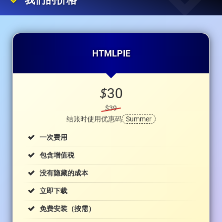
我们的价格
HTMLPIE
$
30
$39
结账时使用优惠码
Summer
一次费用
包含增值税
没有隐藏的成本
立即下载
免费安装（按需）