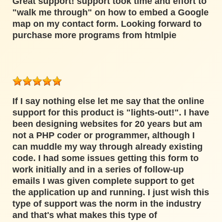
Great support! support took time and effort to
"walk me through" on how to embed a Google
map on my contact form. Looking forward to
purchase more programs from htmlpie
If I say nothing else let me say that the online
support for this product is "lights-out!". I have
been designing websites for 20 years but am
not a PHP coder or programmer, although I
can muddle my way through already existing
code. I had some issues getting this form to
work initially and in a series of follow-up
emails I was given complete support to get
the application up and running. I just wish this
type of support was the norm in the industry
and that's what makes this type of