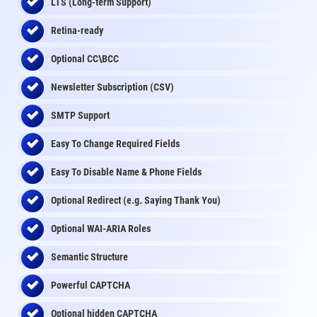
LTS (Long-term Support)
Retina-ready
Optional CC\BCC
Newsletter Subscription (CSV)
SMTP Support
Easy To Change Required Fields
Easy To Disable Name & Phone Fields
Optional Redirect (e.g. Saying Thank You)
Optional WAI-ARIA Roles
Semantic Structure
Powerful CAPTCHA
Optional
hidden
CAPTCHA