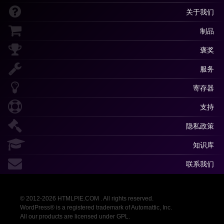
关于我们
制品
褒奖
服务
寄存器
支持
隐私政策
知识库
联系我们
© 2012-2026 HTMLPIE.COM . All rights reserved.
WordPress® is a registered trademark of Automattic, Inc.
All our products are licensed under GPL.