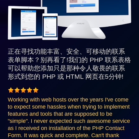
正在寻找功能丰富、安全、可移动的联系
表单脚本？别再看了!我们的 PHP 联系表格
可以帮助您添加只是那种令人敬畏的联系
形式到您的 PHP 或 HTML 网页在5分钟!
Working with web hosts over the years I've come
to expect some hassles when trying to implement
features and tools that are supposed to be
"simple". I never expected such awesome service
as I received on installation of the PHP Contact
Form. It was quick and complete. Can't thank