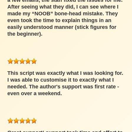
a few emails, the staff fixed the issues for me.
After seeing what they did, I can see where I
made my “NOOB” bone-head mistake. They
even took the time to explain things in an
easily understood manner (stick figures for
the beginner).
This script was exactly what I was looking for.
I was able to customise it to exactly what I
needed. The author's support was first rate -
even over a weekend.