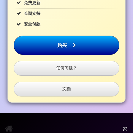
免费更新
长期支持
安全付款
购买
任何问题？
文档
家