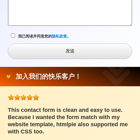
我已阅读并同意您的
隐私政策
。
发送
加入我们的快乐客户！
This contact form is clean and easy to use.
Because I wanted the form match with my
website template, htmlpie also supported me
with CSS too.