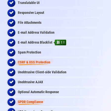
Translatable UI
Responsive Layout
File Attachments
E-mail Address Validation
E-mail Address Blacklist
新！!
Spam Protection
CSRF & XSS Protection
Unobtrusive Client-side Validation
Unobtrusive AJAX
Optional Automatic Response
GPDR Compliance