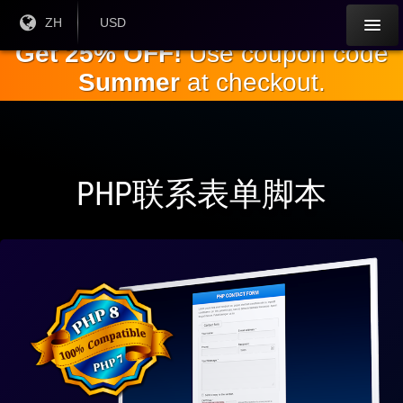
跳
目前
ZH
当前货
USD
语言:
币：
到
Get 25% OFF!
Use coupon code
主
Summer
at checkout.
要
内
容
PHP联系表单脚本
与
PHP
完全
兼容
8