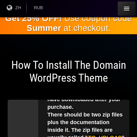
跳
目前
ZH
当前货
RUB
语言:
币：
到
Get 25% OFF!
Use coupon code
主
Summer
at checkout.
要
内
容
How To Install The Domain
1
.
WordPress Theme
Before logging in to your
WordPress backend, you
should unzip the file that you
have downloaded after your
purchase.
There should be two zip files
plus the documentation
inside it. The zip files are