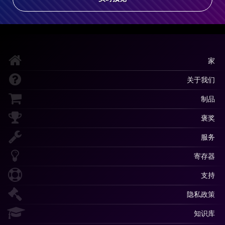
家
关于我们
制品
褒奖
服务
寄存器
支持
隐私政策
知识库