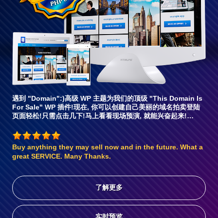
容6
遇到 "Domain":)高级 WP 主题为我们的顶级 "This Domain Is
For Sale" WP 插件!现在, 你可以创建自己美丽的域名拍卖登陆
页面轻松!只需点击几下!马上看看现场预演, 就能兴奋起来!…
Buy anything they may sell now and in the future. What a
great SERVICE. Many Thanks.
了解更多
实时预览