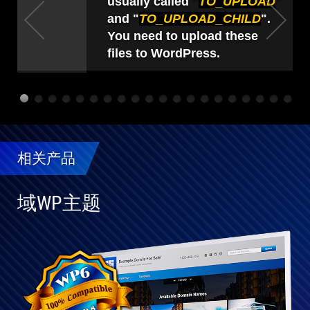
usually called "
TO_UPLOAD
"
and "
TO_UPLOAD_CHILD
".
You need to upload these
files to WordPress.
相关产品
域WP主题
与
WP
完
全
兼