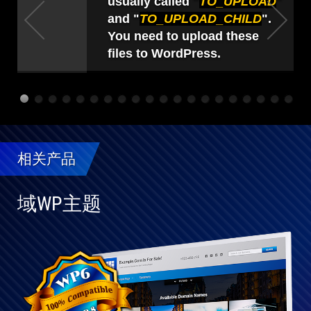
usually called "
TO_UPLOAD
"
and "
TO_UPLOAD_CHILD
".
You need to upload these
files to WordPress.
相关产品
域WP主题
与
WP
完
全
兼