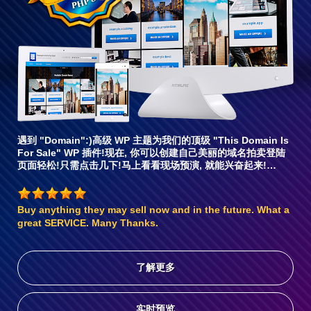
容6
遇到 "Domain":)高级 WP 主题为我们的顶级 "This Domain Is
For Sale" WP 插件!现在, 你可以创建自己美丽的域名拍卖登陆
页面轻松!只需点击几下!马上看看现场预演, 就能兴奋起来!…
Buy anything they may sell now and in the future. What a
great SERVICE. Many Thanks.
了解更多
实时预览