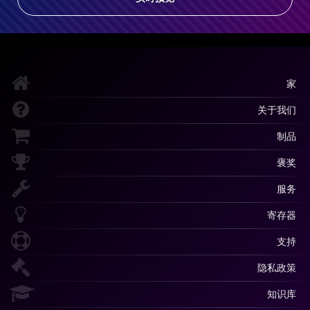
家
关于我们
制品
褒奖
服务
寄存器
支持
隐私政策
知识库