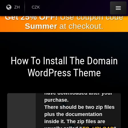
跳
目前
ZH
当前货
CZK
语言:
币：
到
Get 25% OFF!
Use coupon code
主
Summer
at checkout.
要
内
容
How To Install The Domain
1
.
WordPress Theme
Before logging in to your
WordPress backend, you
should unzip the file that you
have downloaded after your
purchase.
There should be two zip files
plus the documentation
inside it. The zip files are