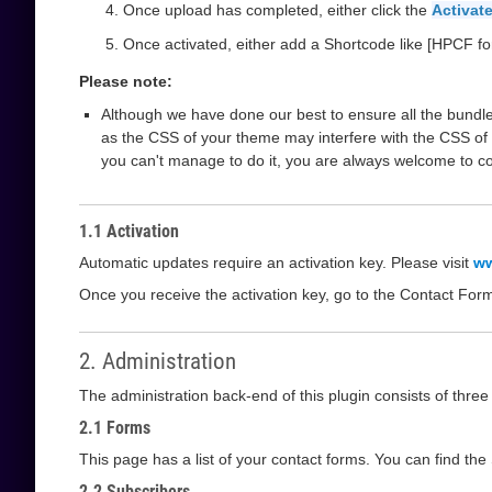
Once upload has completed, either click the
Activate
Once activated, either add a Shortcode like [HPCF fo
Please note:
Although we have done our best to ensure all the bundle
as the CSS of your theme may interfere with the CSS of 
you can't manage to do it, you are always welcome to c
1.1 Activation
Automatic updates require an activation key. Please visit
ww
Once you receive the activation key, go to the Contact For
2. Administration
The administration back-end of this plugin consists of thre
2.1 Forms
This page has a list of your contact forms. You can find th
2.2 Subscribers