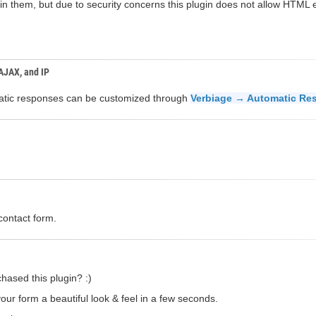
n them, but due to security concerns this plugin does not allow HTML el
 AJAX, and IP
omatic responses can be customized through
Verbiage → Automatic Re
contact form.
hased this plugin? :)
our form a beautiful look & feel in a few seconds.