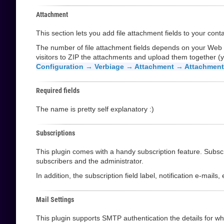
Attachment
This section lets you add file attachment fields to your cont
The number of file attachment fields depends on your Web
visitors to ZIP the attachments and upload them together (y
Configuration → Verbiage → Attachment → Attachment 
Required fields
The name is pretty self explanatory :)
Subscriptions
This plugin comes with a handy subscription feature. Subscri
subscribers and the administrator.
In addition, the subscription field label, notification e-mail
Mail Settings
This plugin supports SMTP authentication the details for whi