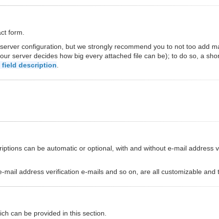
act form.
 server configuration, but we strongly recommend you to not too add 
our server decides how big every attached file can be); to do so, a sho
field description
.
ptions can be automatic or optional, with and without e-mail address ver
s, e-mail address verification e-mails and so on, are all customizable an
ch can be provided in this section.