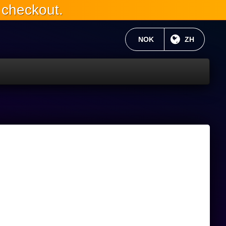
 checkout.
当前货币：
NOK
目前语言:
ZH