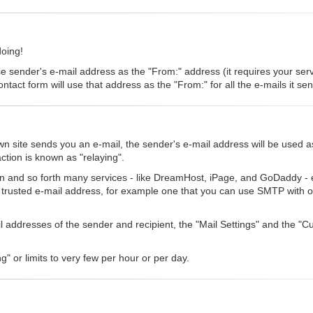
doing!
se sender's e-mail address as the "From:" address (it requires your serve
ntact form will use that address as the "From:" for all the e-mails it se
 site sends you an e-mail, the sender's e-mail address will be used a
ction is known as "relaying".
n and so forth many services - like DreamHost, iPage, and GoDaddy - eit
a trusted e-mail address, for example one that you can use SMTP with o
ail addresses of the sender and recipient, the "Mail Settings" and the 
g" or limits to very few per hour or per day.