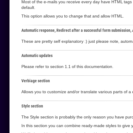
Most of the e-mails you receive every day have HTML tags i
default.
This option allows you to change that and allow HTML.
Automatic response, Redirect after a successful form submission,
These are pretty self explanatory :) just please note, aut
Automatic updates
Please refer to section 1.1 of this documentation.
Verbiage section
Allows you to customize and/or translate various parts of a 
Style section
The Style section is probably the only reason you have purc
In this section you can combine ready-made styles to give y