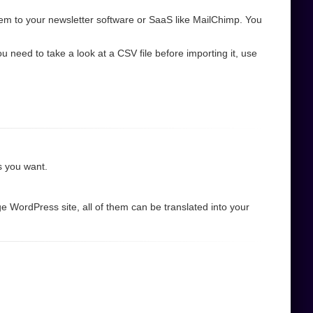
em to your newsletter software or SaaS like MailChimp. You
need to take a look at a CSV file before importing it, use
as you want.
e WordPress site, all of them can be translated into your