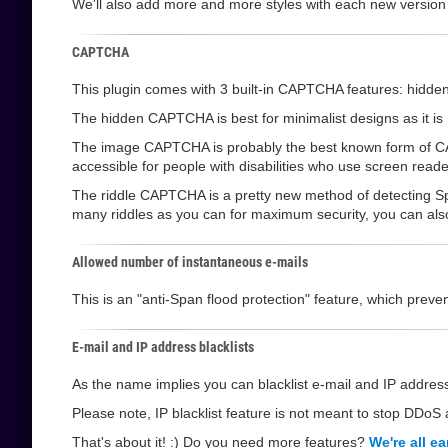
We'll also add more and more styles with each new version
CAPTCHA
This plugin comes with 3 built-in CAPTCHA features: hi
The hidden CAPTCHA is best for minimalist designs as it is not
The image CAPTCHA is probably the best known form of CAPT
accessible for people with disabilities who use screen reade
The riddle CAPTCHA is a pretty new method of detecting Sp
many riddles as you can for maximum security, you can also l
Allowed number of instantaneous e-mails
This is an "anti-Span flood protection" feature, which pre
E-mail and IP address blacklists
As the name implies you can blacklist e-mail and IP address
Please note, IP blacklist feature is not meant to stop DDoS a
That's about it! :) Do you need more features?
We're all ea