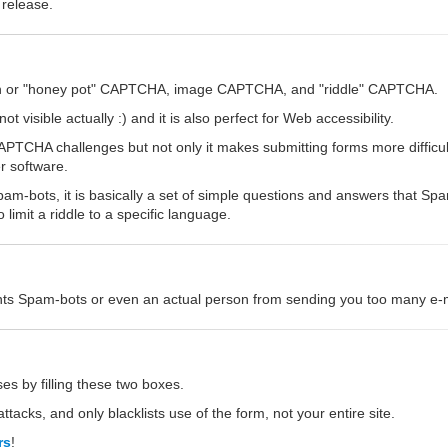
 release.
dden or "honey pot" CAPTCHA, image CAPTCHA, and "riddle" CAPTCHA.
 visible actually :) and it is also perfect for Web accessibility.
CHA challenges but not only it makes submitting forms more difficult,
r software.
am-bots, it is basically a set of simple questions and answers that S
imit a riddle to a specific language.
vents Spam-bots or even an actual person from sending you too many e-ma
es by filling these two boxes.
ttacks, and only blacklists use of the form, not your entire site.
rs
!