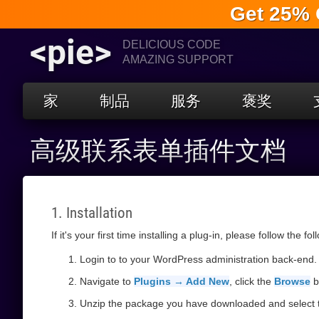
Get 25% 
<pie>
DELICIOUS CODE
AMAZING SUPPORT
家
制品
服务
褒奖
高级联系表单插件文档
1. Installation
If it's your first time installing a plug-in, please follow the fo
Login to to your WordPress administration back-end.
Navigate to
Plugins → Add New
, click the
Browse
b
Unzip the package you have downloaded and select