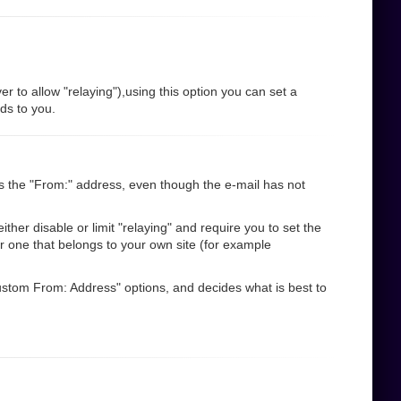
r to allow "relaying"),using this option you can set a
nds to you.
s the "From:" address, even though the e-mail has not
her disable or limit "relaying" and require you to set the
r one that belongs to your own site (for example
"Custom From: Address" options, and decides what is best to