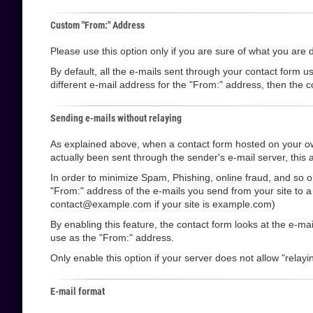
Custom "From:" Address
Please use this option only if you are sure of what you are 
By default, all the e-mails sent through your contact form u
different e-mail address for the "From:" address, then the co
Sending e-mails without relaying
As explained above, when a contact form hosted on your own
actually been sent through the sender's e-mail server, this a
In order to minimize Spam, Phishing, online fraud, and so o
"From:" address of the e-mails you send from your site to 
contact@example.com if your site is example.com)
By enabling this feature, the contact form looks at the e-m
use as the "From:" address.
Only enable this option if your server does not allow "relayin
E-mail format