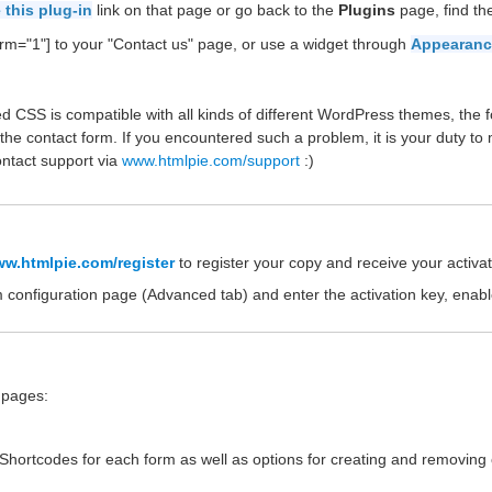
 this plug-in
link on that page or go back to the
Plugins
page, find t
rm="1"] to your "Contact us" page, or use a widget through
Appearanc
d CSS is compatible with all kinds of different WordPress themes, the f
the contact form. If you encountered such a problem, it is your duty to
ontact support via
www.htmlpie.com/support
:)
w.htmlpie.com/register
to register your copy and receive your activat
m configuration page (Advanced tab) and enter the activation key, enab
e pages:
e Shortcodes for each form as well as options for creating and removing