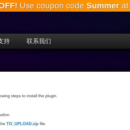
OFF!
Use coupon code
Summer
at
跳
到
主
要
内
容
支持
联系我们
llowing steps to install the plugin.
utton.
 the
TO_UPLOAD.zip
file.