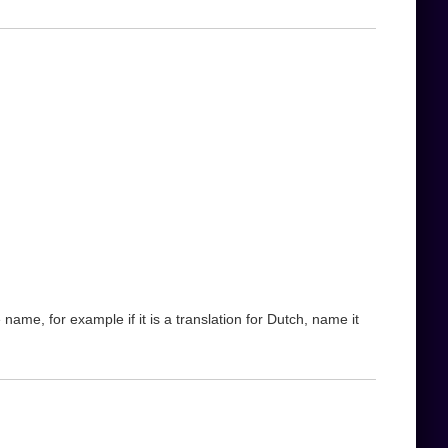
name, for example if it is a translation for Dutch, name it