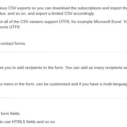
rious CSV exports so you can download the subscriptions and import th
status, and so on, and export a limited CSV accordingly.
 all of the CSV viewers support UTF8, for example Microsoft Excel. You 
pports UTF8.
 contact forms.
allows you to add recipients to the form. You can add as many recipients 
ts menu in the form, can be customized and if you have a multi-languag
form fields.
 to use HTML5 fields and so on.