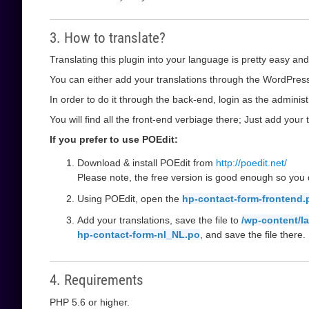
3. How to translate?
Translating this plugin into your language is pretty easy and
You can either add your translations through the WordPress 
In order to do it through the back-end, login as the administ
You will find all the front-end verbiage there; Just add your t
If you prefer to use POEdit:
Download & install POEdit from
http://poedit.net/
Please note, the free version is good enough so you d
Using POEdit, open the
hp-contact-form-frontend.
Add your translations, save the file to
/wp-content/l
hp-contact-form-nl_NL.po
, and save the file there.
4. Requirements
PHP 5.6 or higher.