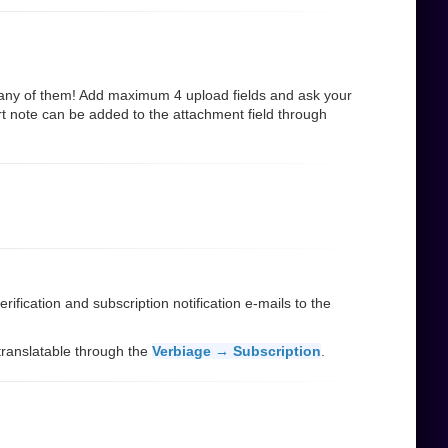
many of them! Add maximum 4 upload fields and ask your
rt note can be added to the attachment field through
ification and subscription notification e-mails to the
d translatable through the
Verbiage → Subscription
.