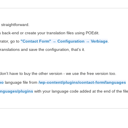
 straightforward.
back-end or create your translation files using POEdit.
rator, go to
"Contact Form" → Configuration → Verbiage
.
ranslations and save the configuration, that's it.
on't have to buy the other version - we use the free version too.
po
language file from
/wp-content/plugins/contact-form/languages
anguages/plugins
with your language code added at the end of the file 