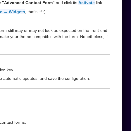
he
"Advanced Contact Form"
and click its
Activate
link.
e → Widgets
, that's it! :)
orm still may or may not look as expected on the front-end
 make your theme compatible with the form. Nonetheless, if
ion key.
le automatic updates, and save the configuration.
 contact forms.