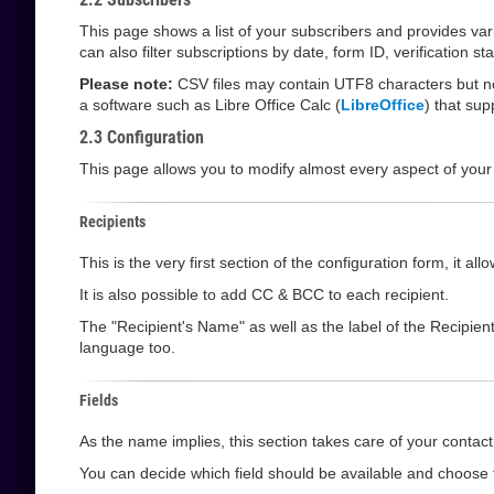
This page shows a list of your subscribers and provides va
can also filter subscriptions by date, form ID, verification 
Please note:
CSV files may contain UTF8 characters but not
a software such as Libre Office Calc (
LibreOffice
) that su
2.3 Configuration
This page allows you to modify almost every aspect of your
Recipients
This is the very first section of the configuration form, it 
It is also possible to add CC & BCC to each recipient.
The "Recipient's Name" as well as the label of the Recipien
language too.
Fields
As the name implies, this section takes care of your contact 
You can decide which field should be available and choose