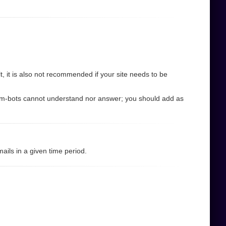
 it is also not recommended if your site needs to be
pam-bots cannot understand nor answer; you should add as
ils in a given time period.