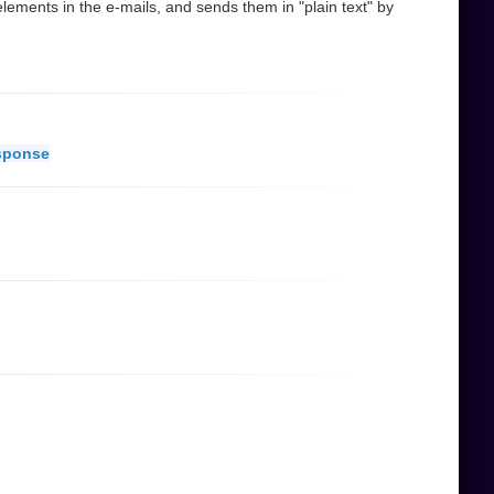
ements in the e-mails, and sends them in "plain text" by
sponse