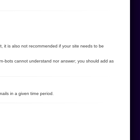
 it is also not recommended if your site needs to be
pam-bots cannot understand nor answer; you should add as
ils in a given time period.