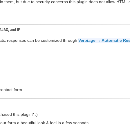
n them, but due to security concerns this plugin does not allow HTML el
 AJAX, and IP
omatic responses can be customized through
Verbiage → Automatic Re
contact form.
hased this plugin? :)
our form a beautiful look & feel in a few seconds.