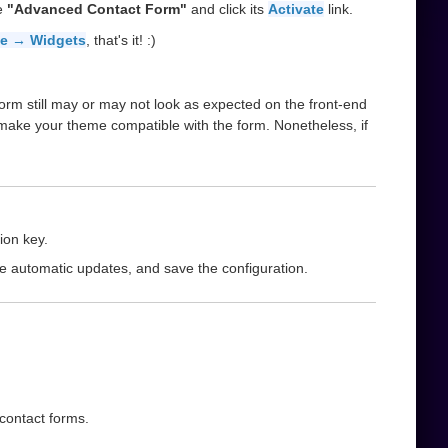
he
"Advanced Contact Form"
and click its
Activate
link.
e → Widgets
, that's it! :)
orm still may or may not look as expected on the front-end
 make your theme compatible with the form. Nonetheless, if
ion key.
le automatic updates, and save the configuration.
 contact forms.