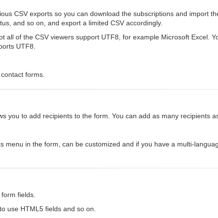
rious CSV exports so you can download the subscriptions and import th
status, and so on, and export a limited CSV accordingly.
 all of the CSV viewers support UTF8, for example Microsoft Excel. You 
pports UTF8.
 contact forms.
allows you to add recipients to the form. You can add as many recipients 
ts menu in the form, can be customized and if you have a multi-languag
form fields.
 to use HTML5 fields and so on.