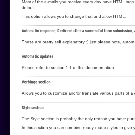
Most of the e-mails you receive every day have HTML tags i
default.
This option allows you to change that and allow HTML.
Automatic response, Redirect after a successful form submission,
These are pretty self explanatory :) just please note, aut
Automatic updates
Please refer to section 1.1 of this documentation.
Verbiage section
Allows you to customize and/or translate various parts of a 
Style section
The Style section is probably the only reason you have purc
In this section you can combine ready-made styles to give y