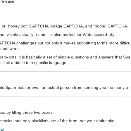
 release.
dden or "honey pot" CAPTCHA, image CAPTCHA, and "riddle" CAPTCHA.
 visible actually :) and it is also perfect for Web accessibility.
CHA challenges but not only it makes submitting forms more difficult,
r software.
am-bots, it is basically a set of simple questions and answers that S
imit a riddle to a specific language.
vents Spam-bots or even an actual person from sending you too many e-ma
es by filling these two boxes.
ttacks, and only blacklists use of the form, not your entire site.
rs
!