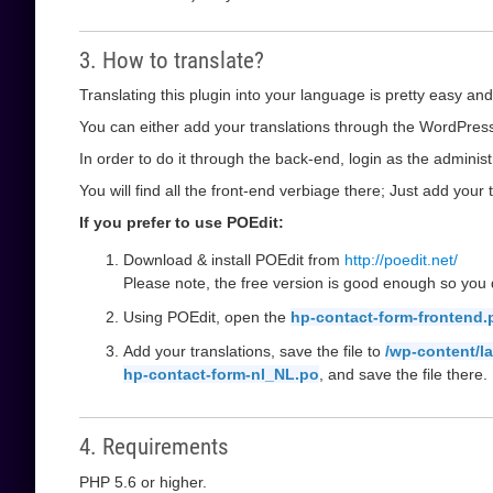
3. How to translate?
Translating this plugin into your language is pretty easy and
You can either add your translations through the WordPress 
In order to do it through the back-end, login as the administ
You will find all the front-end verbiage there; Just add your t
If you prefer to use POEdit:
Download & install POEdit from
http://poedit.net/
Please note, the free version is good enough so you d
Using POEdit, open the
hp-contact-form-frontend.
Add your translations, save the file to
/wp-content/l
hp-contact-form-nl_NL.po
, and save the file there.
4. Requirements
PHP 5.6 or higher.