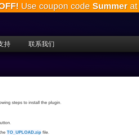
OFF!
Use coupon code
Summer
at
跳
到
主
要
内
容
支持
联系我们
llowing steps to install the plugin.
utton.
 the
TO_UPLOAD.zip
file.