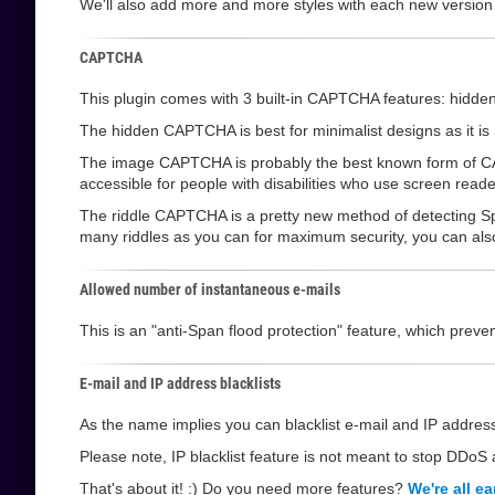
We'll also add more and more styles with each new version
CAPTCHA
This plugin comes with 3 built-in CAPTCHA features: hi
The hidden CAPTCHA is best for minimalist designs as it is not
The image CAPTCHA is probably the best known form of CAPT
accessible for people with disabilities who use screen reade
The riddle CAPTCHA is a pretty new method of detecting Sp
many riddles as you can for maximum security, you can also l
Allowed number of instantaneous e-mails
This is an "anti-Span flood protection" feature, which pre
E-mail and IP address blacklists
As the name implies you can blacklist e-mail and IP address
Please note, IP blacklist feature is not meant to stop DDoS a
That's about it! :) Do you need more features?
We're all ea