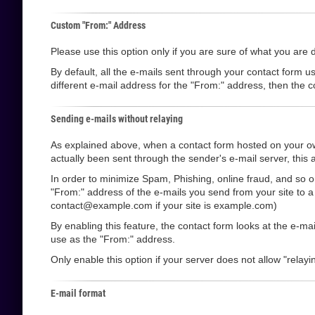
Custom "From:" Address
Please use this option only if you are sure of what you are 
By default, all the e-mails sent through your contact form u
different e-mail address for the "From:" address, then the co
Sending e-mails without relaying
As explained above, when a contact form hosted on your own
actually been sent through the sender's e-mail server, this a
In order to minimize Spam, Phishing, online fraud, and so o
"From:" address of the e-mails you send from your site to 
contact@example.com if your site is example.com)
By enabling this feature, the contact form looks at the e-m
use as the "From:" address.
Only enable this option if your server does not allow "relayin
E-mail format