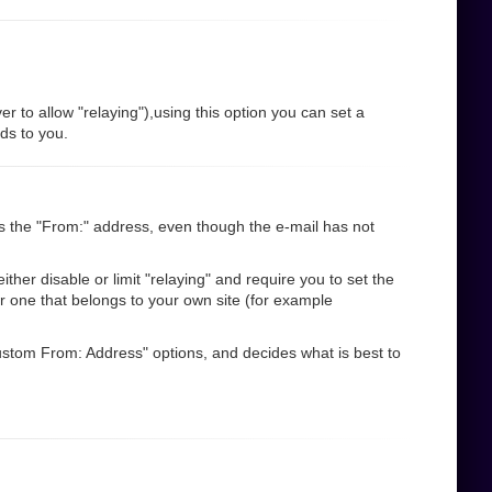
r to allow "relaying"),using this option you can set a
nds to you.
s the "From:" address, even though the e-mail has not
her disable or limit "relaying" and require you to set the
r one that belongs to your own site (for example
"Custom From: Address" options, and decides what is best to