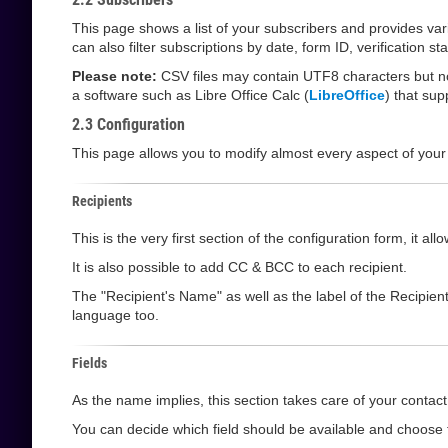
This page shows a list of your subscribers and provides va
can also filter subscriptions by date, form ID, verification 
Please note:
CSV files may contain UTF8 characters but not
a software such as Libre Office Calc (
LibreOffice
) that su
2.3 Configuration
This page allows you to modify almost every aspect of your
Recipients
This is the very first section of the configuration form, it 
It is also possible to add CC & BCC to each recipient.
The "Recipient's Name" as well as the label of the Recipien
language too.
Fields
As the name implies, this section takes care of your contact 
You can decide which field should be available and choose