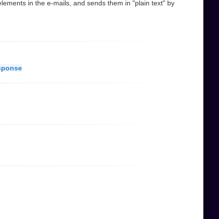
ements in the e-mails, and sends them in "plain text" by
sponse