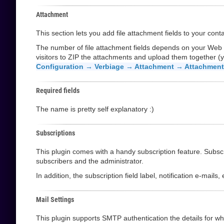
Attachment
This section lets you add file attachment fields to your cont
The number of file attachment fields depends on your Web
visitors to ZIP the attachments and upload them together (y
Configuration → Verbiage → Attachment → Attachment 
Required fields
The name is pretty self explanatory :)
Subscriptions
This plugin comes with a handy subscription feature. Subscri
subscribers and the administrator.
In addition, the subscription field label, notification e-mail
Mail Settings
This plugin supports SMTP authentication the details for whi