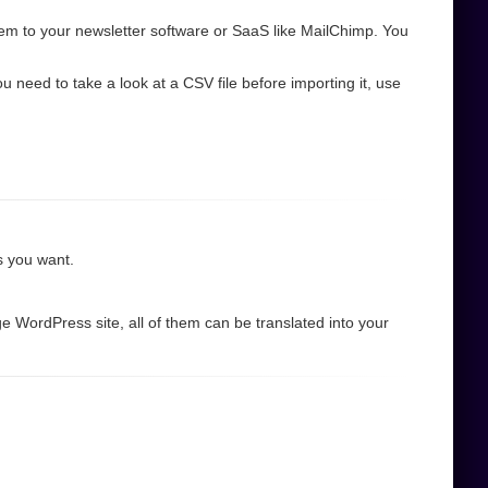
em to your newsletter software or SaaS like MailChimp. You
need to take a look at a CSV file before importing it, use
as you want.
e WordPress site, all of them can be translated into your