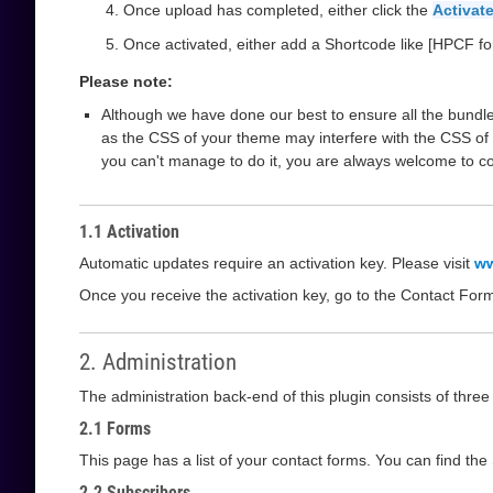
Once upload has completed, either click the
Activate
Once activated, either add a Shortcode like [HPCF fo
Please note:
Although we have done our best to ensure all the bundle
as the CSS of your theme may interfere with the CSS of 
you can't manage to do it, you are always welcome to c
1.1 Activation
Automatic updates require an activation key. Please visit
ww
Once you receive the activation key, go to the Contact For
2. Administration
The administration back-end of this plugin consists of thre
2.1 Forms
This page has a list of your contact forms. You can find th
2.2 Subscribers