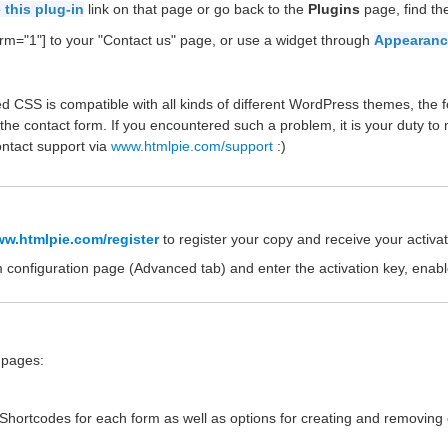
 this plug-in
link on that page or go back to the
Plugins
page, find t
rm="1"] to your "Contact us" page, or use a widget through
Appearanc
d CSS is compatible with all kinds of different WordPress themes, the f
the contact form. If you encountered such a problem, it is your duty to
ontact support via
www.htmlpie.com/support
:)
w.htmlpie.com/register
to register your copy and receive your activat
m configuration page (Advanced tab) and enter the activation key, enab
e pages:
e Shortcodes for each form as well as options for creating and removing