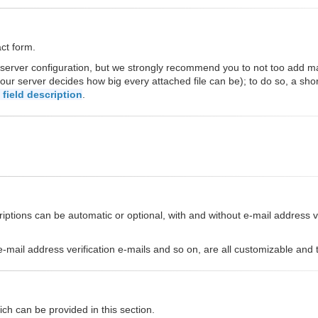
act form.
 server configuration, but we strongly recommend you to not too add 
our server decides how big every attached file can be); to do so, a sho
field description
.
ptions can be automatic or optional, with and without e-mail address ver
s, e-mail address verification e-mails and so on, are all customizable an
ch can be provided in this section.