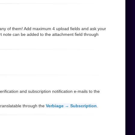
many of them! Add maximum 4 upload fields and ask your
rt note can be added to the attachment field through
ification and subscription notification e-mails to the
d translatable through the
Verbiage → Subscription
.