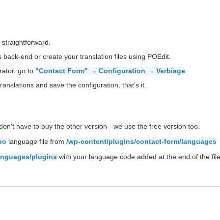
 straightforward.
back-end or create your translation files using POEdit.
rator, go to
"Contact Form" → Configuration → Verbiage
.
ranslations and save the configuration, that's it.
on't have to buy the other version - we use the free version too.
po
language file from
/wp-content/plugins/contact-form/languages
anguages/plugins
with your language code added at the end of the file 