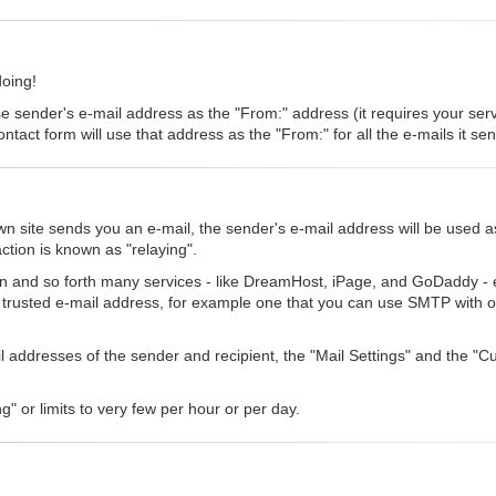
doing!
se sender's e-mail address as the "From:" address (it requires your serve
ntact form will use that address as the "From:" for all the e-mails it se
 site sends you an e-mail, the sender's e-mail address will be used a
ction is known as "relaying".
n and so forth many services - like DreamHost, iPage, and GoDaddy - eit
a trusted e-mail address, for example one that you can use SMTP with o
ail addresses of the sender and recipient, the "Mail Settings" and the 
g" or limits to very few per hour or per day.