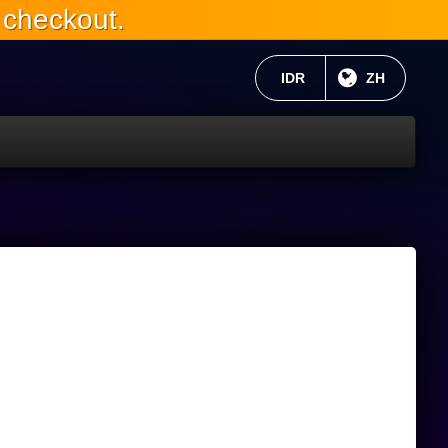
 checkout.
当前货币：
IDR
目前语言:
ZH