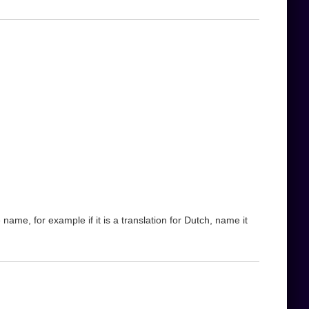
name, for example if it is a translation for Dutch, name it