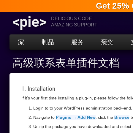
Get 25% 
<pie>
DELICIOUS CODE
AMAZING SUPPORT
家
制品
服务
褒奖
高级联系表单插件文档
1. Installation
If it's your first time installing a plug-in, please follow the fo
Login to to your WordPress administration back-end.
Navigate to
Plugins → Add New
, click the
Browse
b
Unzip the package you have downloaded and select