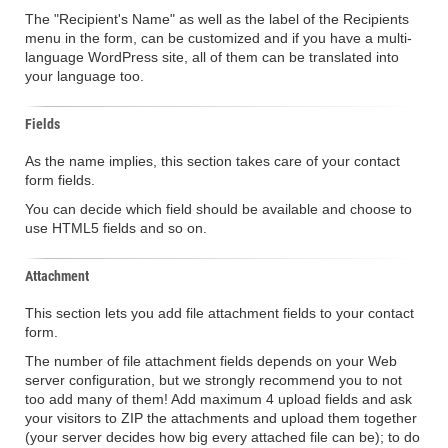
The "Recipient's Name" as well as the label of the Recipients
menu in the form, can be customized and if you have a multi-
language WordPress site, all of them can be translated into
your language too.
Fields
As the name implies, this section takes care of your contact
form fields.
You can decide which field should be available and choose to
use HTML5 fields and so on.
Attachment
This section lets you add file attachment fields to your contact
form.
The number of file attachment fields depends on your Web
server configuration, but we strongly recommend you to not
too add many of them! Add maximum 4 upload fields and ask
your visitors to ZIP the attachments and upload them together
(your server decides how big every attached file can be); to do