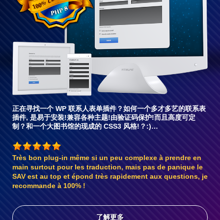
兼
容6
正在寻找一个 WP 联系人表单插件？如何一个多才多艺的联系表
插件, 是易于安装!兼容各种主题!由验证码保护!而且高度可定
制？和一个大图书馆的现成的 CSS3 风格!？:)…
Très bon plug-in même si un peu complexe à prendre en
main surtout pour les traduction, mais pas de panique le
SAV est au top et épond très rapidement aux questions, je
recommande à 100% !
了解更多