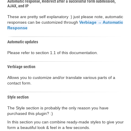
Automatic response, Redirect after a successful form submission,
AJAX, and IP
These are pretty self explanatory :) just please note, automatic
responses can be customized through
Verbiage → Automatic
Response
Automatic updates
Please refer to section 1.1 of this documentation.
Verbiage section
Allows you to customize and/or translate various parts of a
contact form.
Style section
The Style section is probably the only reason you have
purchased this plugin? :)
In this section you can combine ready-made styles to give your
form a beautiful look & feel in a few seconds.