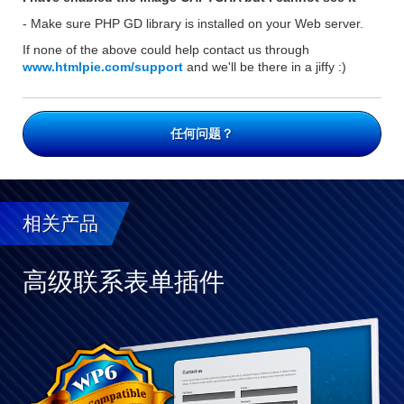
- Make sure PHP GD library is installed on your Web server.
If none of the above could help contact us through
www.htmlpie.com/support
and we'll be there in a jiffy :)
任何问题？
相关产品
高级联系表单插件
与
WP
完
全