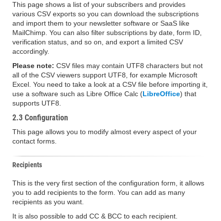
This page shows a list of your subscribers and provides
various CSV exports so you can download the subscriptions
and import them to your newsletter software or SaaS like
MailChimp. You can also filter subscriptions by date, form ID,
verification status, and so on, and export a limited CSV
accordingly.
Please note:
CSV files may contain UTF8 characters but not
all of the CSV viewers support UTF8, for example Microsoft
Excel. You need to take a look at a CSV file before importing it,
use a software such as Libre Office Calc (
LibreOffice
) that
supports UTF8.
2.3 Configuration
This page allows you to modify almost every aspect of your
contact forms.
Recipients
This is the very first section of the configuration form, it allows
you to add recipients to the form. You can add as many
recipients as you want.
It is also possible to add CC & BCC to each recipient.