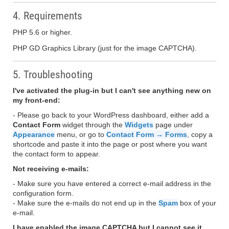
4. Requirements
PHP 5.6 or higher.
PHP GD Graphics Library (just for the image CAPTCHA).
5. Troubleshooting
I've activated the plug-in but I can't see anything new on
my front-end:
- Please go back to your WordPress dashboard, either add a
Contact Form
widget through the
Widgets
page under
Appearance
menu, or go to
Contact Form → Forms
, copy a
shortcode and paste it into the page or post where you want
the contact form to appear.
Not receiving e-mails:
- Make sure you have entered a correct e-mail address in the
configuration form.
- Make sure the e-mails do not end up in the
Spam
box of your
e-mail.
I have enabled the image CAPTCHA but I cannot see it