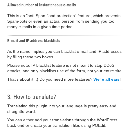
Allowed number of instantaneous e-mails
This is an "anti-Span flood protection" feature, which prevents
Spam-bots or even an actual person from sending you too
many e-mails in a given time period.
E-mail and IP address blacklists
As the name implies you can blacklist e-mail and IP addresses
by filling these two boxes.
Please note, IP blacklist feature is not meant to stop DDoS
attacks, and only blacklists use of the form, not your entire site.
That's about it! :) Do you need more features?
We're all ears
!
3. How to translate?
Translating this plugin into your language is pretty easy and
straightforward.
You can either add your translations through the WordPress
back-end or create your translation files using POEdit.