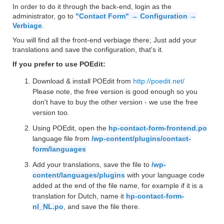
In order to do it through the back-end, login as the
administrator, go to
"Contact Form" → Configuration →
Verbiage
.
You will find all the front-end verbiage there; Just add your
translations and save the configuration, that's it.
If you prefer to use POEdit:
Download & install POEdit from
http://poedit.net/
Please note, the free version is good enough so you
don't have to buy the other version - we use the free
version too.
Using POEdit, open the
hp-contact-form-frontend.po
language file from
/wp-content/plugins/contact-
form/languages
Add your translations, save the file to
/wp-
content/languages/plugins
with your language code
added at the end of the file name, for example if it is a
translation for Dutch, name it
hp-contact-form-
nl_NL.po
, and save the file there.