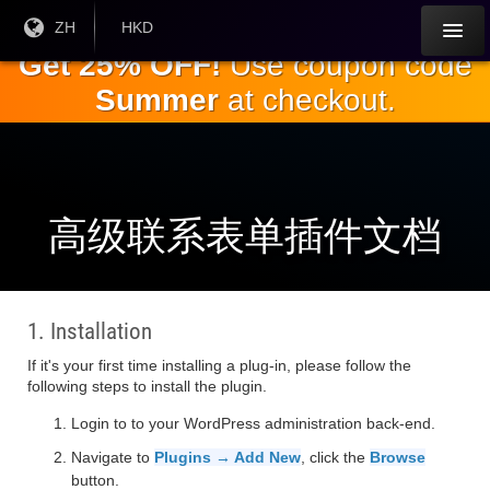
跳
目前
ZH
当前货
HKD
语言:
币：
到
Get 25% OFF!
Use coupon code
主
Summer
at checkout.
要
内
容
高级联系表单插件文档
1. Installation
If it's your first time installing a plug-in, please follow the
following steps to install the plugin.
Login to to your WordPress administration back-end.
Navigate to
Plugins → Add New
, click the
Browse
button.