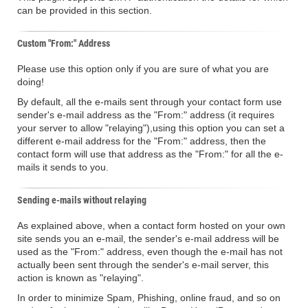
can be provided in this section.
Custom "From:" Address
Please use this option only if you are sure of what you are
doing!
By default, all the e-mails sent through your contact form use
sender's e-mail address as the "From:" address (it requires
your server to allow "relaying"),using this option you can set a
different e-mail address for the "From:" address, then the
contact form will use that address as the "From:" for all the e-
mails it sends to you.
Sending e-mails without relaying
As explained above, when a contact form hosted on your own
site sends you an e-mail, the sender's e-mail address will be
used as the "From:" address, even though the e-mail has not
actually been sent through the sender's e-mail server, this
action is known as "relaying".
In order to minimize Spam, Phishing, online fraud, and so on