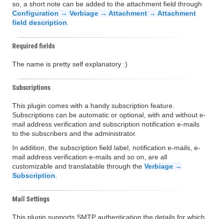
so, a short note can be added to the attachment field through
Configuration → Verbiage → Attachment → Attachment
field description
.
Required fields
The name is pretty self explanatory :)
Subscriptions
This plugin comes with a handy subscription feature.
Subscriptions can be automatic or optional, with and without e-
mail address verification and subscription notification e-mails
to the subscribers and the administrator.
In addition, the subscription field label, notification e-mails, e-
mail address verification e-mails and so on, are all
customizable and translatable through the
Verbiage →
Subscription
.
Mail Settings
This plugin supports SMTP authentication the details for which