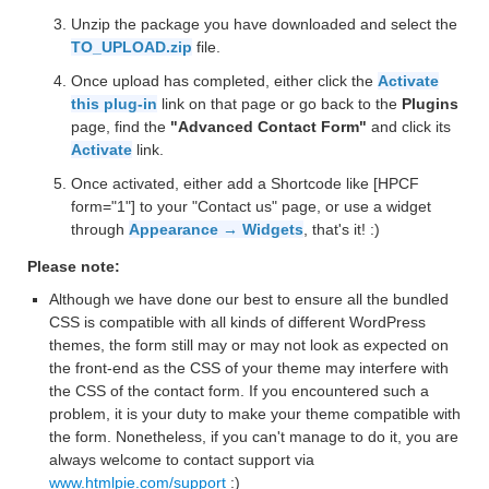
Unzip the package you have downloaded and select the
TO_UPLOAD.zip
file.
Once upload has completed, either click the
Activate
this plug-in
link on that page or go back to the
Plugins
page, find the
"Advanced Contact Form"
and click its
Activate
link.
Once activated, either add a Shortcode like [HPCF
form="1"] to your "Contact us" page, or use a widget
through
Appearance → Widgets
, that's it! :)
Please note:
Although we have done our best to ensure all the bundled
CSS is compatible with all kinds of different WordPress
themes, the form still may or may not look as expected on
the front-end as the CSS of your theme may interfere with
the CSS of the contact form. If you encountered such a
problem, it is your duty to make your theme compatible with
the form. Nonetheless, if you can't manage to do it, you are
always welcome to contact support via
www.htmlpie.com/support
:)