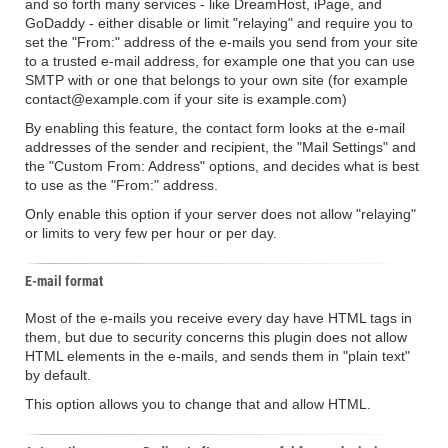
and so forth many services - like DreamHost, iPage, and
GoDaddy - either disable or limit "relaying" and require you to
set the "From:" address of the e-mails you send from your site
to a trusted e-mail address, for example one that you can use
SMTP with or one that belongs to your own site (for example
contact@example.com if your site is example.com)
By enabling this feature, the contact form looks at the e-mail
addresses of the sender and recipient, the "Mail Settings" and
the "Custom From: Address" options, and decides what is best
to use as the "From:" address.
Only enable this option if your server does not allow "relaying"
or limits to very few per hour or per day.
E-mail format
Most of the e-mails you receive every day have HTML tags in
them, but due to security concerns this plugin does not allow
HTML elements in the e-mails, and sends them in "plain text"
by default.
This option allows you to change that and allow HTML.