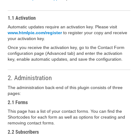
1.1 Activation
Automatic updates require an activation key. Please visit
www.htmlpie.com/register
to register your copy and receive
your activation key.
Once you receive the activation key, go to the Contact Form
configuration page (Advanced tab) and enter the activation
key, enable automatic updates, and save the configuration.
2. Administration
The administration back-end of this plugin consists of three
pages:
2.1 Forms
This page has a list of your contact forms. You can find the
Shortcodes for each form as well as options for creating and
removing contact forms.
2.2 Subscribers