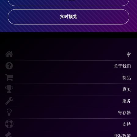
实时预览
家
关于我们
制品
褒奖
服务
寄存器
支持
隐私政策