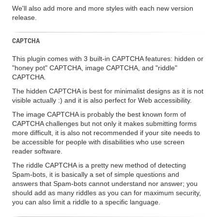
We'll also add more and more styles with each new version
release.
CAPTCHA
This plugin comes with 3 built-in CAPTCHA features: hidden or
"honey pot" CAPTCHA, image CAPTCHA, and "riddle"
CAPTCHA.
The hidden CAPTCHA is best for minimalist designs as it is not
visible actually :) and it is also perfect for Web accessibility.
The image CAPTCHA is probably the best known form of
CAPTCHA challenges but not only it makes submitting forms
more difficult, it is also not recommended if your site needs to
be accessible for people with disabilities who use screen
reader software.
The riddle CAPTCHA is a pretty new method of detecting
Spam-bots, it is basically a set of simple questions and
answers that Spam-bots cannot understand nor answer; you
should add as many riddles as you can for maximum security,
you can also limit a riddle to a specific language.