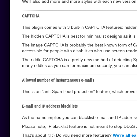
We'll also add more and more styles with each new version
CAPTCHA
This plugin comes with 3 built-in CAPTCHA features: hi
The hidden CAPTCHA is best for minimalist designs as it is not
The image CAPTCHA is probably the best known form of CAPT
accessible for people with disabilities who use screen reade
The riddle CAPTCHA is a pretty new method of detecting Sp
many riddles as you can for maximum security, you can also l
Allowed number of instantaneous e-mails
This is an "anti-Span flood protection" feature, which pre
E-mail and IP address blacklists
As the name implies you can blacklist e-mail and IP address
Please note, IP blacklist feature is not meant to stop DDoS a
That's about it! :) Do you need more features?
We're all ea