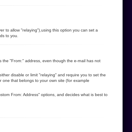
r to allow "relaying"),using this option you can set a
nds to you.
s the "From:" address, even though the e-mail has not
her disable or limit "relaying" and require you to set the
r one that belongs to your own site (for example
"Custom From: Address" options, and decides what is best to