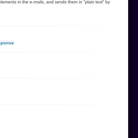
ements in the e-mails, and sends them in "plain text" by
sponse