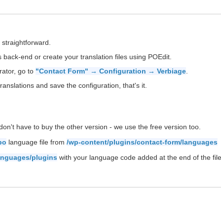
 straightforward.
back-end or create your translation files using POEdit.
rator, go to
"Contact Form" → Configuration → Verbiage
.
ranslations and save the configuration, that's it.
on't have to buy the other version - we use the free version too.
po
language file from
/wp-content/plugins/contact-form/languages
anguages/plugins
with your language code added at the end of the file 