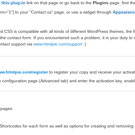
 this plug-in
link on that page or go back to the
Plugins
page, find t
rm="1"] to your "Contact us" page, or use a widget through
Appearanc
d CSS is compatible with all kinds of different WordPress themes, the f
the contact form. If you encountered such a problem, it is your duty to
ontact support via
www.htmlpie.com/support
:)
w.htmlpie.com/register
to register your copy and receive your activat
m configuration page (Advanced tab) and enter the activation key, enab
e pages:
e Shortcodes for each form as well as options for creating and removing