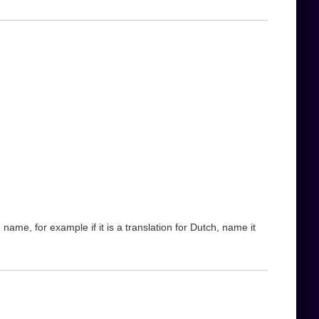
name, for example if it is a translation for Dutch, name it