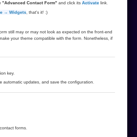
he
"Advanced Contact Form"
and click its
Activate
link.
e → Widgets
, that's it! :)
orm still may or may not look as expected on the front-end
 make your theme compatible with the form. Nonetheless, if
ion key.
le automatic updates, and save the configuration.
 contact forms.