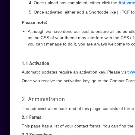
Once upload has completed, either click the
Activate
Once activated, either add a Shortcode like [HPCF fo
Please note:
Although we have done our best to ensure all the bundle
as the CSS of your theme may interfere with the CSS of 
you can't manage to do it, you are always welcome to c
1.1 Activation
Automatic updates require an activation key. Please visit
ww
Once you receive the activation key, go to the Contact For
2. Administration
The administration back-end of this plugin consists of thre
2.1 Forms
This page has a list of your contact forms. You can find th
2.2 Subscribers