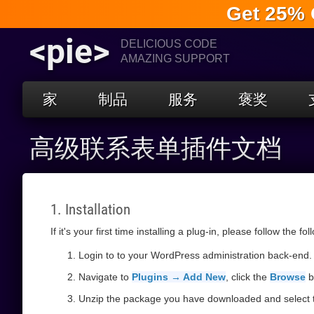
Get 25% 
<pie>
DELICIOUS CODE
AMAZING SUPPORT
家
制品
服务
褒奖
高级联系表单插件文档
1. Installation
If it's your first time installing a plug-in, please follow the fo
Login to to your WordPress administration back-end.
Navigate to
Plugins → Add New
, click the
Browse
b
Unzip the package you have downloaded and select