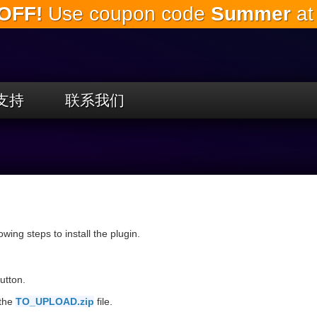
OFF!
Use coupon code
Summer
at
跳
到
主
要
内
容
支持
联系我们
llowing steps to install the plugin.
utton.
 the
TO_UPLOAD.zip
file.