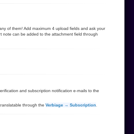
many of them! Add maximum 4 upload fields and ask your
rt note can be added to the attachment field through
ification and subscription notification e-mails to the
d translatable through the
Verbiage → Subscription
.