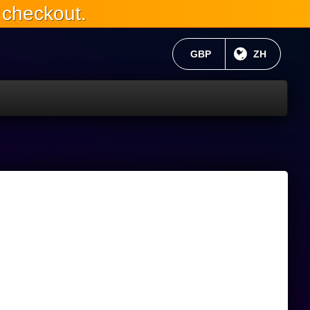
 checkout.
当前货币：
GBP
目前语言:
ZH