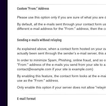
Custom "From:" Address
Please use this option only if you are sure of what you are 
By default, all the e-mails sent through your contact form u
different e-mail address for the "From:" address, then the co
Sending e-mails without relaying
As explained above, when a contact form hosted on your own
actually been sent through the sender's e-mail server, this a
In order to minimize Spam, Phishing, online fraud, and so o
"From:" address of the e-mails you send from your site to 
contact@example.com if your site is example.com)
By enabling this feature, the contact form looks at the e-m
use as the "From:" address.
Only enable this option if your server does not allow "relayin
E-mail format