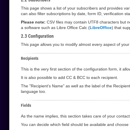
This page shows a list of your subscribers and provides va
can also filter subscriptions by date, form ID, verification 
Please note:
CSV files may contain UTF8 characters but not
a software such as Libre Office Calc (
LibreOffice
) that su
2.3 Configuration
This page allows you to modify almost every aspect of your
Recipients
This is the very first section of the configuration form, it 
It is also possible to add CC & BCC to each recipient.
The "Recipient's Name" as well as the label of the Recipien
language too.
Fields
As the name implies, this section takes care of your contact 
You can decide which field should be available and choose