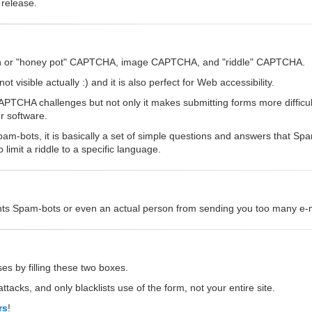
 release.
dden or "honey pot" CAPTCHA, image CAPTCHA, and "riddle" CAPTCHA.
 visible actually :) and it is also perfect for Web accessibility.
CHA challenges but not only it makes submitting forms more difficult,
r software.
am-bots, it is basically a set of simple questions and answers that S
imit a riddle to a specific language.
vents Spam-bots or even an actual person from sending you too many e-ma
es by filling these two boxes.
ttacks, and only blacklists use of the form, not your entire site.
rs
!