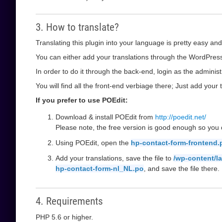
3. How to translate?
Translating this plugin into your language is pretty easy and
You can either add your translations through the WordPress 
In order to do it through the back-end, login as the administ
You will find all the front-end verbiage there; Just add your t
If you prefer to use POEdit:
Download & install POEdit from
http://poedit.net/
Please note, the free version is good enough so you d
Using POEdit, open the
hp-contact-form-frontend.
Add your translations, save the file to
/wp-content/l
hp-contact-form-nl_NL.po
, and save the file there.
4. Requirements
PHP 5.6 or higher.