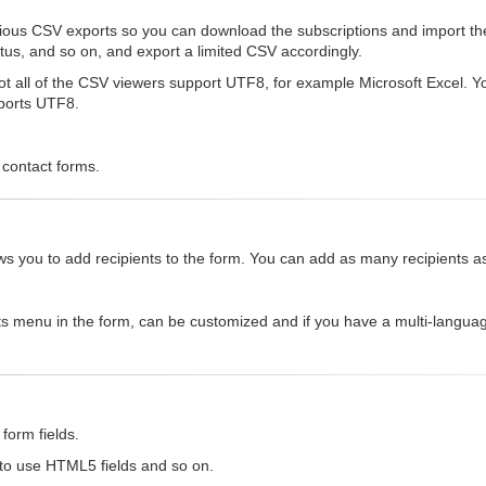
rious CSV exports so you can download the subscriptions and import th
status, and so on, and export a limited CSV accordingly.
 all of the CSV viewers support UTF8, for example Microsoft Excel. You 
pports UTF8.
 contact forms.
allows you to add recipients to the form. You can add as many recipients 
ts menu in the form, can be customized and if you have a multi-languag
form fields.
 to use HTML5 fields and so on.