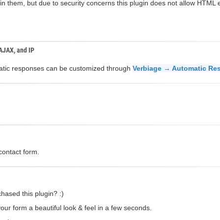
n them, but due to security concerns this plugin does not allow HTML el
 AJAX, and IP
omatic responses can be customized through
Verbiage → Automatic Re
contact form.
hased this plugin? :)
our form a beautiful look & feel in a few seconds.