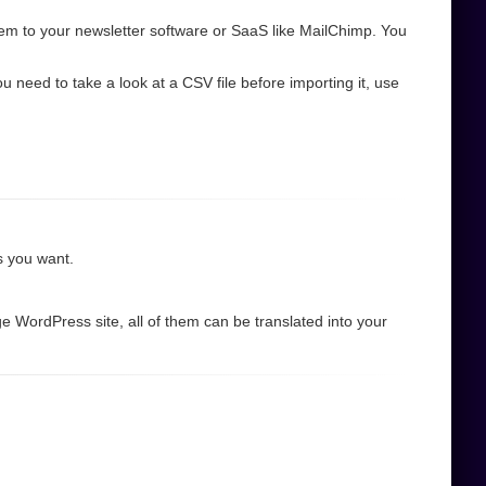
em to your newsletter software or SaaS like MailChimp. You
need to take a look at a CSV file before importing it, use
as you want.
e WordPress site, all of them can be translated into your