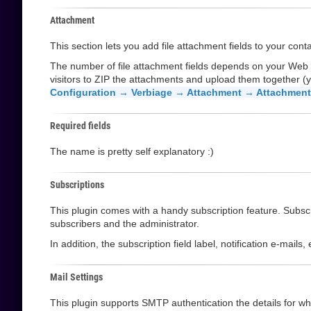
Attachment
This section lets you add file attachment fields to your cont
The number of file attachment fields depends on your Web
visitors to ZIP the attachments and upload them together (y
Configuration → Verbiage → Attachment → Attachment 
Required fields
The name is pretty self explanatory :)
Subscriptions
This plugin comes with a handy subscription feature. Subscri
subscribers and the administrator.
In addition, the subscription field label, notification e-mail
Mail Settings
This plugin supports SMTP authentication the details for whi