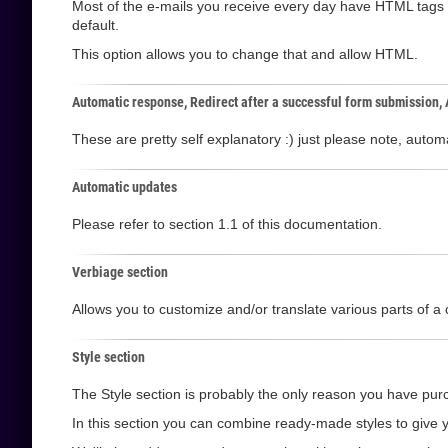
Most of the e-mails you receive every day have HTML tags i
default.
This option allows you to change that and allow HTML.
Automatic response, Redirect after a successful form submission,
These are pretty self explanatory :) just please note, aut
Automatic updates
Please refer to section 1.1 of this documentation.
Verbiage section
Allows you to customize and/or translate various parts of a 
Style section
The Style section is probably the only reason you have purc
In this section you can combine ready-made styles to give y