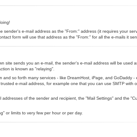
doing!
se sender's e-mail address as the "From:" address (it requires your serve
ntact form will use that address as the "From:" for all the e-mails it se
 site sends you an e-mail, the sender's e-mail address will be used a
ction is known as "relaying".
n and so forth many services - like DreamHost, iPage, and GoDaddy - eit
a trusted e-mail address, for example one that you can use SMTP with o
ail addresses of the sender and recipient, the "Mail Settings" and the 
g" or limits to very few per hour or per day.