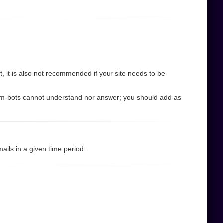
 it is also not recommended if your site needs to be
pam-bots cannot understand nor answer; you should add as
ils in a given time period.