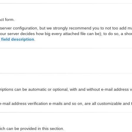
act form.
 server configuration, but we strongly recommend you to not too add 
our server decides how big every attached file can be); to do so, a sho
field description
.
ptions can be automatic or optional, with and without e-mail address ver
s, e-mail address verification e-mails and so on, are all customizable an
ch can be provided in this section.