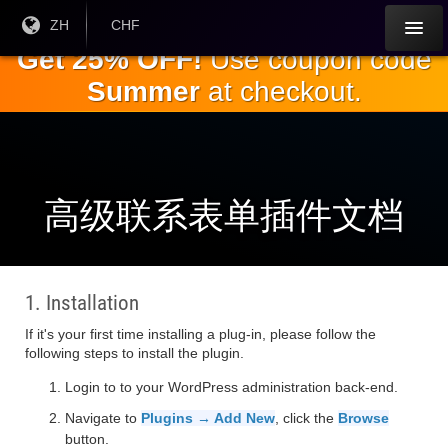
跳
目前
ZH
当前货
CHF
语言:
币：
到
Get 25% OFF!
Use coupon code
主
Summer
at checkout.
要
内
容
高级联系表单插件文档
1. Installation
If it's your first time installing a plug-in, please follow the
following steps to install the plugin.
Login to to your WordPress administration back-end.
Navigate to
Plugins → Add New
, click the
Browse
button.