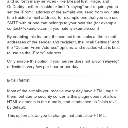
and so forth many services - like DreamHost, iPage, and
GoDaddy - either disable or limit "relaying" and require you to
set the "From:" address of the e-mails you send from your site
to a trusted e-mail address, for example one that you can use
SMTP with or one that belongs to your own site (for example
contact@example.com if your site is example.com)
By enabling this feature, the contact form looks at the e-mail
addresses of the sender and recipient, the "Mail Settings" and
the "Custom From: Address" options, and decides what is best
to use as the "From:" address.
Only enable this option if your server does not allow "relaying"
or limits to very few per hour or per day.
E-mail format
Most of the e-mails you receive every day have HTML tags in
them, but due to security concerns this plugin does not allow
HTML elements in the e-mails, and sends them in "plain text"
by default.
This option allows you to change that and allow HTML.