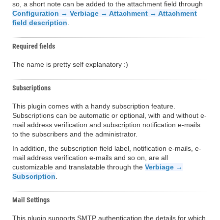
so, a short note can be added to the attachment field through
Configuration → Verbiage → Attachment → Attachment
field description
.
Required fields
The name is pretty self explanatory :)
Subscriptions
This plugin comes with a handy subscription feature.
Subscriptions can be automatic or optional, with and without e-
mail address verification and subscription notification e-mails
to the subscribers and the administrator.
In addition, the subscription field label, notification e-mails, e-
mail address verification e-mails and so on, are all
customizable and translatable through the
Verbiage →
Subscription
.
Mail Settings
This plugin supports SMTP authentication the details for which