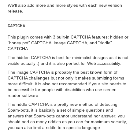
We'll also add more and more styles with each new version
release.
CAPTCHA
This plugin comes with 3 built-in CAPTCHA features: hidden or
"honey pot" CAPTCHA, image CAPTCHA, and "riddle"
CAPTCHA.
The hidden CAPTCHA is best for minimalist designs as it is not
visible actually :) and it is also perfect for Web accessibility.
The image CAPTCHA is probably the best known form of
CAPTCHA challenges but not only it makes submitting forms
more difficult, it is also not recommended if your site needs to
be accessible for people with disabilities who use screen
reader software.
The riddle CAPTCHA is a pretty new method of detecting
Spam-bots, it is basically a set of simple questions and
answers that Spam-bots cannot understand nor answer; you
should add as many riddles as you can for maximum security,
you can also limit a riddle to a specific language.