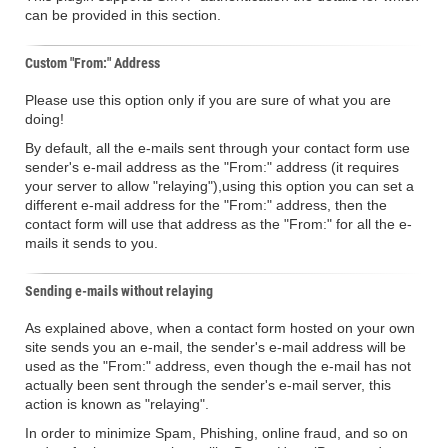
can be provided in this section.
Custom "From:" Address
Please use this option only if you are sure of what you are
doing!
By default, all the e-mails sent through your contact form use
sender's e-mail address as the "From:" address (it requires
your server to allow "relaying"),using this option you can set a
different e-mail address for the "From:" address, then the
contact form will use that address as the "From:" for all the e-
mails it sends to you.
Sending e-mails without relaying
As explained above, when a contact form hosted on your own
site sends you an e-mail, the sender's e-mail address will be
used as the "From:" address, even though the e-mail has not
actually been sent through the sender's e-mail server, this
action is known as "relaying".
In order to minimize Spam, Phishing, online fraud, and so on