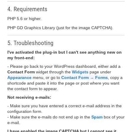
4. Requirements
PHP 5.6 or higher.
PHP GD Graphics Library (just for the image CAPTCHA).
5. Troubleshooting
I've activated the plug-in but I can't see anything new on
my front-end:
- Please go back to your WordPress dashboard, either add a
Contact Form
widget through the
Widgets
page under
Appearance
menu, or go to
Contact Form → Forms
, copy a
shortcode and paste it into the page or post where you want
the contact form to appear.
Not receiving e-mails:
- Make sure you have entered a correct e-mail address in the
configuration form.
- Make sure the e-mails do not end up in the
Spam
box of your
e-mail.
I have enabled the image CAPTCHA but I cannot see it