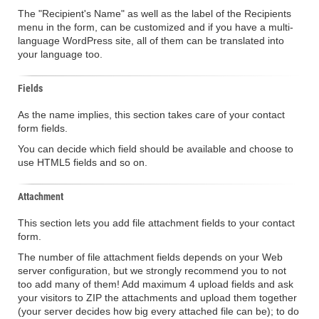
The "Recipient's Name" as well as the label of the Recipients
menu in the form, can be customized and if you have a multi-
language WordPress site, all of them can be translated into
your language too.
Fields
As the name implies, this section takes care of your contact
form fields.
You can decide which field should be available and choose to
use HTML5 fields and so on.
Attachment
This section lets you add file attachment fields to your contact
form.
The number of file attachment fields depends on your Web
server configuration, but we strongly recommend you to not
too add many of them! Add maximum 4 upload fields and ask
your visitors to ZIP the attachments and upload them together
(your server decides how big every attached file can be); to do