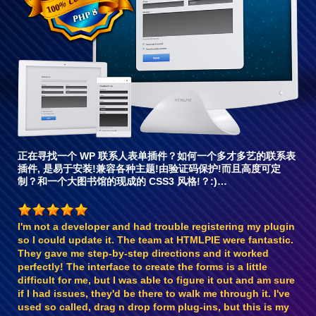
兼
容6
正在寻找一个 WP 联系人表单插件？如何一个多才多艺的联系表
插件, 是易于安装!兼容各种主题!由验证码保护!而且高度可定
制？和一个大图书馆的现成的 CSS3 风格!？:)…
I'm not a developer and had trouble registering my plugin
so I could update it. The team at HTMLPIE were fantastic.
They gave me step-by-step directions and it worked
perfectly! The interface to create the forms is a little
difficult for me, but I was able to figure it out and am sure
if I had issues, they'd be there to walk me through it. I've
used so called, drag n drop form plug-ins, but this is my