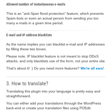
Allowed number of instantaneous e-mails
This is an "anti-Span flood protection" feature, which prevents
Spam-bots or even an actual person from sending you too
many e-mails in a given time period.
E-mail and IP address blacklists
As the name implies you can blacklist e-mail and IP addresses
by filling these two boxes.
Please note, IP blacklist feature is not meant to stop DDoS
attacks, and only blacklists use of the form, not your entire site.
That's about it! :) Do you need more features?
We're all ears
!
3. How to translate?
Translating this plugin into your language is pretty easy and
straightforward.
You can either add your translations through the WordPress
back-end or create your translation files using POEdit.