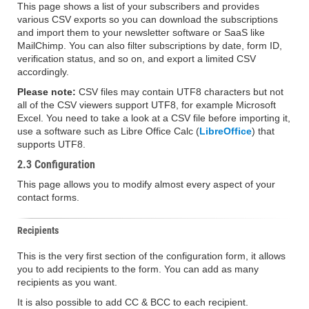
This page shows a list of your subscribers and provides
various CSV exports so you can download the subscriptions
and import them to your newsletter software or SaaS like
MailChimp. You can also filter subscriptions by date, form ID,
verification status, and so on, and export a limited CSV
accordingly.
Please note:
CSV files may contain UTF8 characters but not
all of the CSV viewers support UTF8, for example Microsoft
Excel. You need to take a look at a CSV file before importing it,
use a software such as Libre Office Calc (
LibreOffice
) that
supports UTF8.
2.3 Configuration
This page allows you to modify almost every aspect of your
contact forms.
Recipients
This is the very first section of the configuration form, it allows
you to add recipients to the form. You can add as many
recipients as you want.
It is also possible to add CC & BCC to each recipient.