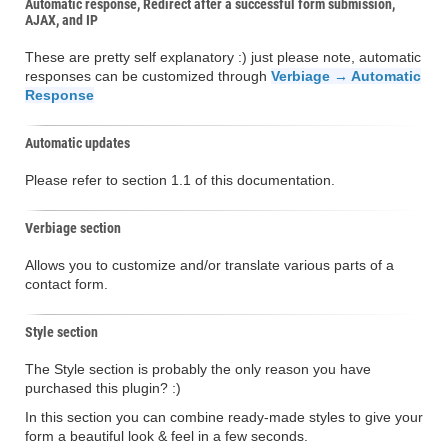
Automatic response, Redirect after a successful form submission,
AJAX, and IP
These are pretty self explanatory :) just please note, automatic
responses can be customized through
Verbiage → Automatic
Response
Automatic updates
Please refer to section 1.1 of this documentation.
Verbiage section
Allows you to customize and/or translate various parts of a
contact form.
Style section
The Style section is probably the only reason you have
purchased this plugin? :)
In this section you can combine ready-made styles to give your
form a beautiful look & feel in a few seconds.