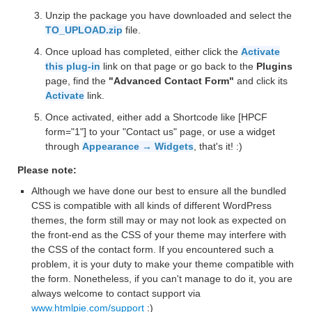
Unzip the package you have downloaded and select the
TO_UPLOAD.zip
file.
Once upload has completed, either click the
Activate
this plug-in
link on that page or go back to the
Plugins
page, find the
"Advanced Contact Form"
and click its
Activate
link.
Once activated, either add a Shortcode like [HPCF
form="1"] to your "Contact us" page, or use a widget
through
Appearance → Widgets
, that's it! :)
Please note:
Although we have done our best to ensure all the bundled
CSS is compatible with all kinds of different WordPress
themes, the form still may or may not look as expected on
the front-end as the CSS of your theme may interfere with
the CSS of the contact form. If you encountered such a
problem, it is your duty to make your theme compatible with
the form. Nonetheless, if you can't manage to do it, you are
always welcome to contact support via
www.htmlpie.com/support
:)