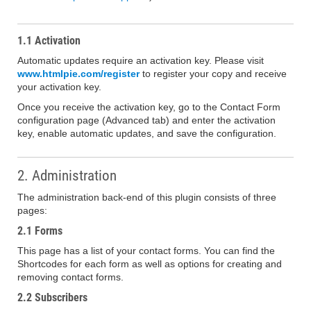
1.1 Activation
Automatic updates require an activation key. Please visit
www.htmlpie.com/register
to register your copy and receive
your activation key.
Once you receive the activation key, go to the Contact Form
configuration page (Advanced tab) and enter the activation
key, enable automatic updates, and save the configuration.
2. Administration
The administration back-end of this plugin consists of three
pages:
2.1 Forms
This page has a list of your contact forms. You can find the
Shortcodes for each form as well as options for creating and
removing contact forms.
2.2 Subscribers