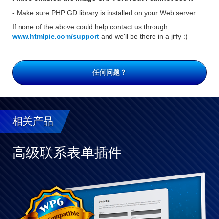
- Make sure PHP GD library is installed on your Web server.
If none of the above could help contact us through
www.htmlpie.com/support
and we'll be there in a jiffy :)
任何问题？
相关产品
高级联系表单插件
与
WP
完
全