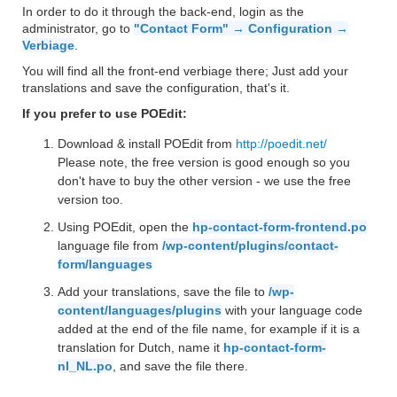
In order to do it through the back-end, login as the
administrator, go to
"Contact Form" → Configuration →
Verbiage
.
You will find all the front-end verbiage there; Just add your
translations and save the configuration, that's it.
If you prefer to use POEdit:
Download & install POEdit from
http://poedit.net/
Please note, the free version is good enough so you
don't have to buy the other version - we use the free
version too.
Using POEdit, open the
hp-contact-form-frontend.po
language file from
/wp-content/plugins/contact-
form/languages
Add your translations, save the file to
/wp-
content/languages/plugins
with your language code
added at the end of the file name, for example if it is a
translation for Dutch, name it
hp-contact-form-
nl_NL.po
, and save the file there.