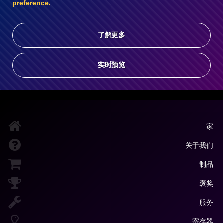
preference.
了解更多
实时预览
家
关于我们
制品
褒奖
服务
寄存器