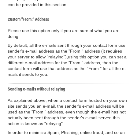
can be provided in this section.
Custom "From:" Address
Please use this option only if you are sure of what you are
doing!
By default, all the e-mails sent through your contact form use
sender's e-mail address as the "From:" address (it requires
your server to allow "relaying"),using this option you can set a
different e-mail address for the "From:" address, then the
contact form will use that address as the "From:" for all the e-
mails it sends to you.
Sending e-mails without relaying
As explained above, when a contact form hosted on your own
site sends you an e-mail, the sender's e-mail address will be
used as the "From:" address, even though the e-mail has not
actually been sent through the sender's e-mail server, this
action is known as "relaying".
In order to minimize Spam, Phishing, online fraud, and so on