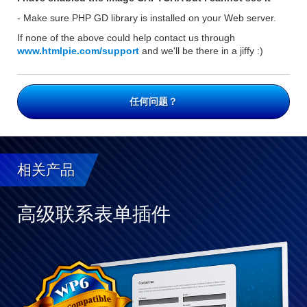
- Make sure PHP GD library is installed on your Web server.
If none of the above could help contact us through
www.htmlpie.com/support
and we'll be there in a jiffy :)
任何问题？
相关产品
高级联系表单插件
与
WP
完
全