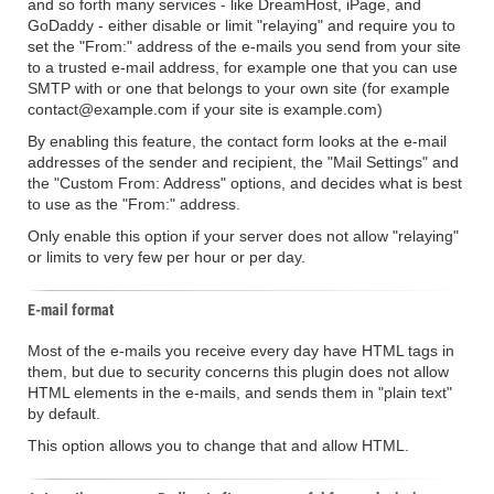
and so forth many services - like DreamHost, iPage, and
GoDaddy - either disable or limit "relaying" and require you to
set the "From:" address of the e-mails you send from your site
to a trusted e-mail address, for example one that you can use
SMTP with or one that belongs to your own site (for example
contact@example.com if your site is example.com)
By enabling this feature, the contact form looks at the e-mail
addresses of the sender and recipient, the "Mail Settings" and
the "Custom From: Address" options, and decides what is best
to use as the "From:" address.
Only enable this option if your server does not allow "relaying"
or limits to very few per hour or per day.
E-mail format
Most of the e-mails you receive every day have HTML tags in
them, but due to security concerns this plugin does not allow
HTML elements in the e-mails, and sends them in "plain text"
by default.
This option allows you to change that and allow HTML.