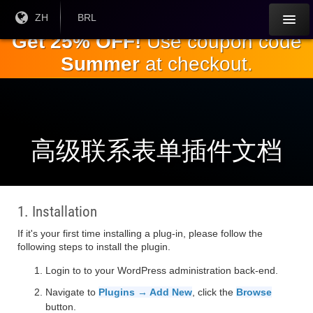
跳
目前
ZH
当前货
BRL
语言:
币：
到
Get 25% OFF!
Use coupon code
主
Summer
at checkout.
要
内
容
高级联系表单插件文档
1. Installation
If it's your first time installing a plug-in, please follow the
following steps to install the plugin.
Login to to your WordPress administration back-end.
Navigate to
Plugins → Add New
, click the
Browse
button.