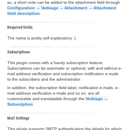
so, a short note can be added to the attachment field through
Configuration → Verbiage → Attachment → Attachment
field description
.
Required fields
The name is pretty self explanatory :)
Subscriptions
This plugin comes with a handy subscription feature.
Subscriptions can be automatic or optional, with and without e-
mail address verification and subscription notification e-mails
to the subscribers and the administrator.
In addition, the subscription field label, notification e-mails, e-
mail address verification e-mails and so on, are all
customizable and translatable through the
Verbiage →
Subscription
.
Mail Settings
This plugin supports SMTP authentication the details for which