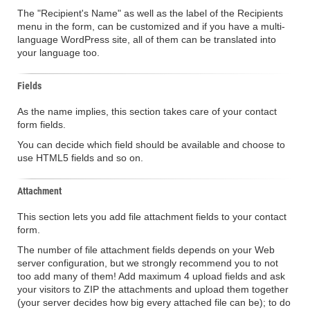
The "Recipient's Name" as well as the label of the Recipients
menu in the form, can be customized and if you have a multi-
language WordPress site, all of them can be translated into
your language too.
Fields
As the name implies, this section takes care of your contact
form fields.
You can decide which field should be available and choose to
use HTML5 fields and so on.
Attachment
This section lets you add file attachment fields to your contact
form.
The number of file attachment fields depends on your Web
server configuration, but we strongly recommend you to not
too add many of them! Add maximum 4 upload fields and ask
your visitors to ZIP the attachments and upload them together
(your server decides how big every attached file can be); to do