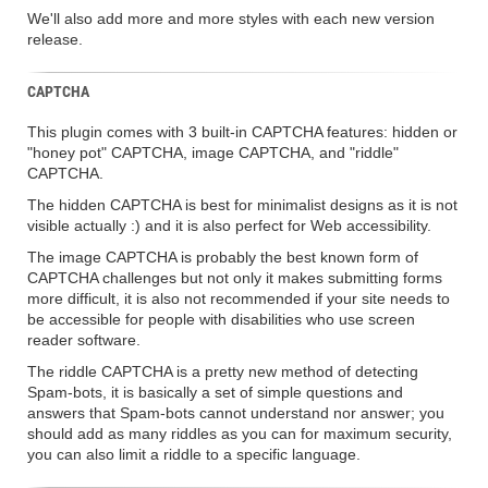
We'll also add more and more styles with each new version
release.
CAPTCHA
This plugin comes with 3 built-in CAPTCHA features: hidden or
"honey pot" CAPTCHA, image CAPTCHA, and "riddle"
CAPTCHA.
The hidden CAPTCHA is best for minimalist designs as it is not
visible actually :) and it is also perfect for Web accessibility.
The image CAPTCHA is probably the best known form of
CAPTCHA challenges but not only it makes submitting forms
more difficult, it is also not recommended if your site needs to
be accessible for people with disabilities who use screen
reader software.
The riddle CAPTCHA is a pretty new method of detecting
Spam-bots, it is basically a set of simple questions and
answers that Spam-bots cannot understand nor answer; you
should add as many riddles as you can for maximum security,
you can also limit a riddle to a specific language.