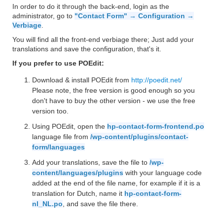
In order to do it through the back-end, login as the
administrator, go to
"Contact Form" → Configuration →
Verbiage
.
You will find all the front-end verbiage there; Just add your
translations and save the configuration, that's it.
If you prefer to use POEdit:
Download & install POEdit from
http://poedit.net/
Please note, the free version is good enough so you
don't have to buy the other version - we use the free
version too.
Using POEdit, open the
hp-contact-form-frontend.po
language file from
/wp-content/plugins/contact-
form/languages
Add your translations, save the file to
/wp-
content/languages/plugins
with your language code
added at the end of the file name, for example if it is a
translation for Dutch, name it
hp-contact-form-
nl_NL.po
, and save the file there.