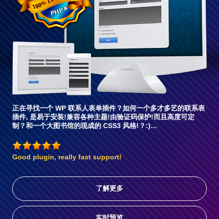
兼
容6
正在寻找一个 WP 联系人表单插件？如何一个多才多艺的联系表
插件, 是易于安装!兼容各种主题!由验证码保护!而且高度可定
制？和一个大图书馆的现成的 CSS3 风格!？:)…
Good plugin, really fast support!
了解更多
实时预览