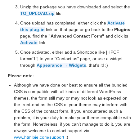
Unzip the package you have downloaded and select the
TO_UPLOAD.zip
file.
Once upload has completed, either click the
Activate
this plug-in
link on that page or go back to the
Plugins
page, find the
"Advanced Contact Form"
and click its
Activate
link.
Once activated, either add a Shortcode like [HPCF
form="1"] to your "Contact us" page, or use a widget
through
Appearance → Widgets
, that's it! :)
Please note:
Although we have done our best to ensure all the bundled
CSS is compatible with all kinds of different WordPress
themes, the form still may or may not look as expected on
the front-end as the CSS of your theme may interfere with
the CSS of the contact form. If you encountered such a
problem, it is your duty to make your theme compatible with
the form. Nonetheless, if you can't manage to do it, you are
always welcome to contact support via
www.htmlpie.com/support
:)