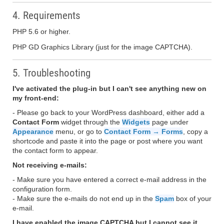
4. Requirements
PHP 5.6 or higher.
PHP GD Graphics Library (just for the image CAPTCHA).
5. Troubleshooting
I've activated the plug-in but I can't see anything new on
my front-end:
- Please go back to your WordPress dashboard, either add a
Contact Form
widget through the
Widgets
page under
Appearance
menu, or go to
Contact Form → Forms
, copy a
shortcode and paste it into the page or post where you want
the contact form to appear.
Not receiving e-mails:
- Make sure you have entered a correct e-mail address in the
configuration form.
- Make sure the e-mails do not end up in the
Spam
box of your
e-mail.
I have enabled the image CAPTCHA but I cannot see it