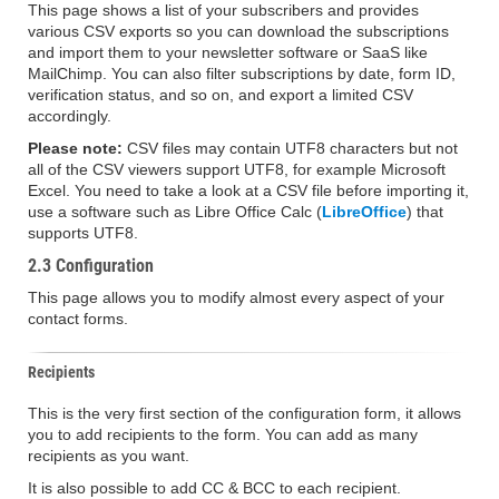
This page shows a list of your subscribers and provides
various CSV exports so you can download the subscriptions
and import them to your newsletter software or SaaS like
MailChimp. You can also filter subscriptions by date, form ID,
verification status, and so on, and export a limited CSV
accordingly.
Please note:
CSV files may contain UTF8 characters but not
all of the CSV viewers support UTF8, for example Microsoft
Excel. You need to take a look at a CSV file before importing it,
use a software such as Libre Office Calc (
LibreOffice
) that
supports UTF8.
2.3 Configuration
This page allows you to modify almost every aspect of your
contact forms.
Recipients
This is the very first section of the configuration form, it allows
you to add recipients to the form. You can add as many
recipients as you want.
It is also possible to add CC & BCC to each recipient.