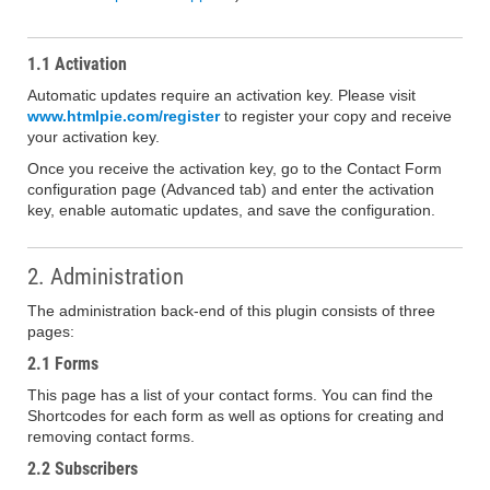
1.1 Activation
Automatic updates require an activation key. Please visit
www.htmlpie.com/register
to register your copy and receive
your activation key.
Once you receive the activation key, go to the Contact Form
configuration page (Advanced tab) and enter the activation
key, enable automatic updates, and save the configuration.
2. Administration
The administration back-end of this plugin consists of three
pages:
2.1 Forms
This page has a list of your contact forms. You can find the
Shortcodes for each form as well as options for creating and
removing contact forms.
2.2 Subscribers