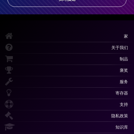
家
关于我们
制品
褒奖
服务
寄存器
支持
隐私政策
知识库