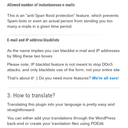
Allowed number of instantaneous e-mails
This is an "anti-Span flood protection" feature, which prevents
Spam-bots or even an actual person from sending you too
many e-mails in a given time period.
E-mail and IP address blacklists
As the name implies you can blacklist e-mail and IP addresses
by filling these two boxes.
Please note, IP blacklist feature is not meant to stop DDoS
attacks, and only blacklists use of the form, not your entire site.
That's about it! :) Do you need more features?
We're all ears
!
3. How to translate?
Translating this plugin into your language is pretty easy and
straightforward.
You can either add your translations through the WordPress
back-end or create your translation files using POEdit.