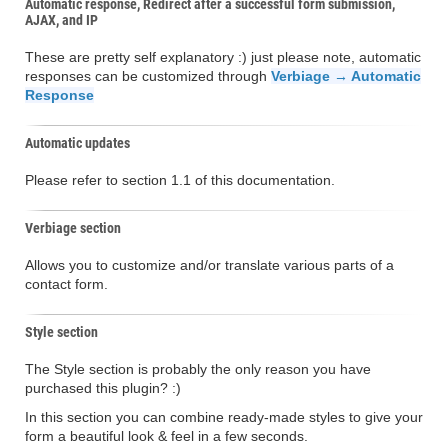
Automatic response, Redirect after a successful form submission,
AJAX, and IP
These are pretty self explanatory :) just please note, automatic
responses can be customized through
Verbiage → Automatic
Response
Automatic updates
Please refer to section 1.1 of this documentation.
Verbiage section
Allows you to customize and/or translate various parts of a
contact form.
Style section
The Style section is probably the only reason you have
purchased this plugin? :)
In this section you can combine ready-made styles to give your
form a beautiful look & feel in a few seconds.